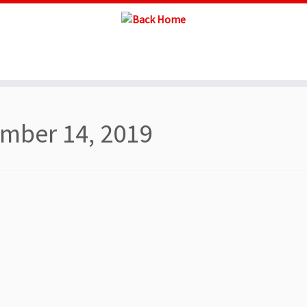
mber 14, 2019