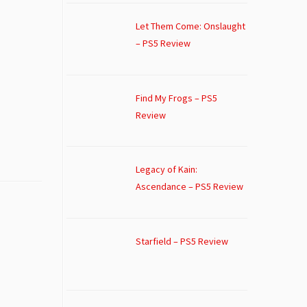
Let Them Come: Onslaught
– PS5 Review
Find My Frogs – PS5
Review
Legacy of Kain:
Ascendance – PS5 Review
Starfield – PS5 Review