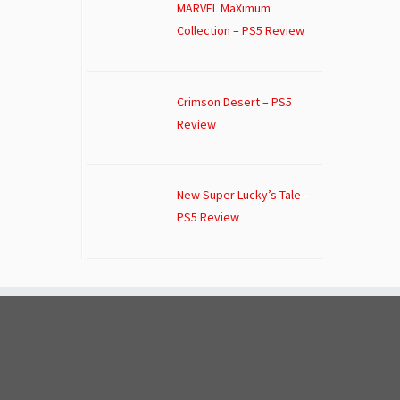
MARVEL MaXimum
Collection – PS5 Review
Crimson Desert – PS5
Review
New Super Lucky’s Tale –
PS5 Review