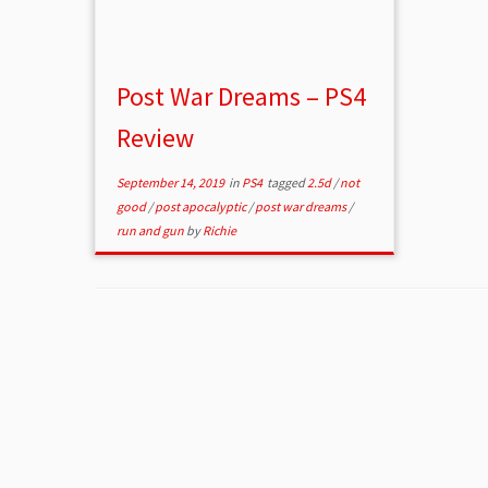
Post War Dreams – PS4
Review
September 14, 2019
in
PS4
tagged
2.5d
/
not
good
/
post apocalyptic
/
post war dreams
/
run and gun
by
Richie