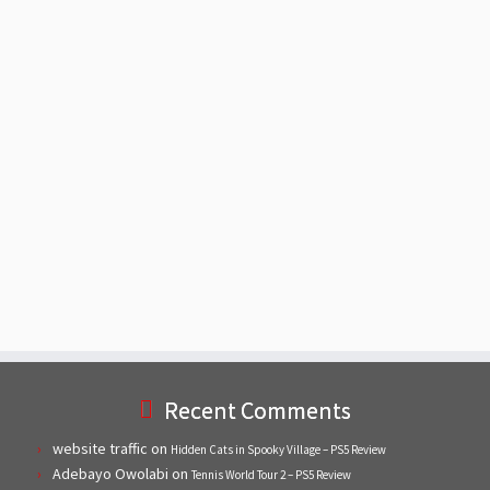
Recent Comments
website traffic
on
Hidden Cats in Spooky Village – PS5 Review
Adebayo Owolabi
on
Tennis World Tour 2 – PS5 Review