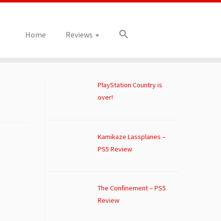
Home
Reviews
PlayStation Country is
over!
Kamikaze Lassplanes –
PS5 Review
The Confinement – PS5
Review