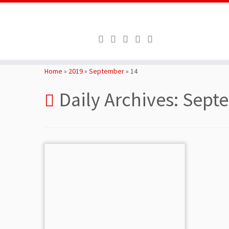
Skip
to
Home
»
2019
»
September
»
14
content
Daily Archives:
Septe