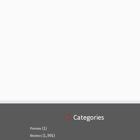
Categories
(1)
Preview
(1,991)
Reviews