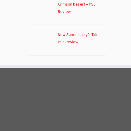
Crimson Desert – PS5
Review
New Super Lucky’s Tale –
PS5 Review