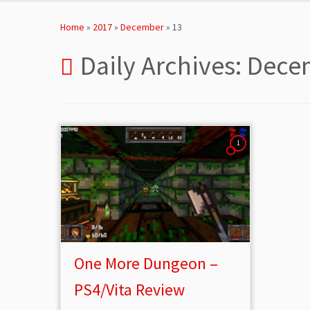
Skip
to
Home
»
2017
»
December
»
13
content
Daily Archives:
Decem
1
One More Dungeon –
PS4/Vita Review