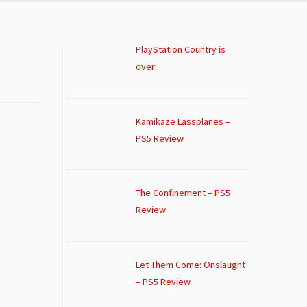
PlayStation Country is
over!
Kamikaze Lassplanes –
PS5 Review
The Confinement – PS5
Review
Let Them Come: Onslaught
– PS5 Review