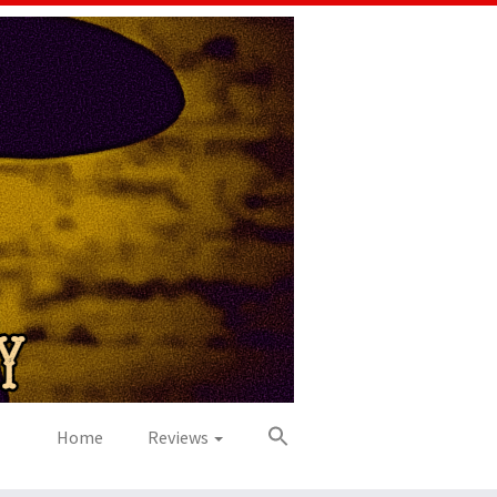
Home
Reviews