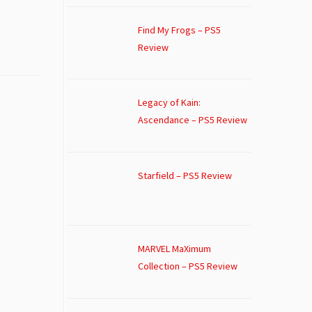
Find My Frogs – PS5
Review
Legacy of Kain:
Ascendance – PS5 Review
Starfield – PS5 Review
MARVEL MaXimum
Collection – PS5 Review