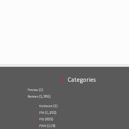
Categories
(1)
Preview
(1,991)
Reviews
(1)
Hardware
(1,302)
PS4
(655)
PS5
(119)
PSVR