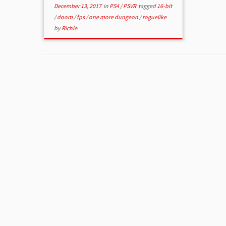
December 13, 2017
in
PS4
/
PSVR
tagged
16-bit
/
doom
/
fps
/
one more dungeon
/
roguelike
by
Richie