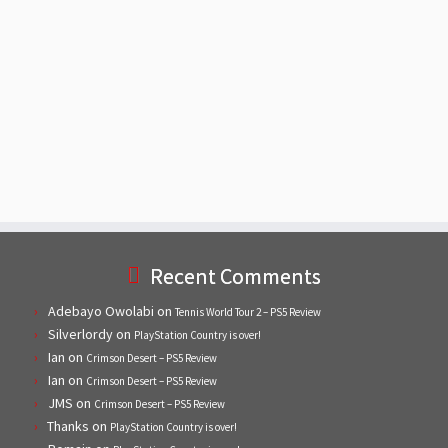
Recent Comments
Adebayo Owolabi
on
Tennis World Tour 2 – PS5 Review
Silverlordy
on
PlayStation Country is over!
Ian
on
Crimson Desert – PS5 Review
Ian
on
Crimson Desert – PS5 Review
JMS
on
Crimson Desert – PS5 Review
Thanks
on
PlayStation Country is over!