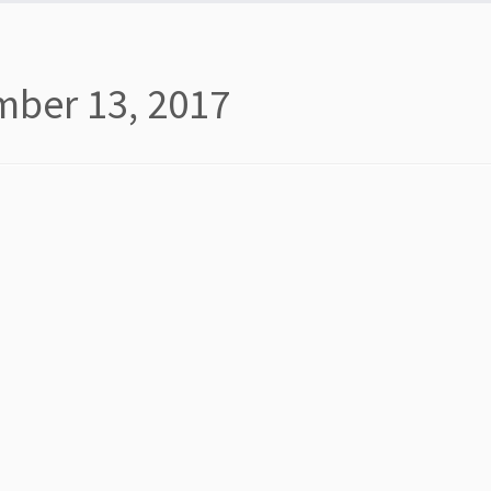
ber 13, 2017