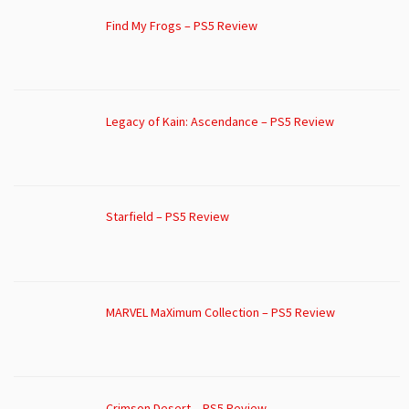
Find My Frogs – PS5 Review
Legacy of Kain: Ascendance – PS5 Review
Starfield – PS5 Review
MARVEL MaXimum Collection – PS5 Review
Crimson Desert – PS5 Review