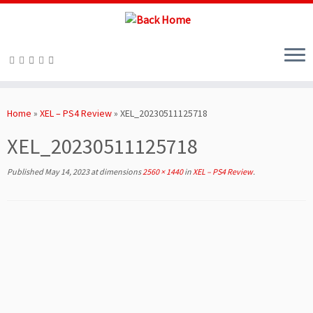
Skip
to
Home
»
XEL – PS4 Review
»
XEL_20230511125718
content
XEL_20230511125718
Published
May 14, 2023
at dimensions
2560 × 1440
in
XEL – PS4 Review
.