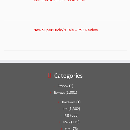
New Super Lucky’s Tale – PS5 Review
Categories
(1)
Preview
(1,991)
Reviews
(1)
Hardware
(1,302)
PS4
(655)
PS5
(119)
PSVR
(76)
Vita