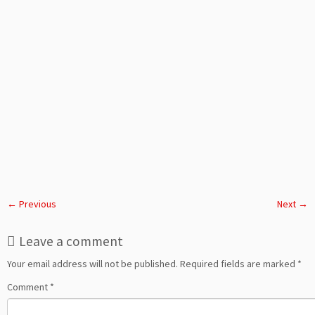
← Previous
Next →
Leave a comment
Your email address will not be published.
Required fields are marked
*
Comment
*