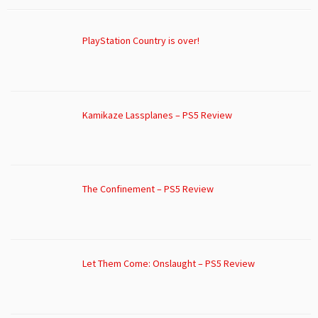
PlayStation Country is over!
Kamikaze Lassplanes – PS5 Review
The Confinement – PS5 Review
Let Them Come: Onslaught – PS5 Review