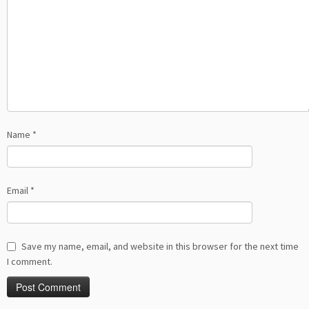
Name
*
Email
*
Save my name, email, and website in this browser for the next time
I comment.