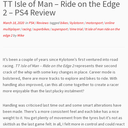
TT Isle of Man – Ride on the Edge
2 – PS4 Review
March 18, 2020
in
PS4
/
Reviews
tagged
bikes
/
kylotonn
/
motorsport
/
online
multiplayer
/
racing
/
superbikes
/
supersport
/
time trial
/
tt isle of man ride on the
edge 2
by
Mike
It’s been a couple of years since Kylotonn’s first ventured into road
racing.
TT Isle of Man – Ride on the Edge 2
represents their second
crack of the whip with some key changes in place. Career mode is
bolstered, there are more tracks to explore and bikes to ride. With
handling also improved, can this all come together to create a racer
more enjoyable than the last plucky instalment?
Handling was criticised last time out and some smart alterations have
been made. There’s a more consistent feel and each bike has a nice
weight to it. You get plenty of movement from the tyres but it’s not as
skittish as the last game felt. In all, I felt more in control and could react