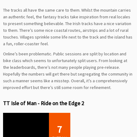
The tracks all have the same care to them. Whilst the mountain carries
an authentic feel, the fantasy tracks take inspiration from real locales
to present something believable. The Irish tracks have a nice variation
to them. There’s some nice coastal routes, airstrips and a lot of rural
touches. Villages sprinkle some life next to the track and the island has
a fun, roller-coaster feel.
Online’s been problematic. Public sessions are split by location and
bike class which seems to unfortunately split users. From looking at
the leaderboards, there’s not many people playing pre-release.
Hopefully the numbers will get there but segregating the community in
such a manner seems like a misstep. Overall, it’s a comprehensively
improved effort but there’s still some room for refinement.
TT Isle of Man - Ride on the Edge 2
7