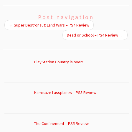
Post navigation
←
Super Destronaut: Land Wars – PS4 Review
Dead or School – PS4 Review
→
PlayStation Country is over!
Kamikaze Lassplanes – PS5 Review
The Confinement – PS5 Review