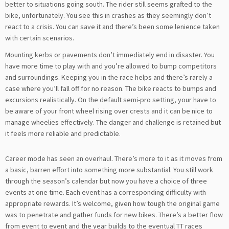
better to situations going south. The rider still seems grafted to the
bike, unfortunately. You see this in crashes as they seemingly don’t
react to a crisis. You can save it and there’s been some lenience taken
with certain scenarios.
Mounting kerbs or pavements don’t immediately end in disaster. You
have more time to play with and you’re allowed to bump competitors
and surroundings. Keeping you in the race helps and there’s rarely a
case where you’ll fall off for no reason. The bike reacts to bumps and
excursions realistically. On the default semi-pro setting, your have to
be aware of your front wheel rising over crests and it can be nice to
manage wheelies effectively. The danger and challenge is retained but
it feels more reliable and predictable.
Career mode has seen an overhaul. There’s more to it as it moves from
a basic, barren effort into something more substantial. You still work
through the season’s calendar but now you have a choice of three
events at one time. Each event has a corresponding difficulty with
appropriate rewards. It’s welcome, given how tough the original game
was to penetrate and gather funds for new bikes. There’s a better flow
from event to event and the year builds to the eventual TT races