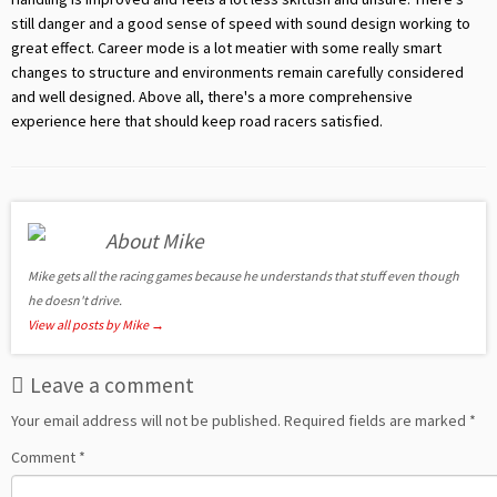
still danger and a good sense of speed with sound design working to
great effect. Career mode is a lot meatier with some really smart
changes to structure and environments remain carefully considered
and well designed. Above all, there's a more comprehensive
experience here that should keep road racers satisfied.
About Mike
Mike gets all the racing games because he understands that stuff even though
he doesn't drive.
View all posts by Mike
→
Leave a comment
Your email address will not be published.
Required fields are marked
*
Comment
*