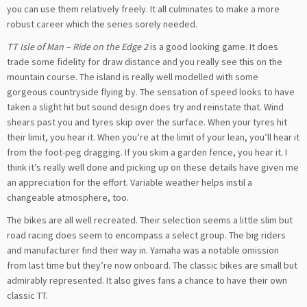
you can use them relatively freely. It all culminates to make a more
robust career which the series sorely needed.
TT Isle of Man – Ride on the Edge 2
is a good looking game. It does
trade some fidelity for draw distance and you really see this on the
mountain course. The island is really well modelled with some
gorgeous countryside flying by. The sensation of speed looks to have
taken a slight hit but sound design does try and reinstate that. Wind
shears past you and tyres skip over the surface. When your tyres hit
their limit, you hear it. When you’re at the limit of your lean, you’ll hear it
from the foot-peg dragging. If you skim a garden fence, you hear it. I
think it’s really well done and picking up on these details have given me
an appreciation for the effort. Variable weather helps instil a
changeable atmosphere, too.
The bikes are all well recreated. Their selection seems a little slim but
road racing does seem to encompass a select group. The big riders
and manufacturer find their way in. Yamaha was a notable omission
from last time but they’re now onboard. The classic bikes are small but
admirably represented. It also gives fans a chance to have their own
classic TT.