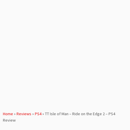
Home
»
Reviews
»
PS4
»
TT Isle of Man – Ride on the Edge 2 – PS4
Review