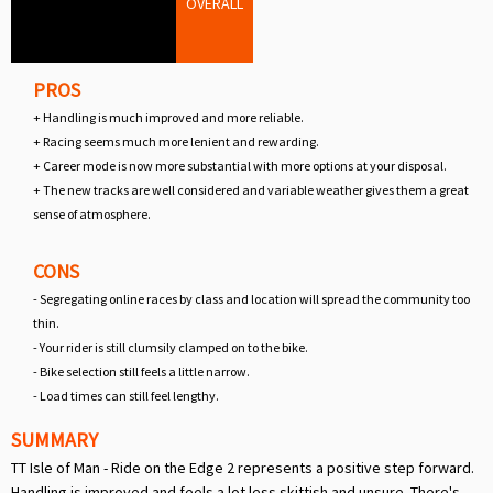
OVERALL
PROS
+ Handling is much improved and more reliable.
+ Racing seems much more lenient and rewarding.
+ Career mode is now more substantial with more options at your disposal.
+ The new tracks are well considered and variable weather gives them a great
sense of atmosphere.
CONS
- Segregating online races by class and location will spread the community too
thin.
- Your rider is still clumsily clamped on to the bike.
- Bike selection still feels a little narrow.
- Load times can still feel lengthy.
SUMMARY
TT Isle of Man - Ride on the Edge 2 represents a positive step forward.
Handling is improved and feels a lot less skittish and unsure. There's