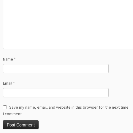
Name
*
Email
*
Save my name, email, and website in this browser for the next time
I comment.