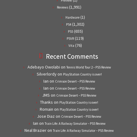
Preview
(1,991)
Reviews
(1)
Hardware
(1,302)
PS4
(655)
PS5
(119)
PSVR
(76)
Vita
Recent Comments
Adebayo Owolabi
on
Tennis World Tour 2 – PS5 Review
Silverlordy
on
PlayStation Country is over!
Ian
on
Crimson Desert – PS5 Review
Ian
on
Crimson Desert – PS5 Review
JMS
on
Crimson Desert – PS5 Review
Thanks
on
PlayStation Country is over!
Romain
on
PlayStation Country is over!
Jose Diaz
on
Crimson Desert – PS5 Review
Ian
on
Train Life: A Railway Simulator – PS5 Review
Neal Brazier
on
Train Life: A Railway Simulator – PS5 Review