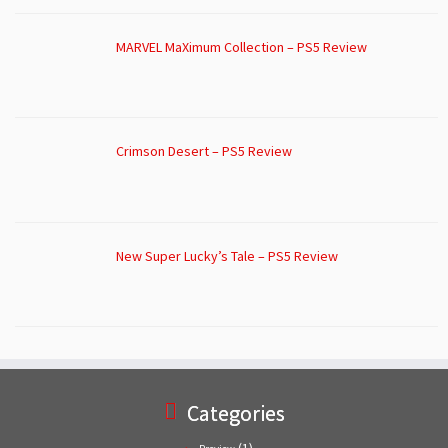
MARVEL MaXimum Collection – PS5 Review
Crimson Desert – PS5 Review
New Super Lucky’s Tale – PS5 Review
Categories
(1)