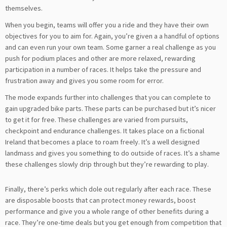
themselves.
When you begin, teams will offer you a ride and they have their own
objectives for you to aim for. Again, you’re given a a handful of options
and can even run your own team. Some garner a real challenge as you
push for podium places and other are more relaxed, rewarding
participation in a number of races. It helps take the pressure and
frustration away and gives you some room for error.
The mode expands further into challenges that you can complete to
gain upgraded bike parts. These parts can be purchased but it’s nicer
to get it for free. These challenges are varied from pursuits,
checkpoint and endurance challenges. It takes place on a fictional
Ireland that becomes a place to roam freely. It’s a well designed
landmass and gives you something to do outside of races. It’s a shame
these challenges slowly drip through but they’re rewarding to play.
Finally, there’s perks which dole out regularly after each race. These
are disposable boosts that can protect money rewards, boost
performance and give you a whole range of other benefits during a
race. They’re one-time deals but you get enough from competition that