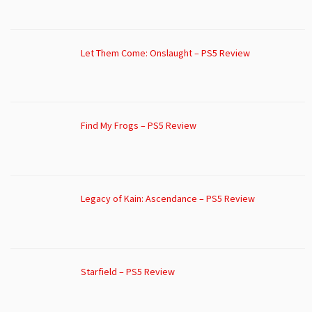
Let Them Come: Onslaught – PS5 Review
Find My Frogs – PS5 Review
Legacy of Kain: Ascendance – PS5 Review
Starfield – PS5 Review