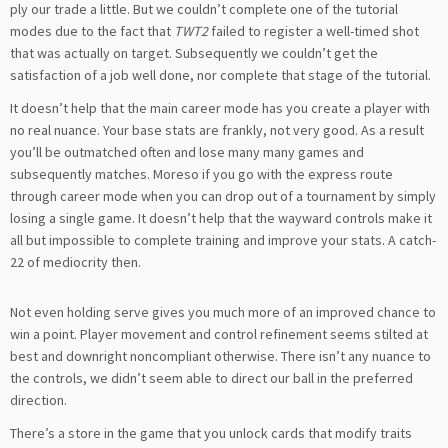
ply our trade a little. But we couldn’t complete one of the tutorial
modes due to the fact that
TWT2
failed to register a well-timed shot
that was actually on target. Subsequently we couldn’t get the
satisfaction of a job well done, nor complete that stage of the tutorial.
It doesn’t help that the main career mode has you create a player with
no real nuance. Your base stats are frankly, not very good. As a result
you’ll be outmatched often and lose many many games and
subsequently matches. Moreso if you go with the express route
through career mode when you can drop out of a tournament by simply
losing a single game. It doesn’t help that the wayward controls make it
all but impossible to complete training and improve your stats. A catch-
22 of mediocrity then.
Not even holding serve gives you much more of an improved chance to
win a point. Player movement and control refinement seems stilted at
best and downright noncompliant otherwise. There isn’t any nuance to
the controls, we didn’t seem able to direct our ball in the preferred
direction.
There’s a store in the game that you unlock cards that modify traits