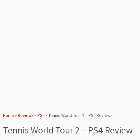
Home
»
Reviews
»
PS4
»
Tennis World Tour 2 – PS4 Review
Tennis World Tour 2 – PS4 Review