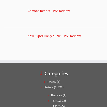
Crimson Desert – PS5 Review
New Super Lucky’s Tale – PS5 Review
Categories
(1)
Preview
(1,991)
Reviews
(1)
Hardware
(1,302)
PS4
(655)
PS5