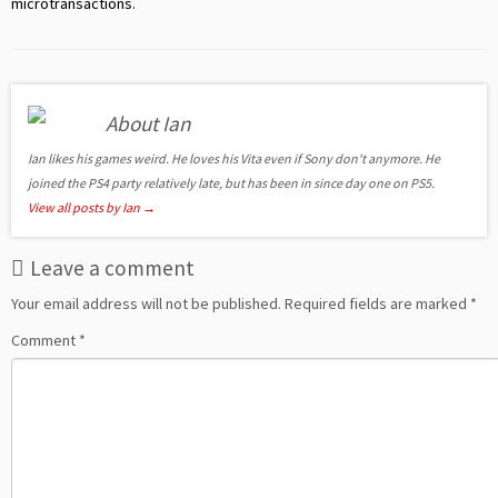
microtransactions.
About Ian
Ian likes his games weird. He loves his Vita even if Sony don't anymore. He
joined the PS4 party relatively late, but has been in since day one on PS5.
View all posts by Ian
→
Leave a comment
Your email address will not be published.
Required fields are marked
*
Comment
*