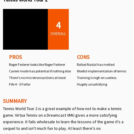
4
OVERALL
PROS
CONS
Roger Federer looks like Roger Federer
Rafael Nadal has melted
Career mode has potential if nothing else
Woeful implementation of tennis
There's no microtransactions at least
Training is nigh on useless
Fife 4 - 5 Forfar
Hugely unsatisfying
SUMMARY
Tennis World Tour 2 is a great example of how not to make a tennis
game. Virtua Tennis on a Dreamcast VMU gives a more satisfying
experience. It fails wholesale to learn the lessons of the game it's a
sequel to and isn't much fun to play. At least there's no