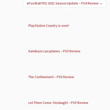
eFootball PES 2021 Season Update – PS4 Review
→
PlayStation Country is over!
Kamikaze Lassplanes – PS5 Review
The Confinement – PS5 Review
Let Them Come: Onslaught – PS5 Review