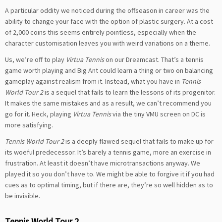
A particular oddity we noticed during the offseason in career was the
ability to change your face with the option of plastic surgery. At a cost
of 2,000 coins this seems entirely pointless, especially when the
character customisation leaves you with weird variations on a theme.
Us, we’re off to play
Virtua Tennis
on our Dreamcast. That’s a tennis
game worth playing and Big Ant could learn a thing or two on balancing
gameplay against realism from it. Instead, what you have in
Tennis
World Tour 2
is a sequel that fails to learn the lessons of its progenitor.
It makes the same mistakes and as a result, we can’t recommend you
go for it. Heck, playing
Virtua Tennis
via the tiny VMU screen on DC is
more satisfying.
Tennis World Tour 2
is a deeply flawed sequel that fails to make up for
its woeful predecessor. It’s barely a tennis game, more an exercise in
frustration. At least it doesn’t have microtransactions anyway. We
played it so you don’t have to. We might be able to forgive it if you had
cues as to optimal timing, but if there are, they’re so well hidden as to
be invisible.
Tennis World Tour 2