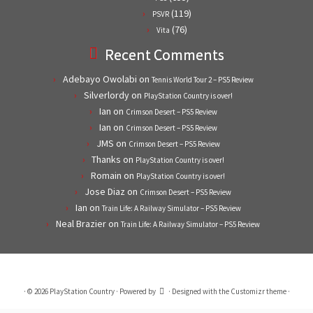
(119)
PSVR
(76)
Vita
Recent Comments
Adebayo Owolabi
on
Tennis World Tour 2 – PS5 Review
Silverlordy
on
PlayStation Country is over!
Ian
on
Crimson Desert – PS5 Review
Ian
on
Crimson Desert – PS5 Review
JMS
on
Crimson Desert – PS5 Review
Thanks
on
PlayStation Country is over!
Romain
on
PlayStation Country is over!
Jose Diaz
on
Crimson Desert – PS5 Review
Ian
on
Train Life: A Railway Simulator – PS5 Review
Neal Brazier
on
Train Life: A Railway Simulator – PS5 Review
·
© 2026
PlayStation Country
·
Powered by
·
Designed with the
Customizr theme
·