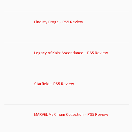
Find My Frogs – PS5 Review
Legacy of Kain: Ascendance – PS5 Review
Starfield – PS5 Review
MARVEL MaXimum Collection – PS5 Review