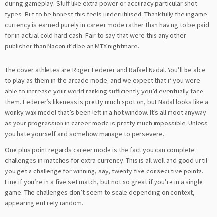
during gameplay. Stuff like extra power or accuracy particular shot
types. But to be honest this feels underutilised. Thankfully the ingame
currency is earned purely in career mode rather than having to be paid
for in actual cold hard cash. Fair to say that were this any other
publisher than Nacon it’d be an MTX nightmare.
The cover athletes are Roger Federer and Rafael Nadal. You’ll be able
to play as them in the arcade mode, and we expect that if you were
able to increase your world ranking sufficiently you’d eventually face
them. Federer’s likeness is pretty much spot on, but Nadal looks like a
wonky wax model that’s been left in a hot window. It’s all moot anyway
as your progression in career mode is pretty much impossible. Unless
you hate yourself and somehow manage to persevere.
One plus point regards career mode is the fact you can complete
challenges in matches for extra currency. This is all well and good until
you get a challenge for winning, say, twenty five consecutive points.
Fine if you’re in a five set match, but not so great if you’re in a single
game. The challenges don’t seem to scale depending on context,
appearing entirely random.