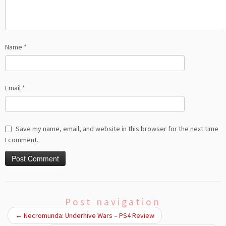
Name
*
Email
*
Save my name, email, and website in this browser for the next time
I comment.
Post navigation
←
Necromunda: Underhive Wars – PS4 Review