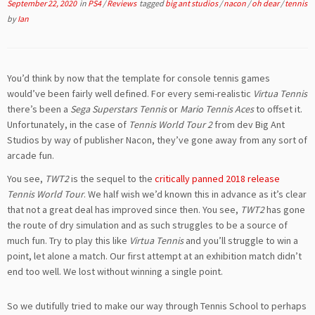
September 22, 2020
in
PS4
/
Reviews
tagged
big ant studios
/
nacon
/
oh dear
/
tennis
by
Ian
You’d think by now that the template for console tennis games
would’ve been fairly well defined. For every semi-realistic
Virtua Tennis
there’s been a
Sega Superstars Tennis
or
Mario Tennis Aces
to offset it.
Unfortunately, in the case of
Tennis World Tour 2
from dev Big Ant
Studios by way of publisher Nacon, they’ve gone away from any sort of
arcade fun.
You see,
TWT2
is the sequel to the
critically panned 2018 release
Tennis World Tour
. We half wish we’d known this in advance as it’s clear
that not a great deal has improved since then. You see,
TWT2
has gone
the route of dry simulation and as such struggles to be a source of
much fun. Try to play this like
Virtua Tennis
and you’ll struggle to win a
point, let alone a match. Our first attempt at an exhibition match didn’t
end too well. We lost without winning a single point.
So we dutifully tried to make our way through Tennis School to perhaps