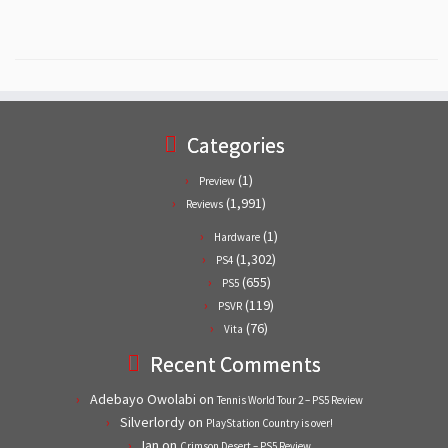
Categories
(1)
Preview
(1,991)
Reviews
(1)
Hardware
(1,302)
PS4
(655)
PS5
(119)
PSVR
(76)
Vita
Recent Comments
Adebayo Owolabi
on
Tennis World Tour 2 – PS5 Review
Silverlordy
on
PlayStation Country is over!
Ian
on
Crimson Desert – PS5 Review