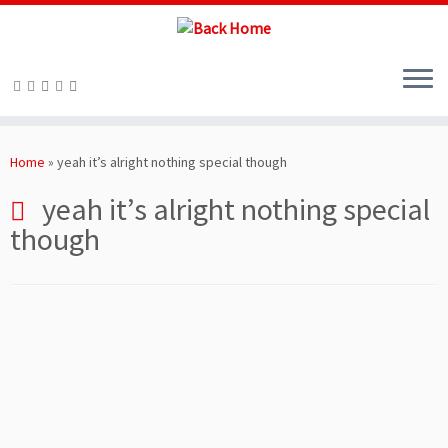
Skip
to
Home
»
yeah it’s alright nothing special though
content
yeah it’s alright nothing special
though