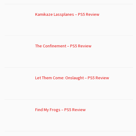
Kamikaze Lassplanes – PS5 Review
The Confinement – PS5 Review
Let Them Come: Onslaught – PS5 Review
Find My Frogs – PS5 Review