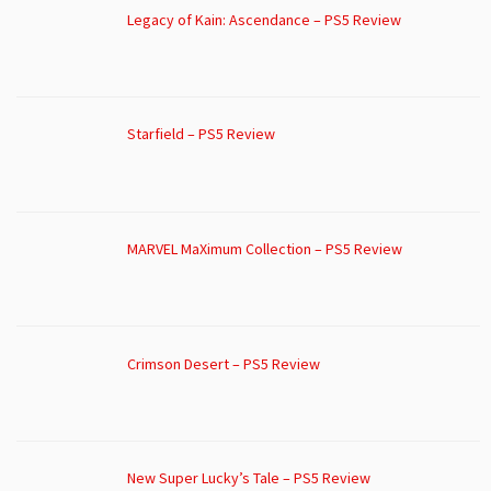
Legacy of Kain: Ascendance – PS5 Review
Starfield – PS5 Review
MARVEL MaXimum Collection – PS5 Review
Crimson Desert – PS5 Review
New Super Lucky’s Tale – PS5 Review