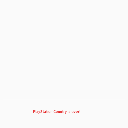
PlayStation Country is over!