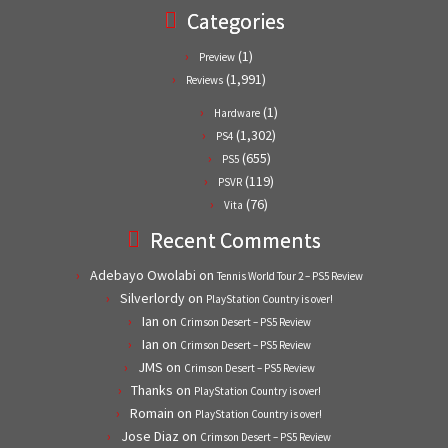
Categories
(1)
Preview
(1,991)
Reviews
(1)
Hardware
(1,302)
PS4
(655)
PS5
(119)
PSVR
(76)
Vita
Recent Comments
Adebayo Owolabi
on
Tennis World Tour 2 – PS5 Review
Silverlordy
on
PlayStation Country is over!
Ian
on
Crimson Desert – PS5 Review
Ian
on
Crimson Desert – PS5 Review
JMS
on
Crimson Desert – PS5 Review
Thanks
on
PlayStation Country is over!
Romain
on
PlayStation Country is over!
Jose Diaz
on
Crimson Desert – PS5 Review