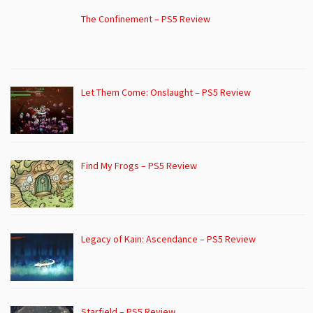
The Confinement – PS5 Review
Let Them Come: Onslaught – PS5 Review
Find My Frogs – PS5 Review
Legacy of Kain: Ascendance – PS5 Review
Starfield – PS5 Review