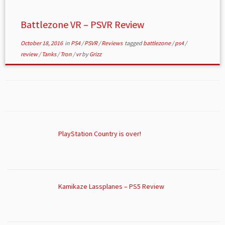
Battlezone VR – PSVR Review
October 18, 2016
in
PS4
/
PSVR
/
Reviews
tagged
battlezone
/
ps4
/
review
/
Tanks
/
Tron
/
vr
by
Grizz
PlayStation Country is over!
Kamikaze Lassplanes – PS5 Review