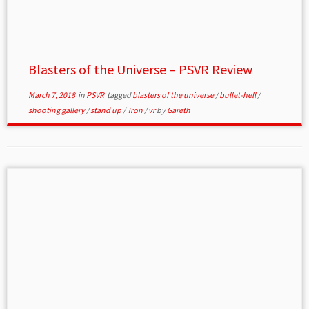
Blasters of the Universe – PSVR Review
March 7, 2018
in
PSVR
tagged
blasters of the universe
/
bullet-hell
/
shooting gallery
/
stand up
/
Tron
/
vr
by
Gareth