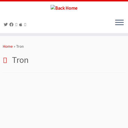
Skip
to
Home
»
Tron
content
Tron