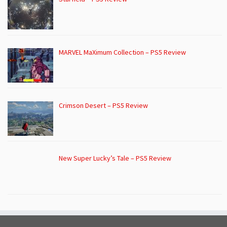
MARVEL MaXimum Collection – PS5 Review
Crimson Desert – PS5 Review
New Super Lucky’s Tale – PS5 Review