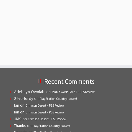
Recent Comments
Adebayo Owolabi
on
Tennis World Tour 2 – PS5 Review
Silverlordy
on
PlayStation Country is over!
Ian
on
Crimson Desert – PS5 Review
Ian
on
Crimson Desert – PS5 Review
JMS
on
Crimson Desert – PS5 Review
Thanks
on
PlayStation Country is over!