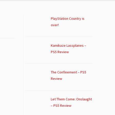
PlayStation Country is
over!
Kamikaze Lassplanes –
PS5 Review
The Confinement – PS5
Review
Let Them Come: Onslaught
– PS5 Review