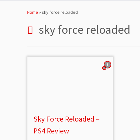
Skip
to
Home
»
sky force reloaded
content
sky force reloaded
3
Sky Force Reloaded –
PS4 Review