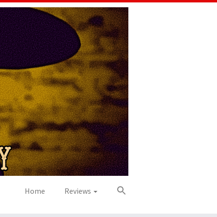
Home
Reviews