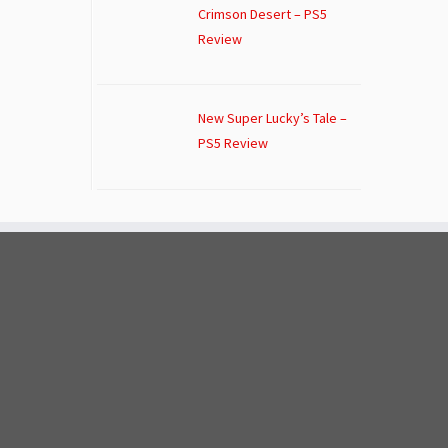
Crimson Desert – PS5
Review
New Super Lucky’s Tale –
PS5 Review