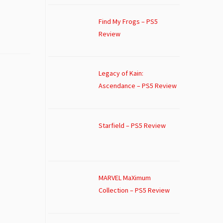
Find My Frogs – PS5
Review
Legacy of Kain:
Ascendance – PS5 Review
Starfield – PS5 Review
MARVEL MaXimum
Collection – PS5 Review