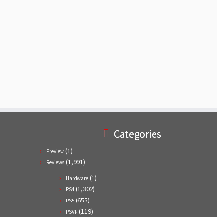
Categories
(1)
Preview
(1,991)
Reviews
(1)
Hardware
(1,302)
PS4
(655)
PS5
(119)
PSVR