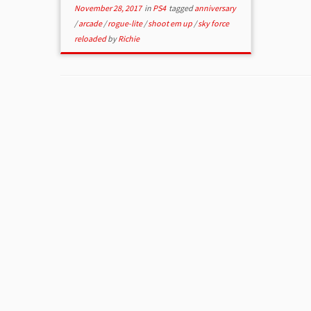
November 28, 2017
in
PS4
tagged
anniversary
/
arcade
/
rogue-lite
/
shoot em up
/
sky force
reloaded
by
Richie