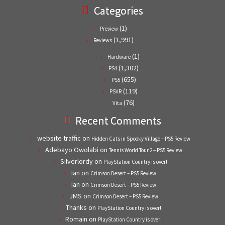
Categories
(1)
Preview
(1,991)
Reviews
(1)
Hardware
(1,302)
PS4
(655)
PS5
(119)
PSVR
(76)
Vita
Recent Comments
website traffic
on
Hidden Cats in Spooky Village – PS5 Review
Adebayo Owolabi
on
Tennis World Tour 2 – PS5 Review
Silverlordy
on
PlayStation Country is over!
Ian
on
Crimson Desert – PS5 Review
Ian
on
Crimson Desert – PS5 Review
JMS
on
Crimson Desert – PS5 Review
Thanks
on
PlayStation Country is over!
Romain
on
PlayStation Country is over!