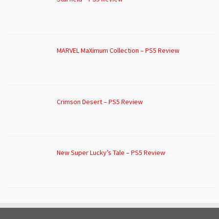
MARVEL MaXimum Collection – PS5 Review
Crimson Desert – PS5 Review
New Super Lucky’s Tale – PS5 Review