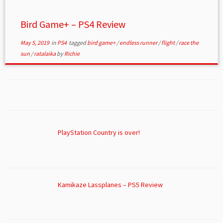
Bird Game+ – PS4 Review
May 5, 2019
in
PS4
tagged
bird game+
/
endless runner
/
flight
/
race the
sun
/
ratalaika
by
Richie
PlayStation Country is over!
Kamikaze Lassplanes – PS5 Review