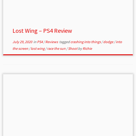
Lost Wing – PS4 Review
July 29, 2020
in
PS4
/
Reviews
tagged
crashing into things
/
dodge
/
into
the screen
/
lost wing
/
race the sun
/
Shoot
by
Richie