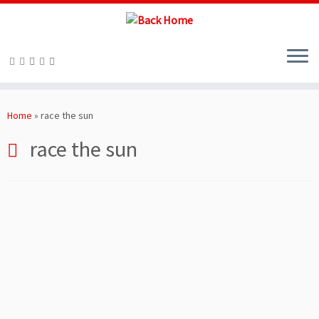
Skip
to
Home
»
race the sun
content
race the sun