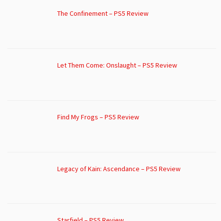
The Confinement – PS5 Review
Let Them Come: Onslaught – PS5 Review
Find My Frogs – PS5 Review
Legacy of Kain: Ascendance – PS5 Review
Starfield – PS5 Review