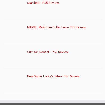
Starfield – PS5 Review
MARVEL MaXimum Collection – PS5 Review
Crimson Desert – PS5 Review
New Super Lucky’s Tale – PS5 Review