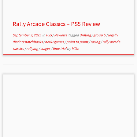
Rally Arcade Classics – PS5 Review
September 9, 2025
in
PS5
/
Reviews
tagged
drifting
/
group b
/
legally
distinct hatchbacks
/
netk2games
/
point to point
/
racing
/
rally arcade
classics
/
rallying
/
stages
/
time trial
by
Mike