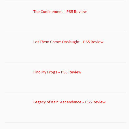
The Confinement – PS5 Review
Let Them Come: Onslaught – PS5 Review
Find My Frogs – PS5 Review
Legacy of Kain: Ascendance – PS5 Review