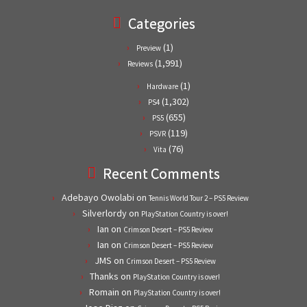
Categories
(1)
Preview
(1,991)
Reviews
(1)
Hardware
(1,302)
PS4
(655)
PS5
(119)
PSVR
(76)
Vita
Recent Comments
Adebayo Owolabi
on
Tennis World Tour 2 – PS5 Review
Silverlordy
on
PlayStation Country is over!
Ian
on
Crimson Desert – PS5 Review
Ian
on
Crimson Desert – PS5 Review
JMS
on
Crimson Desert – PS5 Review
Thanks
on
PlayStation Country is over!
Romain
on
PlayStation Country is over!