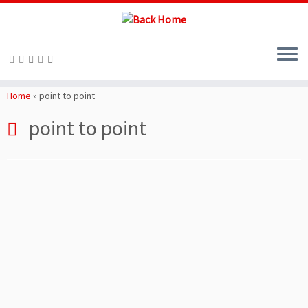
Skip
to
Home
»
point to point
content
point to point