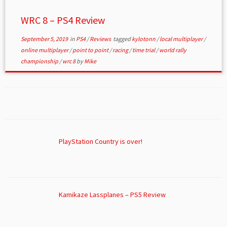
WRC 8 – PS4 Review
September 5, 2019
in
PS4
/
Reviews
tagged
kylotonn
/
local multiplayer
/
online multiplayer
/
point to point
/
racing
/
time trial
/
world rally
championship
/
wrc 8
by
Mike
PlayStation Country is over!
Kamikaze Lassplanes – PS5 Review