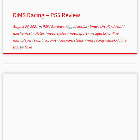
RiMS Racing – PS5 Review
August 26, 2021
in
PS5
/
Reviews
tagged
aprilla
/
bmw
/
circuit
/
ducati
/
mechanic simulator
/
motorcycles
/
motorsport
/
mv agusta
/
online
multiplayer
/
point to point
/
raceward studio
/
rims racing
/
suzuki
/
time
trial
by
Mike