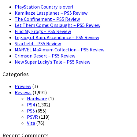
PlayStation Country is over!
Kamikaze Lassplanes – PS5 Review
The Confinement – PS5 Review
Let Them Come: Onslaught – PS5 Review
Find My Frogs – PS5 Review
Legacy of Kain: Ascendance – PS5 Review
Starfield – PS5 Review
MARVEL MaXimum Collection – PS5 Review
Crimson Desert – PS5 Review
New Super Lucky’s Tale – PS5 Review
Categories
Preview
(1)
Reviews
(1,991)
Hardware
(1)
PS4
(1,302)
PS5
(655)
PSVR
(119)
Vita
(76)
Recent Comments