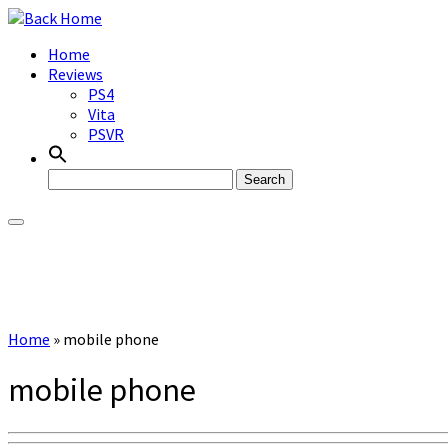
Skip
to
Home
content
Reviews
PS4
Vita
PSVR
Search
for:
Home
»
mobile phone
mobile phone