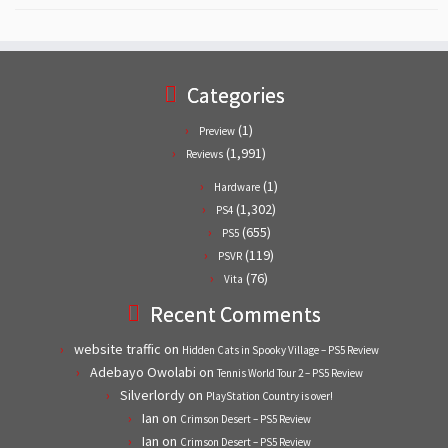
Categories
(1)
Preview
(1,991)
Reviews
(1)
Hardware
(1,302)
PS4
(655)
PS5
(119)
PSVR
(76)
Vita
Recent Comments
website traffic
on
Hidden Cats in Spooky Village – PS5 Review
Adebayo Owolabi
on
Tennis World Tour 2 – PS5 Review
Silverlordy
on
PlayStation Country is over!
Ian
on
Crimson Desert – PS5 Review
Ian
on
Crimson Desert – PS5 Review