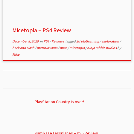
Micetopia – PS4 Review
December 8, 2020
in
PS4
/
Reviews
tagged
2d platforming
/
exploration
/
hack and slash
/
metroidvania
/
mice
/
micetopia
/
ninja rabbit studios
by
Mike
PlayStation Country is over!
Kamikaze Lassplanes – PS5 Review