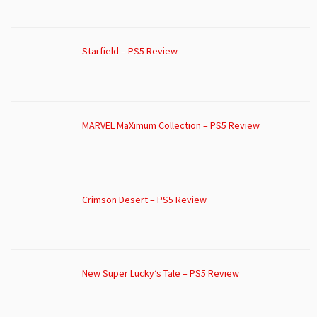
Starfield – PS5 Review
MARVEL MaXimum Collection – PS5 Review
Crimson Desert – PS5 Review
New Super Lucky’s Tale – PS5 Review