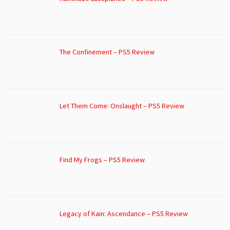
The Confinement – PS5 Review
Let Them Come: Onslaught – PS5 Review
Find My Frogs – PS5 Review
Legacy of Kain: Ascendance – PS5 Review