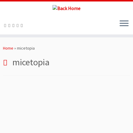
Skip
to
Home
»
micetopia
content
micetopia