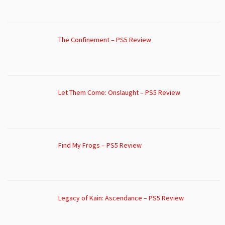
The Confinement – PS5 Review
Let Them Come: Onslaught – PS5 Review
Find My Frogs – PS5 Review
Legacy of Kain: Ascendance – PS5 Review