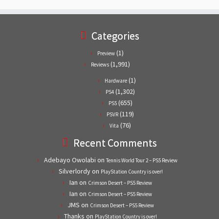
Categories
(1)
Preview
(1,991)
Reviews
(1)
Hardware
(1,302)
PS4
(655)
PS5
(119)
PSVR
(76)
Vita
Recent Comments
Adebayo Owolabi
on
Tennis World Tour 2 – PS5 Review
Silverlordy
on
PlayStation Country is over!
Ian
on
Crimson Desert – PS5 Review
Ian
on
Crimson Desert – PS5 Review
JMS
on
Crimson Desert – PS5 Review
Thanks
on
PlayStation Country is over!