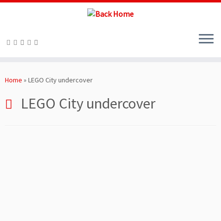
Skip
to
Home
»
LEGO City undercover
content
LEGO City undercover