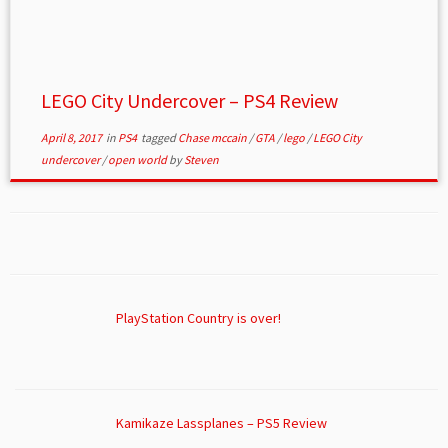
LEGO City Undercover – PS4 Review
April 8, 2017
in
PS4
tagged
Chase mccain
/
GTA
/
lego
/
LEGO City
undercover
/
open world
by
Steven
PlayStation Country is over!
Kamikaze Lassplanes – PS5 Review