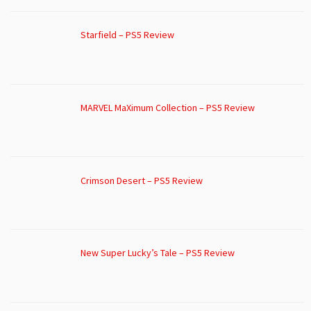
Starfield – PS5 Review
MARVEL MaXimum Collection – PS5 Review
Crimson Desert – PS5 Review
New Super Lucky’s Tale – PS5 Review