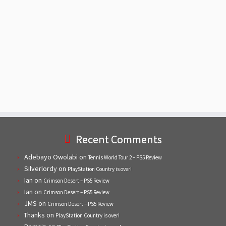
Recent Comments
Adebayo Owolabi
on
Tennis World Tour 2 – PS5 Review
Silverlordy
on
PlayStation Country is over!
Ian
on
Crimson Desert – PS5 Review
Ian
on
Crimson Desert – PS5 Review
JMS
on
Crimson Desert – PS5 Review
Thanks
on
PlayStation Country is over!