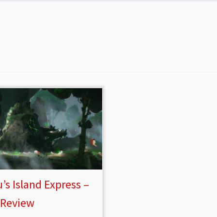
’s Island Express –
 Review