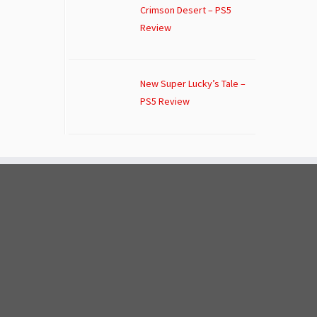
Crimson Desert – PS5
Review
New Super Lucky’s Tale –
PS5 Review