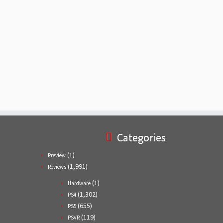
Categories
(1)
Preview
(1,991)
Reviews
(1)
Hardware
(1,302)
PS4
(655)
PS5
(119)
PSVR