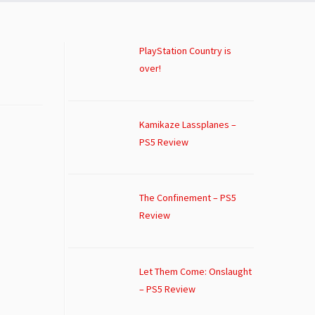
PlayStation Country is
over!
Kamikaze Lassplanes –
PS5 Review
The Confinement – PS5
Review
Let Them Come: Onslaught
– PS5 Review