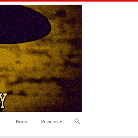
Home
Reviews