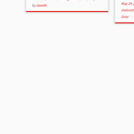
May 29, 
by
Gareth
metroid
Grizz