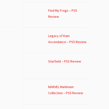
Find My Frogs – PS5
Review
Legacy of Kain:
Ascendance – PS5 Review
Starfield – PS5 Review
MARVEL MaXimum
Collection – PS5 Review