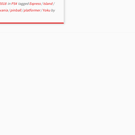
2018
in
PS4
tagged
Express
/
Island
/
vania
/
pinball
/
platformer
/
Yoku
by