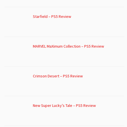
Starfield – PS5 Review
MARVEL MaXimum Collection – PS5 Review
Crimson Desert – PS5 Review
New Super Lucky’s Tale – PS5 Review