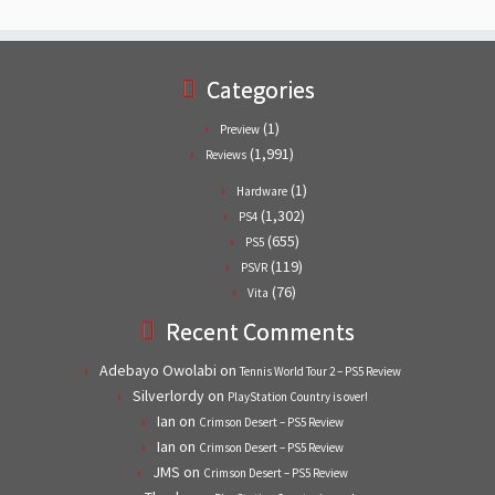
Categories
(1)
Preview
(1,991)
Reviews
(1)
Hardware
(1,302)
PS4
(655)
PS5
(119)
PSVR
(76)
Vita
Recent Comments
Adebayo Owolabi
on
Tennis World Tour 2 – PS5 Review
Silverlordy
on
PlayStation Country is over!
Ian
on
Crimson Desert – PS5 Review
Ian
on
Crimson Desert – PS5 Review
JMS
on
Crimson Desert – PS5 Review