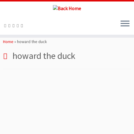
Skip
to
Home
»
howard the duck
content
howard the duck