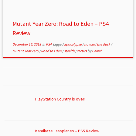
Mutant Year Zero: Road to Eden – PS4
Review
December 16, 2018
in
PS4
tagged
apocalypse
/
howard the duck
/
Mutant Year Zero
/
Road to Eden
/
stealth
/
tactics
by
Gareth
PlayStation Country is over!
Kamikaze Lassplanes – PS5 Review