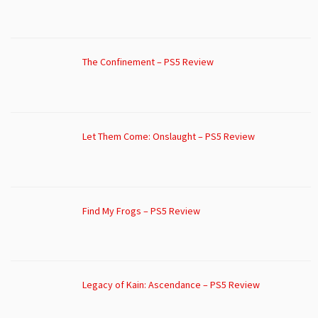
The Confinement – PS5 Review
Let Them Come: Onslaught – PS5 Review
Find My Frogs – PS5 Review
Legacy of Kain: Ascendance – PS5 Review