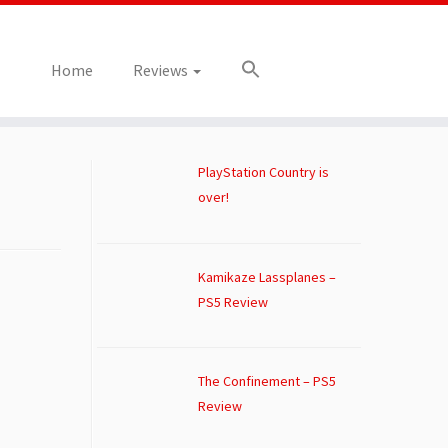
Home
Reviews
PlayStation Country is
over!
Kamikaze Lassplanes –
PS5 Review
The Confinement – PS5
Review