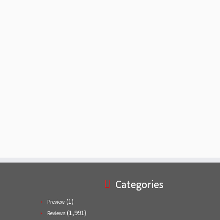
Categories
(1)
Preview
(1,991)
Reviews