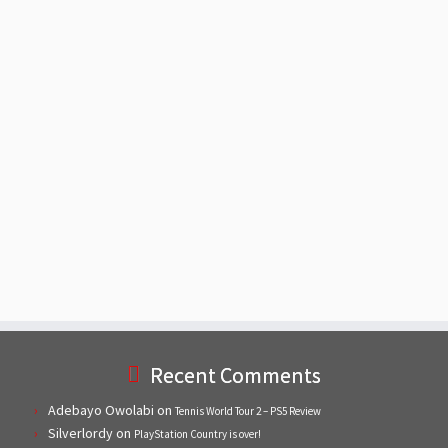
Recent Comments
Adebayo Owolabi
on
Tennis World Tour 2 – PS5 Review
Silverlordy
on
PlayStation Country is over!