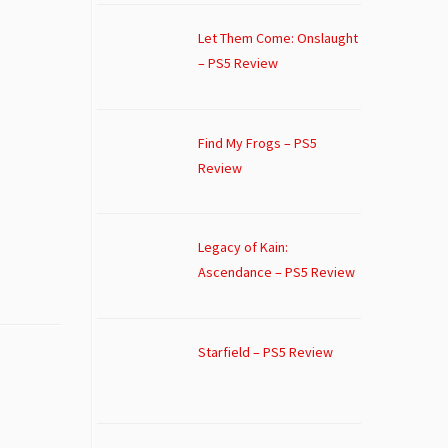
Let Them Come: Onslaught
– PS5 Review
Find My Frogs – PS5
Review
Legacy of Kain:
Ascendance – PS5 Review
Starfield – PS5 Review