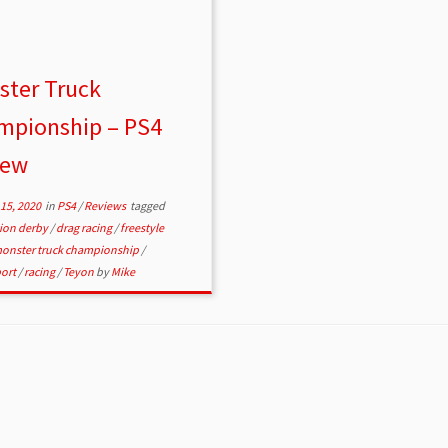
ster Truck
mpionship – PS4
iew
15, 2020
in
PS4
/
Reviews
tagged
tion derby
/
drag racing
/
freestyle
onster truck championship
/
ort
/
racing
/
Teyon
by
Mike