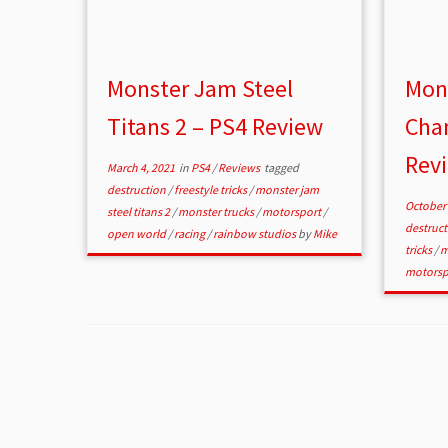
Monster Jam Steel
Mon
Titans 2 – PS4 Review
Cha
Rev
March 4, 2021
in
PS4
/
Reviews
tagged
destruction
/
freestyle tricks
/
monster jam
October 
steel titans 2
/
monster trucks
/
motorsport
/
destruc
open world
/
racing
/
rainbow studios
by
Mike
tricks
/
m
motorsp