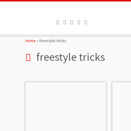
Skip
to
Home
»
freestyle tricks
content
freestyle tricks