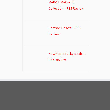
MARVEL MaXimum
Collection – PS5 Review
Crimson Desert – PS5
Review
New Super Lucky’s Tale –
PS5 Review