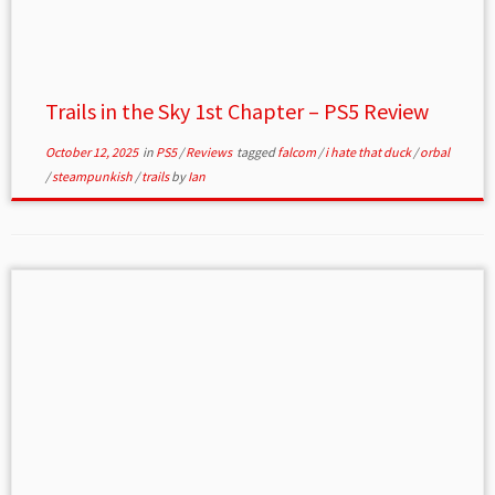
Trails in the Sky 1st Chapter – PS5 Review
October 12, 2025
in
PS5
/
Reviews
tagged
falcom
/
i hate that duck
/
orbal
/
steampunkish
/
trails
by
Ian