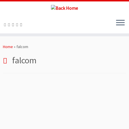
Skip
to
Home
»
falcom
content
falcom