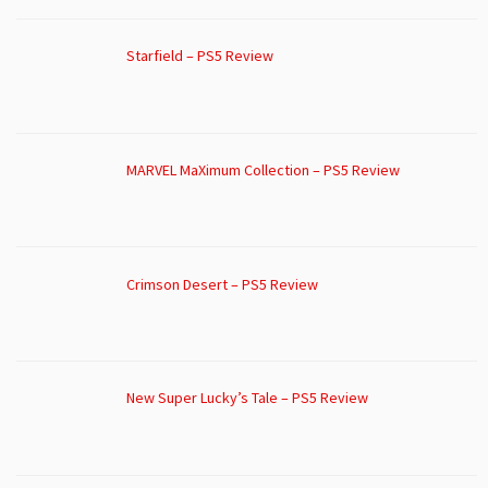
Starfield – PS5 Review
MARVEL MaXimum Collection – PS5 Review
Crimson Desert – PS5 Review
New Super Lucky’s Tale – PS5 Review