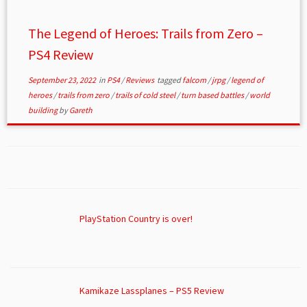
The Legend of Heroes: Trails from Zero –
PS4 Review
September 23, 2022
in
PS4
/
Reviews
tagged
falcom
/
jrpg
/
legend of
heroes
/
trails from zero
/
trails of cold steel
/
turn based battles
/
world
building
by
Gareth
PlayStation Country is over!
Kamikaze Lassplanes – PS5 Review