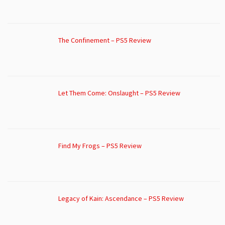
The Confinement – PS5 Review
Let Them Come: Onslaught – PS5 Review
Find My Frogs – PS5 Review
Legacy of Kain: Ascendance – PS5 Review