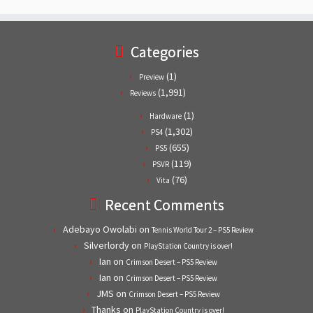
Categories
(1)
Preview
(1,991)
Reviews
(1)
Hardware
(1,302)
PS4
(655)
PS5
(119)
PSVR
(76)
Vita
Recent Comments
Adebayo Owolabi
on
Tennis World Tour 2 – PS5 Review
Silverlordy
on
PlayStation Country is over!
Ian
on
Crimson Desert – PS5 Review
Ian
on
Crimson Desert – PS5 Review
JMS
on
Crimson Desert – PS5 Review
Thanks
on
PlayStation Country is over!