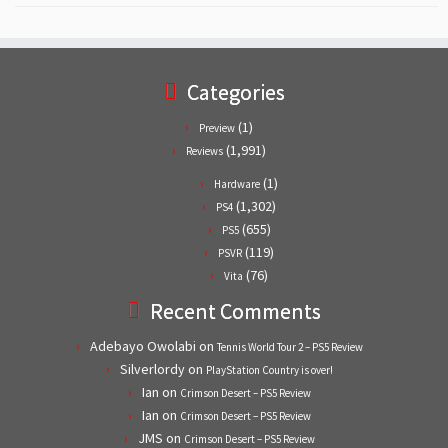
Categories
(1)
Preview
(1,991)
Reviews
(1)
Hardware
(1,302)
PS4
(655)
PS5
(119)
PSVR
(76)
Vita
Recent Comments
Adebayo Owolabi
on
Tennis World Tour 2 – PS5 Review
Silverlordy
on
PlayStation Country is over!
Ian
on
Crimson Desert – PS5 Review
Ian
on
Crimson Desert – PS5 Review
JMS
on
Crimson Desert – PS5 Review