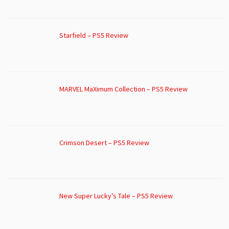
Starfield – PS5 Review
MARVEL MaXimum Collection – PS5 Review
Crimson Desert – PS5 Review
New Super Lucky’s Tale – PS5 Review