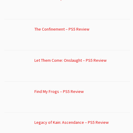
The Confinement – PS5 Review
Let Them Come: Onslaught – PS5 Review
Find My Frogs – PS5 Review
Legacy of Kain: Ascendance – PS5 Review