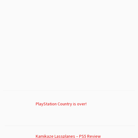
PlayStation Country is over!
Kamikaze Lassplanes – PS5 Review