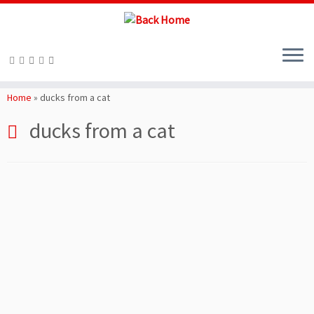
Skip
to
Home
»
ducks from a cat
content
ducks from a cat