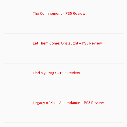
The Confinement – PS5 Review
Let Them Come: Onslaught – PS5 Review
Find My Frogs – PS5 Review
Legacy of Kain: Ascendance – PS5 Review