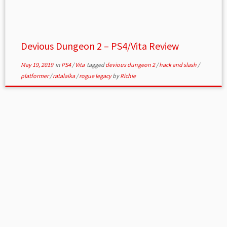
Devious Dungeon 2 – PS4/Vita Review
May 19, 2019
in
PS4
/
Vita
tagged
devious dungeon 2
/
hack and slash
/
platformer
/
ratalaika
/
rogue legacy
by
Richie