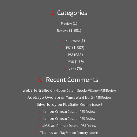
Categories
(1)
Preview
(1,991)
Reviews
(1)
Hardware
(1,302)
PS4
(655)
PS5
(119)
PSVR
(76)
Vita
Recent Comments
website traffic
on
Hidden Cats in Spooky Village – PS5 Review
Adebayo Owolabi
on
Tennis World Tour 2 – PS5 Review
Silverlordy
on
PlayStation Country is over!
Ian
on
Crimson Desert – PS5 Review
Ian
on
Crimson Desert – PS5 Review
JMS
on
Crimson Desert – PS5 Review
Thanks
on
PlayStation Country is over!