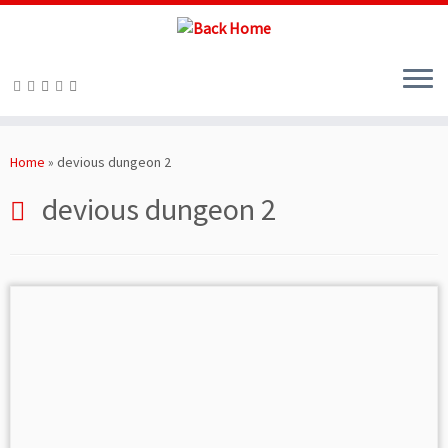
Skip
to
Home
»
devious dungeon 2
content
devious dungeon 2