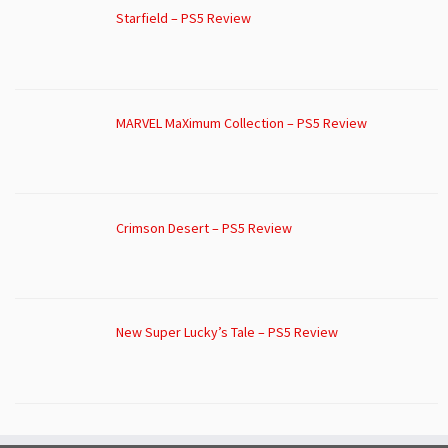
Starfield – PS5 Review
MARVEL MaXimum Collection – PS5 Review
Crimson Desert – PS5 Review
New Super Lucky’s Tale – PS5 Review