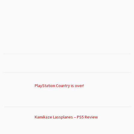
PlayStation Country is over!
Kamikaze Lassplanes – PS5 Review