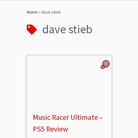
Skip
to
Home
»
dave stieb
content
dave stieb
1
Music Racer Ultimate –
PS5 Review