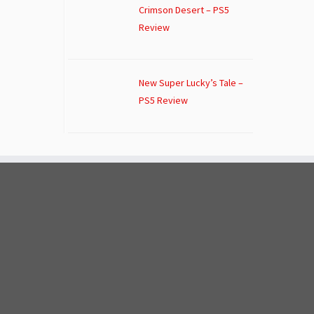
Crimson Desert – PS5
Review
New Super Lucky’s Tale –
PS5 Review