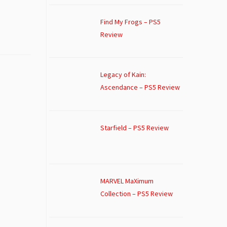
Find My Frogs – PS5
Review
Legacy of Kain:
Ascendance – PS5 Review
Starfield – PS5 Review
MARVEL MaXimum
Collection – PS5 Review