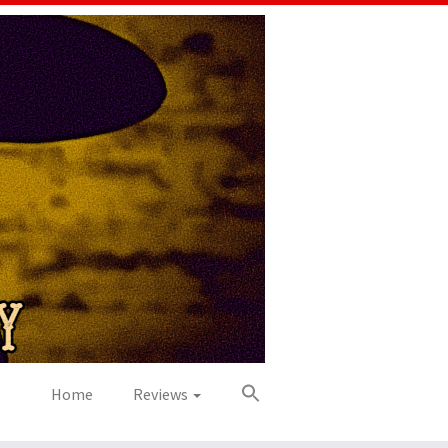
Home
Reviews