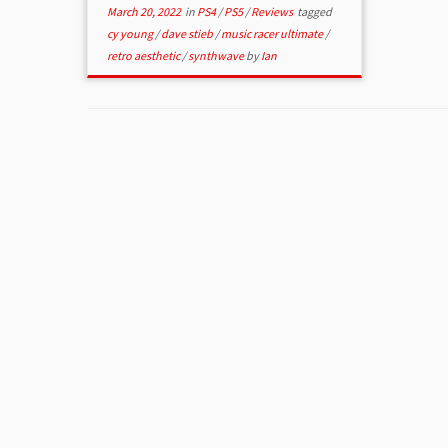
March 20, 2022
in
PS4
/
PS5
/
Reviews
tagged
cy young
/
dave stieb
/
music racer ultimate
/
retro aesthetic
/
synthwave
by
Ian