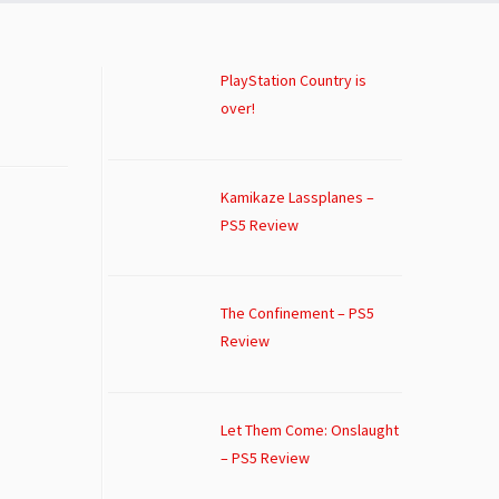
PlayStation Country is
over!
Kamikaze Lassplanes –
PS5 Review
The Confinement – PS5
Review
Let Them Come: Onslaught
– PS5 Review