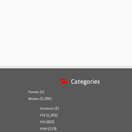
Categories
(1)
Preview
(1,991)
Reviews
(1)
Hardware
(1,302)
PS4
(655)
PS5
(119)
PSVR