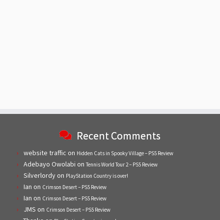
Recent Comments
website traffic
on
Hidden Cats in Spooky Village – PS5 Review
Adebayo Owolabi
on
Tennis World Tour 2 – PS5 Review
Silverlordy
on
PlayStation Country is over!
Ian
on
Crimson Desert – PS5 Review
Ian
on
Crimson Desert – PS5 Review
JMS
on
Crimson Desert – PS5 Review