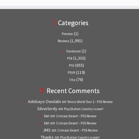
Categories
(1)
Preview
(1,991)
Reviews
(1)
Hardware
(1,302)
PS4
(655)
PS5
(119)
PSVR
(76)
Vita
Recent Comments
Adebayo Owolabi
on
Tennis World Tour 2 – PS5 Review
Silverlordy
on
PlayStation Country is over!
Ian
on
Crimson Desert – PS5 Review
Ian
on
Crimson Desert – PS5 Review
JMS
on
Crimson Desert – PS5 Review
Thanks
on
PlayStation Country is over!