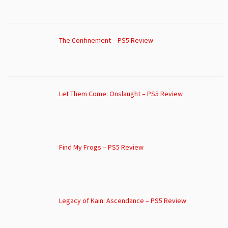
The Confinement – PS5 Review
Let Them Come: Onslaught – PS5 Review
Find My Frogs – PS5 Review
Legacy of Kain: Ascendance – PS5 Review