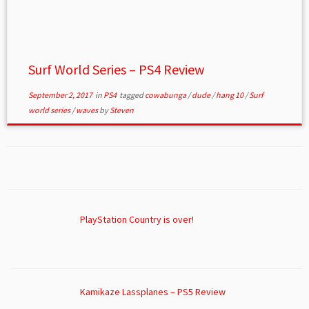
Surf World Series – PS4 Review
September 2, 2017
in
PS4
tagged
cowabunga
/
dude
/
hang 10
/
Surf
world series
/
waves
by
Steven
PlayStation Country is over!
Kamikaze Lassplanes – PS5 Review