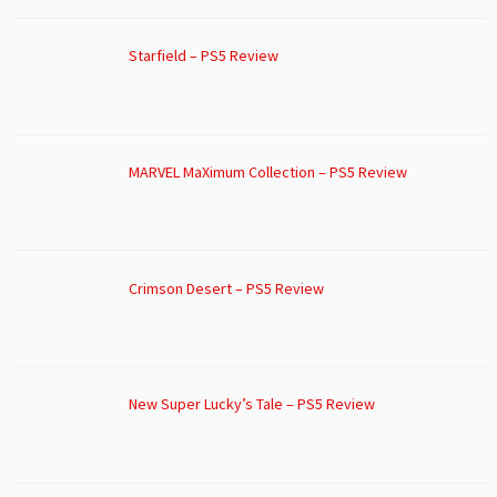
Starfield – PS5 Review
MARVEL MaXimum Collection – PS5 Review
Crimson Desert – PS5 Review
New Super Lucky’s Tale – PS5 Review