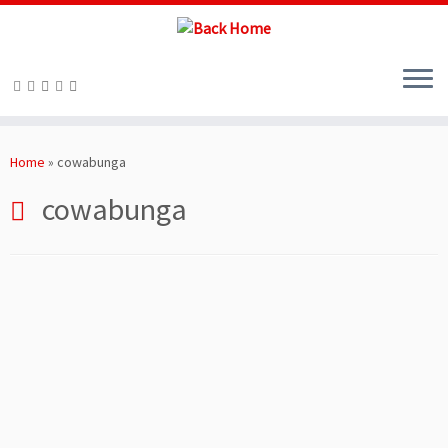
Skip
to
Home
»
cowabunga
content
cowabunga