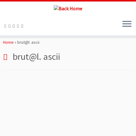
Skip
to
Home
»
brut@l. ascii
content
brut@l. ascii