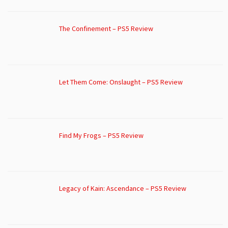
The Confinement – PS5 Review
Let Them Come: Onslaught – PS5 Review
Find My Frogs – PS5 Review
Legacy of Kain: Ascendance – PS5 Review