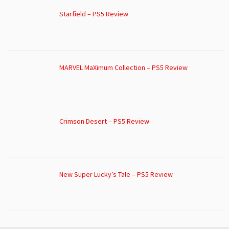
Starfield – PS5 Review
MARVEL MaXimum Collection – PS5 Review
Crimson Desert – PS5 Review
New Super Lucky’s Tale – PS5 Review