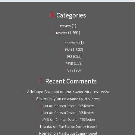
Categories
(1)
Preview
(1,991)
Reviews
(1)
Hardware
(1,302)
PS4
(655)
PS5
(119)
PSVR
(76)
Vita
Recent Comments
Adebayo Owolabi
on
Tennis World Tour 2 – PS5 Review
Silverlordy
on
PlayStation Country is over!
Ian
on
Crimson Desert – PS5 Review
Ian
on
Crimson Desert – PS5 Review
JMS
on
Crimson Desert – PS5 Review
Thanks
on
PlayStation Country is over!
Romain
on
PlayStation Country is over!