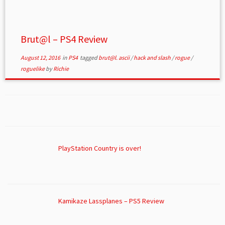
Brut@l – PS4 Review
August 12, 2016
in
PS4
tagged
brut@l. ascii
/
hack and slash
/
rogue
/
roguelike
by
Richie
PlayStation Country is over!
Kamikaze Lassplanes – PS5 Review