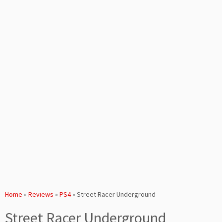
Home
»
Reviews
»
PS4
»
Street Racer Underground
Street Racer Underground