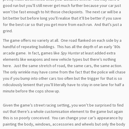
good run but you’ll still never get much further because your car just
won’t be fast enough to hit those checkpoints. The next car will be a
bit better but before long you’ll realise that it’ll be better if you save
for the best car so that you get more from each run. And that’s just a
grind.
The game offers no variety at all. One road flanked on each side by a
handful of repeating buildings. This has all the depth of an early ’80s
arcade game. In fact, games like
Spy Hunter
at least added extra
elements like weapons and new vehicle types but there’s nothing
here. Just the same stretch of road, the same cars, the same action.
The only wrinkle may have come from the fact that the police will chase
you if you bump into other cars too often but the trigger for that is so
ridiculously lenient that you’ll literally have to stay in one lane for half a
minute before the cops show up.
Given the game’s street racing setting, you won’t be surprised to find
out that there’s a whole customisation element to the game but again
this is so poorly conceived. You can change your car’s appearance by
painting the body, windows, accessories and wheels but only the body