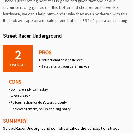
There’s just nothing here that is good and given that one of our
favourite racing games did this better and cheaper on far weaker
hardware, we can’t help but wonder why they even bothered with this.
It’d look average on a mobile phone but on a PS4 it’s just a bit insulting.
Street Racer Underground
2
PROS
+ Is functional on a basic level
OVERALL
+ Gets better as your cars improve
CONS
- Boring, grindy gameplay
- Weak visuals
- Police mechanics don't work properly
- Lacks excitement, polish and originality
SUMMARY
Street Racer Underground somehow takes the concept of street