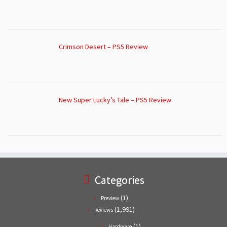
Crimson Desert – PS5 Review
New Super Lucky’s Tale – PS5 Review
Categories
(1)
Preview
(1,991)
Reviews
(1)
Hardware