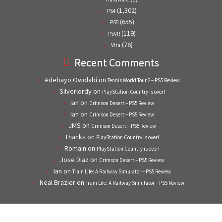
(1,302)
PS4
(655)
PS5
(119)
PSVR
(76)
Vita
Recent Comments
Adebayo Owolabi
on
Tennis World Tour 2 – PS5 Review
Silverlordy
on
PlayStation Country is over!
Ian
on
Crimson Desert – PS5 Review
Ian
on
Crimson Desert – PS5 Review
JMS
on
Crimson Desert – PS5 Review
Thanks
on
PlayStation Country is over!
Romain
on
PlayStation Country is over!
Jose Diaz
on
Crimson Desert – PS5 Review
Ian
on
Train Life: A Railway Simulator – PS5 Review
Neal Brazier
on
Train Life: A Railway Simulator – PS5 Review