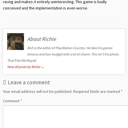
racing and makes it entirely uninteresting. This game is badly
conceived and the implementation is even worse.
About Richie
Rich is the editor of PlayStation Country. He likes his games
lemony and low-budget with a lot of charm. This isn't his photo.
That'll be Rik Mayall.
View all posts by Richie
→
Leave a comment
Your email address will not be published.
Required fields are marked
*
Comment
*