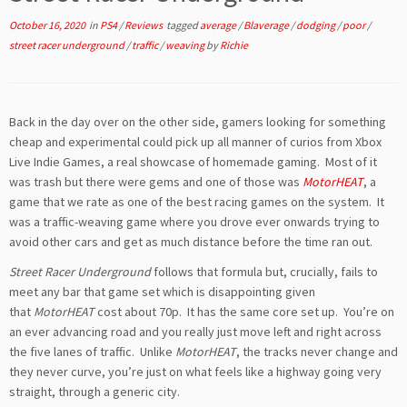
October 16, 2020
in
PS4
/
Reviews
tagged
average
/
Blaverage
/
dodging
/
poor
/
street racer underground
/
traffic
/
weaving
by
Richie
Back in the day over on the other side, gamers looking for something
cheap and experimental could pick up all manner of curios from Xbox
Live Indie Games, a real showcase of homemade gaming. Most of it
was trash but there were gems and one of those was
MotorHEAT
, a
game that we rate as one of the best racing games on the system. It
was a traffic-weaving game where you drove ever onwards trying to
avoid other cars and get as much distance before the time ran out.
Street Racer Underground
follows that formula but, crucially, fails to
meet any bar that game set which is disappointing given
that
MotorHEAT
cost about 70p. It has the same core set up. You’re on
an ever advancing road and you really just move left and right across
the five lanes of traffic. Unlike
MotorHEAT
, the tracks never change and
they never curve, you’re just on what feels like a highway going very
straight, through a generic city.