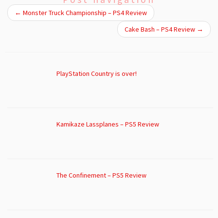
←
Monster Truck Championship – PS4 Review
Cake Bash – PS4 Review
→
PlayStation Country is over!
Kamikaze Lassplanes – PS5 Review
The Confinement – PS5 Review