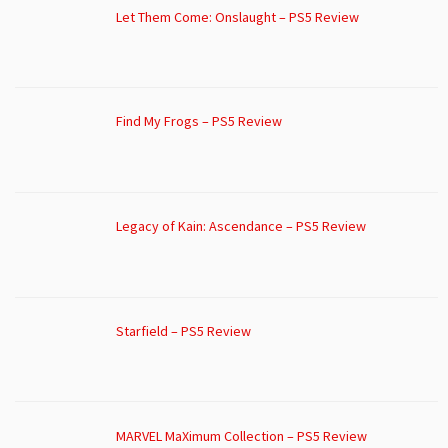
Let Them Come: Onslaught – PS5 Review
Find My Frogs – PS5 Review
Legacy of Kain: Ascendance – PS5 Review
Starfield – PS5 Review
MARVEL MaXimum Collection – PS5 Review