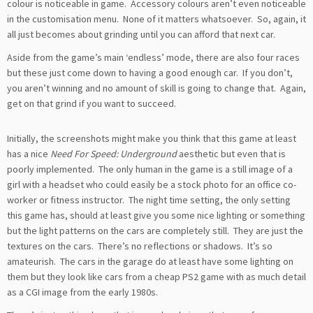
colour is noticeable in game. Accessory colours aren’t even noticeable
in the customisation menu. None of it matters whatsoever. So, again, it
all just becomes about grinding until you can afford that next car.
Aside from the game’s main ‘endless’ mode, there are also four races
but these just come down to having a good enough car. If you don’t,
you aren’t winning and no amount of skill is going to change that. Again,
get on that grind if you want to succeed.
Initially, the screenshots might make you think that this game at least
has a nice
Need For Speed: Underground
aesthetic but even that is
poorly implemented. The only human in the game is a still image of a
girl with a headset who could easily be a stock photo for an office co-
worker or fitness instructor. The night time setting, the only setting
this game has, should at least give you some nice lighting or something
but the light patterns on the cars are completely still. They are just the
textures on the cars. There’s no reflections or shadows. It’s so
amateurish. The cars in the garage do at least have some lighting on
them but they look like cars from a cheap PS2 game with as much detail
as a CGI image from the early 1980s.