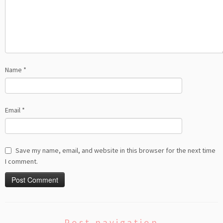
Name
*
Email
*
Save my name, email, and website in this browser for the next time
I comment.
Post navigation