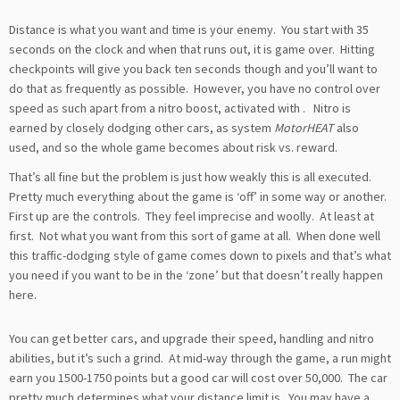
Distance is what you want and time is your enemy. You start with 35
seconds on the clock and when that runs out, it is game over. Hitting
checkpoints will give you back ten seconds though and you’ll want to
do that as frequently as possible. However, you have no control over
speed as such apart from a nitro boost, activated with
. Nitro is
earned by closely dodging other cars, as system
MotorHEAT
also
used, and so the whole game becomes about risk vs. reward.
That’s all fine but the problem is just how weakly this is all executed.
Pretty much everything about the game is ‘off’ in some way or another.
First up are the controls. They feel imprecise and woolly. At least at
first. Not what you want from this sort of game at all. When done well
this traffic-dodging style of game comes down to pixels and that’s what
you need if you want to be in the ‘zone’ but that doesn’t really happen
here.
You can get better cars, and upgrade their speed, handling and nitro
abilities, but it’s such a grind. At mid-way through the game, a run might
earn you 1500-1750 points but a good car will cost over 50,000. The car
pretty much determines what your distance limit is. You may have a