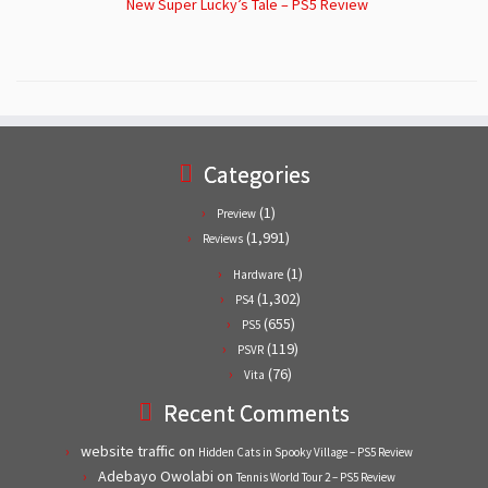
New Super Lucky’s Tale – PS5 Review
Categories
(1)
Preview
(1,991)
Reviews
(1)
Hardware
(1,302)
PS4
(655)
PS5
(119)
PSVR
(76)
Vita
Recent Comments
website traffic
on
Hidden Cats in Spooky Village – PS5 Review
Adebayo Owolabi
on
Tennis World Tour 2 – PS5 Review