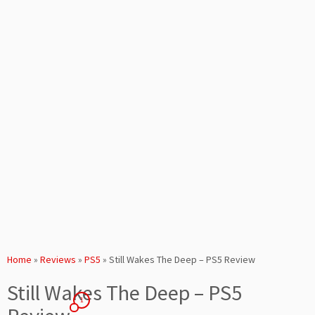
Home
»
Reviews
»
PS5
»
Still Wakes The Deep – PS5 Review
Still Wakes The Deep – PS5
1