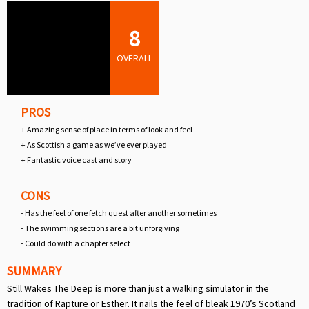
8
OVERALL
PROS
+ Amazing sense of place in terms of look and feel
+ As Scottish a game as we’ve ever played
+ Fantastic voice cast and story
CONS
- Has the feel of one fetch quest after another sometimes
- The swimming sections are a bit unforgiving
- Could do with a chapter select
SUMMARY
Still Wakes The Deep is more than just a walking simulator in the
tradition of Rapture or Esther. It nails the feel of bleak 1970’s Scotland