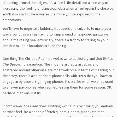
distorting around the edges, it’s a nice little detail and a nice way of
increasing the feeling of claustrophobia when an antagonist is close by.
You’ll also start to hear voices the more you’re exposed to the
emanations.
You’ll have to negotiate ladders, trapdoors and culverts to make your
way around, as well as having to jump around on exposed gangways
above the raging sea. Amusingly, there’s a trophy for falling to your
death in multiple locations around the rig.
One thing The Chinese Room do well is write backstory and
Still Wakes
The Deep
is no exception. The in-game artifacts in cabins and
scattered around otherwise are most welcome in terms of fleshing out
the story. There’s also optional phone calls with NPCs that you have to
engage in by answering ringing phones. It’s bit like when we once used
to answer payphones when someone rung them for some reason. OK,
perhaps that was just us.
If
Still Wakes The Deep
does anything wrong, it’s by having you embark
on what feel like a series of fetch quests. Generally activate that