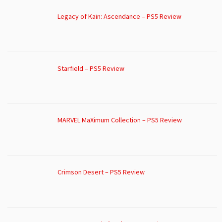
Legacy of Kain: Ascendance – PS5 Review
Starfield – PS5 Review
MARVEL MaXimum Collection – PS5 Review
Crimson Desert – PS5 Review