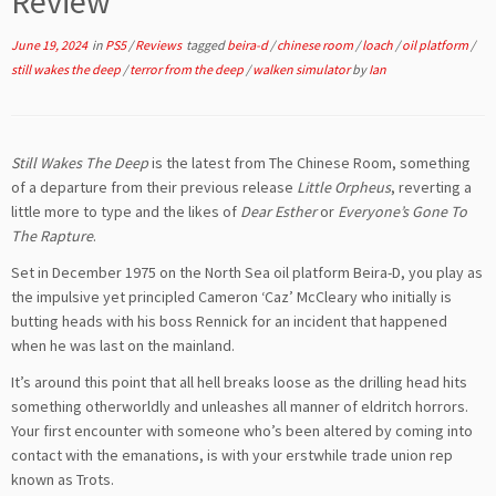
Review
June 19, 2024
in
PS5
/
Reviews
tagged
beira-d
/
chinese room
/
loach
/
oil platform
/
still wakes the deep
/
terror from the deep
/
walken simulator
by
Ian
Still Wakes The Deep
is the latest from The Chinese Room, something
of a departure from their previous release
Little Orpheus
, reverting a
little more to type and the likes of
Dear Esther
or
Everyone’s Gone To
The Rapture
.
Set in December 1975 on the North Sea oil platform Beira-D, you play as
the impulsive yet principled Cameron ‘Caz’ McCleary who initially is
butting heads with his boss Rennick for an incident that happened
when he was last on the mainland.
It’s around this point that all hell breaks loose as the drilling head hits
something otherworldly and unleashes all manner of eldritch horrors.
Your first encounter with someone who’s been altered by coming into
contact with the emanations, is with your erstwhile trade union rep
known as Trots.