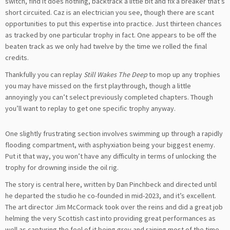
switch, find it does nothing, backtrack a little bit and fix a breaker that’s
short circuited. Caz is an electrician you see, though there are scant
opportunities to put this expertise into practice. Just thirteen chances
as tracked by one particular trophy in fact. One appears to be off the
beaten track as we only had twelve by the time we rolled the final
credits.
Thankfully you can replay
Still Wakes The Deep
to mop up any trophies
you may have missed on the first playthrough, though a little
annoyingly you can’t select previously completed chapters. Though
you’ll want to replay to get one specific trophy anyway.
One slightly frustrating section involves swimming up through a rapidly
flooding compartment, with asphyxiation being your biggest enemy.
Put it that way, you won’t have any difficulty in terms of unlocking the
trophy for drowning inside the oil rig.
The story is central here, written by Dan Pinchbeck and directed until
he departed the studio he co-founded in mid-2023, and it’s excellent.
The art director Jim McCormack took over the reins and did a great job
helming the very Scottish cast into providing great performances as
well as capturing the feel of it being grey and raining most of the time.