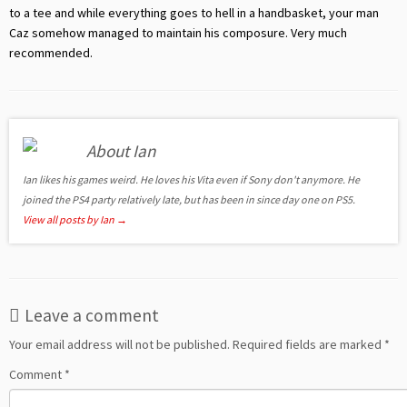
to a tee and while everything goes to hell in a handbasket, your man
Caz somehow managed to maintain his composure. Very much
recommended.
About Ian
Ian likes his games weird. He loves his Vita even if Sony don't anymore. He
joined the PS4 party relatively late, but has been in since day one on PS5.
View all posts by Ian
→
Leave a comment
Your email address will not be published.
Required fields are marked
*
Comment
*