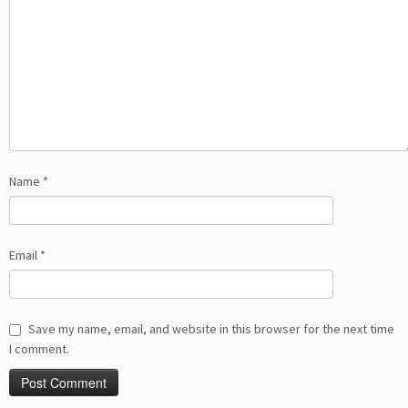
Name
*
Email
*
Save my name, email, and website in this browser for the next time
I comment.