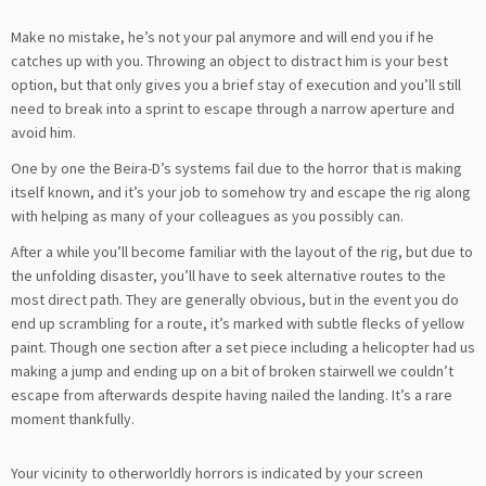
Make no mistake, he’s not your pal anymore and will end you if he
catches up with you. Throwing an object to distract him is your best
option, but that only gives you a brief stay of execution and you’ll still
need to break into a sprint to escape through a narrow aperture and
avoid him.
One by one the Beira-D’s systems fail due to the horror that is making
itself known, and it’s your job to somehow try and escape the rig along
with helping as many of your colleagues as you possibly can.
After a while you’ll become familiar with the layout of the rig, but due to
the unfolding disaster, you’ll have to seek alternative routes to the
most direct path. They are generally obvious, but in the event you do
end up scrambling for a route, it’s marked with subtle flecks of yellow
paint. Though one section after a set piece including a helicopter had us
making a jump and ending up on a bit of broken stairwell we couldn’t
escape from afterwards despite having nailed the landing. It’s a rare
moment thankfully.
Your vicinity to otherworldly horrors is indicated by your screen