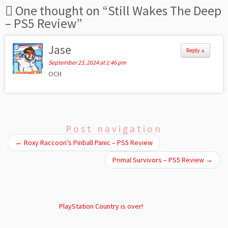
One thought on “
Still Wakes The Deep
– PS5 Review
”
Jase
Reply
↓
September 23, 2024 at 1:46 pm
OCH
Post navigation
←
Roxy Raccoon’s Pinball Panic – PS5 Review
Primal Survivors – PS5 Review
→
PlayStation Country is over!