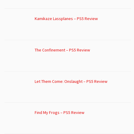
Kamikaze Lassplanes – PS5 Review
The Confinement – PS5 Review
Let Them Come: Onslaught – PS5 Review
Find My Frogs – PS5 Review