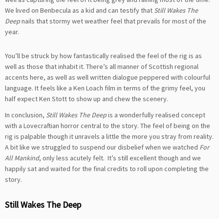
We lived on Benbecula as a kid and can testify that
Still Wakes The
Deep
nails that stormy wet weather feel that prevails for most of the
year.
You’ll be struck by how fantastically realised the feel of the rig is as
well as those that inhabit it. There’s all manner of Scottish regional
accents here, as well as well written dialogue peppered with colourful
language. It feels like a Ken Loach film in terms of the grimy feel, you
half expect Ken Stott to show up and chew the scenery.
In conclusion,
Still Wakes The Deep
is a wonderfully realised concept
with a Lovecraftian horror central to the story. The feel of being on the
rig is palpable though it unravels a little the more you stray from reality.
A bit like we struggled to suspend our disbelief when we watched
For
All Mankind
, only less acutely felt. It’s still excellent though and we
happily sat and waited for the final credits to roll upon completing the
story.
Still Wakes The Deep