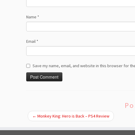
Name
*
Email
*
Save my name, email, and website in this browser for th
Po
←
Monkey King: Hero is Back – PS4 Review