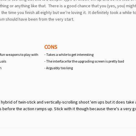
thing or anything like that. There is a good chance that you (yes, you) migh
 time you finish all eighty but we’re loving it. It definitely took a while t
tum
should have been from the very start.
CONS
 fun weapons to play with
- Takes a while to get interesting
uals
- The interface for the upgrading screen is pretty bad
on
- Arguably too long
brid of twin-stick and vertically-scrolling shoot 'em ups but it does take 
s before the action ramps up. Stick with it though because there's a very