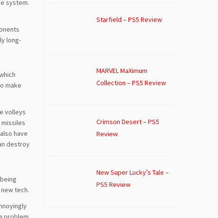
ade system.
Starfield – PS5 Review
ponents
ly long-
MARVEL MaXimum
 which
Collection – PS5 Review
 to make
e volleys
Crimson Desert – PS5
, missiles
 also have
Review
can destroy
New Super Lucky’s Tale –
 being
PS5 Review
e new tech.
annoyingly
f a problem