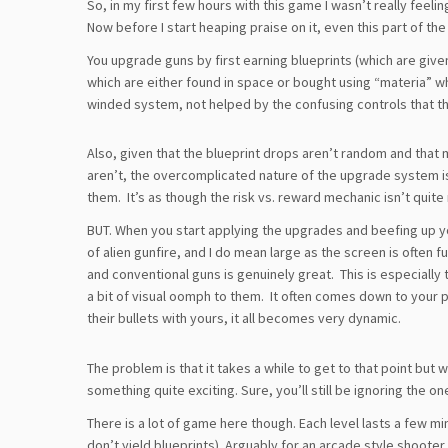
So, in my first few hours with this game I wasn’t really feel
Now before I start heaping praise on it, even this part of th
You upgrade guns by first earning blueprints (which are giv
which are either found in space or bought using “materia” wh
winded system, not helped by the confusing controls that t
Also, given that the blueprint drops aren’t random and that 
aren’t, the overcomplicated nature of the upgrade system i
them. It’s as though the risk vs. reward mechanic isn’t quite 
BUT. When you start applying the upgrades and beefing up y
of alien gunfire, and I do mean large as the screen is often f
and conventional guns is genuinely great. This is especial
a bit of visual oomph to them. It often comes down to your 
their bullets with yours, it all becomes very dynamic.
The problem is that it takes a while to get to that point but
something quite exciting. Sure, you’ll still be ignoring the o
There is a lot of game here though. Each level lasts a few m
don’t yield blueprints). Arguably for an arcade style shooter 