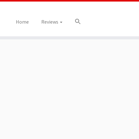
Home
Reviews