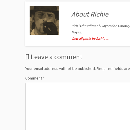
About Richie
Rich is the editor of PlayStation Country
Mayall.
View all posts by Richie
→
Leave a comment
Your email address will not be published.
Required fields a
Comment
*