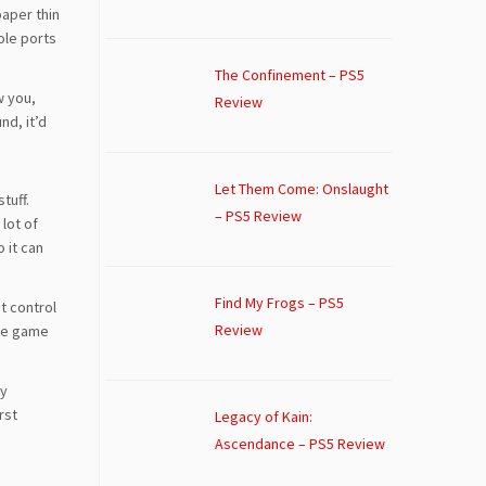
paper thin
ole ports
The Confinement – PS5
w you,
Review
nd, it’d
Let Them Come: Onslaught
tuff.
– PS5 Review
lot of
o it can
Find My Frogs – PS5
st control
Review
the game
ny
rst
Legacy of Kain:
Ascendance – PS5 Review