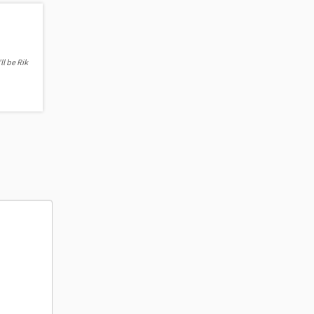
ll be Rik