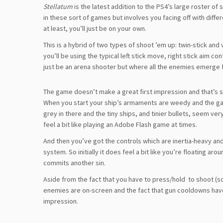
Stellatum
is the latest addition to the PS4’s large roster of
in these sort of games but involves you facing off with diffe
at least, you’ll just be on your own.
This is a hybrid of two types of shoot ’em up: twin-stick and 
you’ll be using the typical left stick move, right stick aim co
just be an arena shooter but where all the enemies emerge 
The game doesn’t make a great first impression and that’s s
When you start your ship’s armaments are weedy and the game’s
grey in there and the tiny ships, and tinier bullets, seem very
feel a bit like playing an Adobe Flash game at times.
And then you’ve got the controls which are inertia-heavy an
system. So initially it does feel a bit like you’re floating a
commits another sin.
Aside from the fact that you have to press/hold
to shoot (so
enemies are on-screen and the fact that gun cooldowns hav
impression.