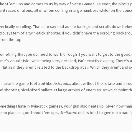
 shoot ’em ups and comes to us by way of Satur Games. As ever, the plot is 
rent races of aliens, all of whom coming in large numbers while, on the cons
vertically-scrolling. That is to say that as the background scrolls down belo
ntrol system of a twin-stick shooter. If you didn’t have the scrolling backgrou
from the top.
omething that you do need to work through if you want to get to the good s
 visual style, while being very detailed, isn’t exactly exciting. There’s a 
 flat as if they aren’t related to the backdrop at all. Which they aren’t and s
d make the game feel a bit like
Asteroids
, albeit without the rotate and thru
round shooting pixel-sized bullets at large armies of enemies. At which point 
mething I hate in twin-stick games), your gun also heats up. Given how ma
e no place in good shoot ’em ups,
Stellatum
did its best to give me a bad fi