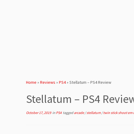
Home
»
Reviews
»
PS4
»
Stellatum – PS4 Review
Stellatum – PS4 Revie
October 17, 2019
in
PS4
tagged
arcade
/
stellatum
/
twin stick shoot em