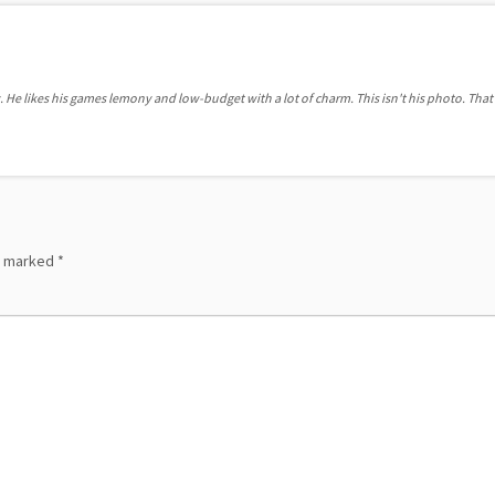
. He likes his games lemony and low-budget with a lot of charm. This isn't his photo. That'
re marked
*