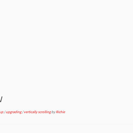
w
 up
/
upgrading
/
vertically scrolling
by
Richie