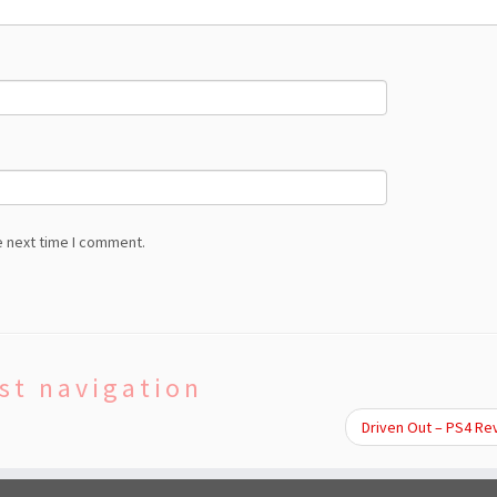
e next time I comment.
st navigation
Driven Out – PS4 R