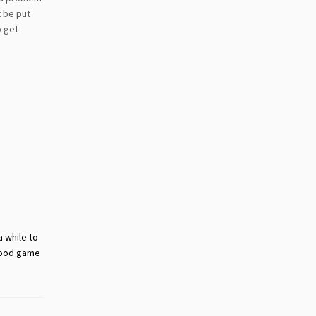
t be put
o get
a while to
 good game