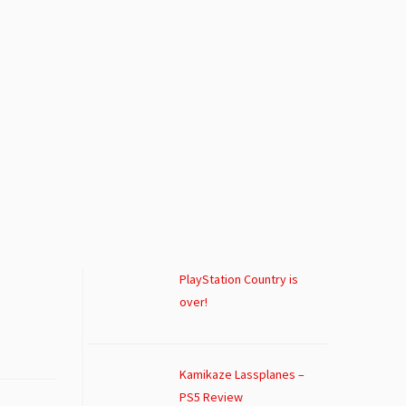
PlayStation Country is
over!
Kamikaze Lassplanes –
PS5 Review