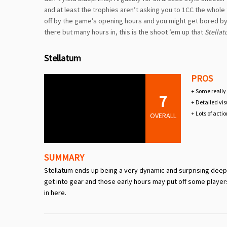
and at least the trophies aren’t asking you to 1CC the whole 
off by the game’s opening hours and you might get bored by the
there but many hours in, this is the shoot ’em up that
Stella
Stellatum
PROS
+ Some really
7
+ Detailed vis
+ Lots of acti
OVERALL
SUMMARY
Stellatum ends up being a very dynamic and surprising deep hy
get into gear and those early hours may put off some player
in here.