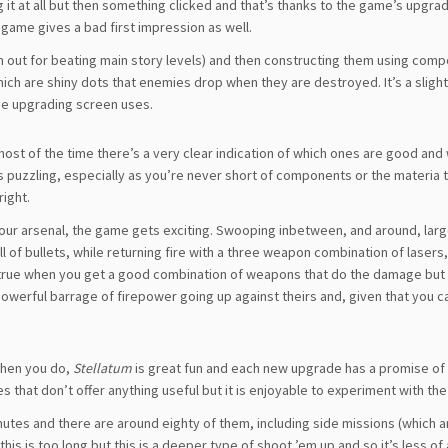
ing it at all but then something clicked and that’s thanks to the game’s upgr
e game gives a bad first impression as well.
en out for beating main story levels) and then constructing them using com
ich are shiny dots that enemies drop when they are destroyed. It’s a slight
he upgrading screen uses.
most of the time there’s a very clear indication of which ones are good and
s puzzling, especially as you’re never short of components or the materia
right.
our arsenal, the game gets exciting. Swooping inbetween, and around, larg
ull of bullets, while returning fire with a three weapon combination of lasers
ly true when you get a good combination of weapons that do the damage but
powerful barrage of firepower going up against theirs and, given that you 
 when you do,
Stellatum
is great fun and each new upgrade has a promise of
nes that don’t offer anything useful but it is enjoyable to experiment with th
inutes and there are around eighty of them, including side missions (which 
this is too long but this is a deeper type of shoot ’em up and so it’s less o