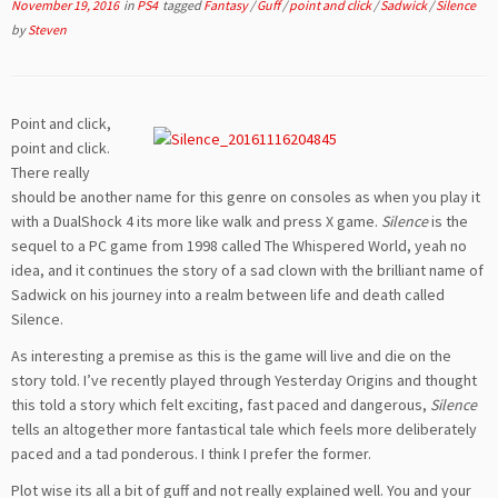
November 19, 2016
in
PS4
tagged
Fantasy
/
Guff
/
point and click
/
Sadwick
/
Silence
by
Steven
Point and click,
point and click.
There really
should be another name for this genre on consoles as when you play it
with a DualShock 4 its more like walk and press X game.
Silence
is the
sequel to a PC game from 1998 called The Whispered World, yeah no
idea, and it continues the story of a sad clown with the brilliant name of
Sadwick on his journey into a realm between life and death called
Silence.
As interesting a premise as this is the game will live and die on the
story told. I’ve recently played through Yesterday Origins and thought
this told a story which felt exciting, fast paced and dangerous,
Silence
tells an altogether more fantastical tale which feels more deliberately
paced and a tad ponderous. I think I prefer the former.
Plot wise its all a bit of guff and not really explained well. You and your