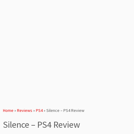
Home
»
Reviews
»
PS4
»
Silence – PS4 Review
Silence – PS4 Review