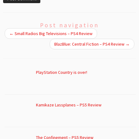
Post navigation
←
Small Radios Big Televisions – PS4 Review
BlazBlue: Central Fiction – PS4 Review
→
PlayStation Country is over!
Kamikaze Lassplanes – PS5 Review
The Confinement – PS5 Review