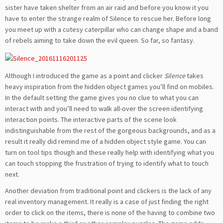
sister have taken shelter from an air raid and before you know it you
have to enter the strange realm of Silence to rescue her. Before long
you meet up with a cutesy caterpillar who can change shape and a band
of rebels aiming to take down the evil queen. So far, so fantasy.
Although I introduced the game as a point and clicker
Silence
takes
heavy inspiration from the hidden object games you’ll find on mobiles.
In the default setting the game gives you no clue to what you can
interact with and you’ll need to walk all-over the screen identifying
interaction points. The interactive parts of the scene look
indistinguishable from the rest of the gorgeous backgrounds, and as a
result it really did remind me of a hidden object style game. You can
turn on tool tips though and these really help with identifying what you
can touch stopping the frustration of trying to identify what to touch
next.
Another deviation from traditional point and clickers is the lack of any
real inventory management. It really is a case of just finding the right
order to click on the items, there is none of the having to combine two