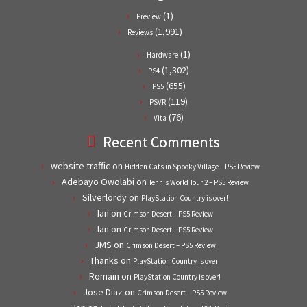
(1)
Preview
(1,991)
Reviews
(1)
Hardware
(1,302)
PS4
(655)
PS5
(119)
PSVR
(76)
Vita
Recent Comments
website traffic
on
Hidden Cats in Spooky Village – PS5 Review
Adebayo Owolabi
on
Tennis World Tour 2 – PS5 Review
Silverlordy
on
PlayStation Country is over!
Ian
on
Crimson Desert – PS5 Review
Ian
on
Crimson Desert – PS5 Review
JMS
on
Crimson Desert – PS5 Review
Thanks
on
PlayStation Country is over!
Romain
on
PlayStation Country is over!
Jose Diaz
on
Crimson Desert – PS5 Review