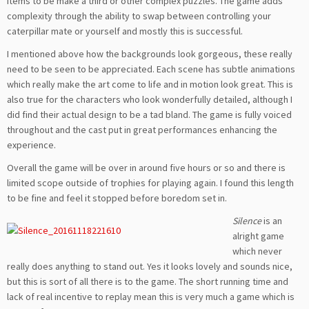
items to be make a third or other complex puzzles. The game adds
complexity through the ability to swap between controlling your
caterpillar mate or yourself and mostly this is successful.
I mentioned above how the backgrounds look gorgeous, these really
need to be seen to be appreciated. Each scene has subtle animations
which really make the art come to life and in motion look great. This is
also true for the characters who look wonderfully detailed, although I
did find their actual design to be a tad bland. The game is fully voiced
throughout and the cast put in great performances enhancing the
experience.
Overall the game will be over in around five hours or so and there is
limited scope outside of trophies for playing again. I found this length
to be fine and feel it stopped before boredom set in.
Silence
is an
alright game
which never
really does anything to stand out. Yes it looks lovely and sounds nice,
but this is sort of all there is to the game. The short running time and
lack of real incentive to replay mean this is very much a game which is