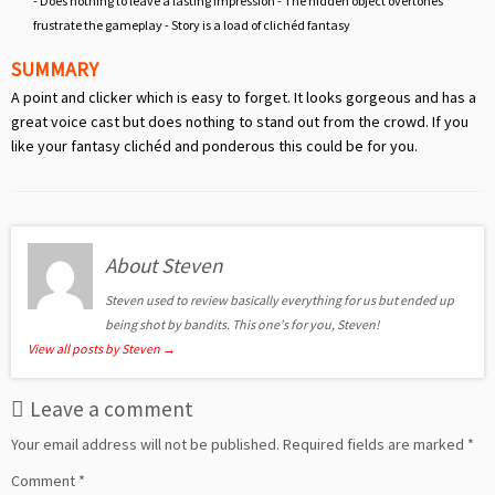
- Does nothing to leave a lasting impression - The hidden object overtones
frustrate the gameplay - Story is a load of clichéd fantasy
SUMMARY
A point and clicker which is easy to forget. It looks gorgeous and has a
great voice cast but does nothing to stand out from the crowd. If you
like your fantasy clichéd and ponderous this could be for you.
About Steven
Steven used to review basically everything for us but ended up
being shot by bandits. This one's for you, Steven!
View all posts by Steven
→
Leave a comment
Your email address will not be published.
Required fields are marked
*
Comment
*