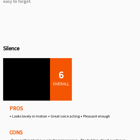
easy to forget.
Silence
6
OVERALL
PROS
+ Looks lovely in motion + Great voice acting + Pleasant enough
CONS