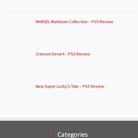
MARVEL MaXimum Collection – PS5 Review
Crimson Desert – PS5 Review
New Super Lucky’s Tale – PS5 Review
Categories