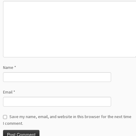
Name
*
Email
*
Save my name, email, and website in this browser for the next time
I comment.