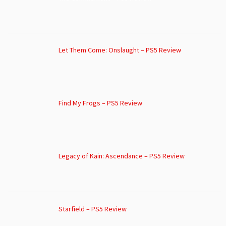
Let Them Come: Onslaught – PS5 Review
Find My Frogs – PS5 Review
Legacy of Kain: Ascendance – PS5 Review
Starfield – PS5 Review