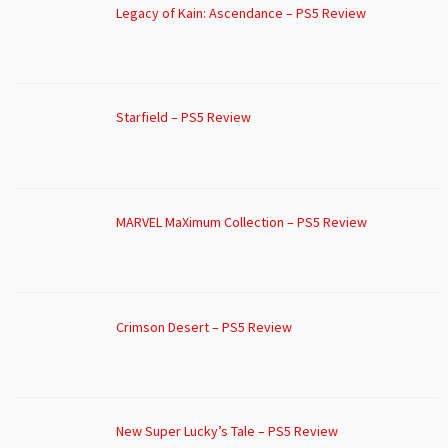
Legacy of Kain: Ascendance – PS5 Review
Starfield – PS5 Review
MARVEL MaXimum Collection – PS5 Review
Crimson Desert – PS5 Review
New Super Lucky’s Tale – PS5 Review