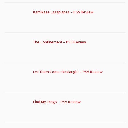
Kamikaze Lassplanes – PS5 Review
The Confinement – PS5 Review
Let Them Come: Onslaught – PS5 Review
Find My Frogs – PS5 Review