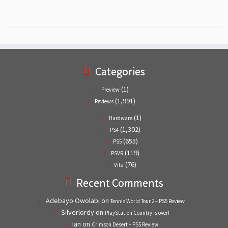
Categories
(1)
Preview
(1,991)
Reviews
(1)
Hardware
(1,302)
PS4
(655)
PS5
(119)
PSVR
(76)
Vita
Recent Comments
Adebayo Owolabi
on
Tennis World Tour 2 – PS5 Review
Silverlordy
on
PlayStation Country is over!
Ian
on
Crimson Desert – PS5 Review