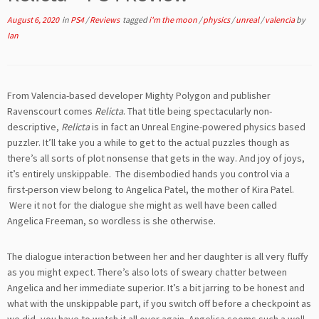
August 6, 2020
in
PS4
/
Reviews
tagged
i'm the moon
/
physics
/
unreal
/
valencia
by
Ian
From Valencia-based developer Mighty Polygon and publisher
Ravenscourt comes
Relicta
. That title being spectacularly non-
descriptive,
Relicta
is in fact an Unreal Engine-powered physics based
puzzler. It’ll take you a while to get to the actual puzzles though as
there’s all sorts of plot nonsense that gets in the way. And joy of joys,
it’s entirely unskippable. The disembodied hands you control via a
first-person view belong to Angelica Patel, the mother of Kira Patel.
Were it not for the dialogue she might as well have been called
Angelica Freeman, so wordless is she otherwise.
The dialogue interaction between her and her daughter is all very fluffy
as you might expect. There’s also lots of sweary chatter between
Angelica and her immediate superior. It’s a bit jarring to be honest and
what with the unskippable part, if you switch off before a checkpoint as
we did, you have to watch it all over again. Angelica seems such a well-