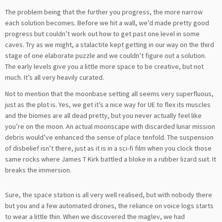
The problem being that the further you progress, the more narrow
each solution becomes. Before we hit a wall, we’d made pretty good
progress but couldn’t work out how to get past one level in some
caves. Try as we might, a stalactite kept getting in our way on the third
stage of one elaborate puzzle and we couldn’t figure out a solution.
The early levels give you a little more space to be creative, but not
much. It’s all very heavily curated.
Not to mention that the moonbase setting all seems very superfluous,
just as the plot is. Yes, we get it’s a nice way for UE to flex its muscles
and the biomes are all dead pretty, but you never actually feel like
you’re on the moon. An actual moonscape with discarded lunar mission
debris would’ve enhanced the sense of place tenfold. The suspension
of disbelief isn’t there, just as it is in a sci-fi film when you clock those
same rocks where James T Kirk battled a bloke in a rubber lizard suit. It
breaks the immersion.
Sure, the space station is all very well realised, but with nobody there
but you and a few automated drones, the reliance on voice logs starts
to wear a little thin. When we discovered the maglev, we had