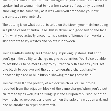
spoken Indian woman, that to hear her swear so frequently is almost
shocking in the same way as it was when you first heard your own
parents let a profanity slip.
The setting is on what purports to be on the Moon, your main hub being
in a place called Chandra Base. This is all well and good but on the face
of it, what you actually encounter is a series of biomes from verdant
lush forests to icy wastes and points in-between.
Your gauntlets initially are limited to just picking up items, but soon
you’ll gain the ability to change magnetic polarities. You’ll also be able
to set blocks to be more likely to fly. Practically this means you’ll set
one block to positive and the other to negative charge, handily
denoted by a red or blue bubble showing the magnetic field.
You can then flip the polarity of a block which will cause it to be
repelled from the adjacent block of the same charge. When you’ve set
an item to fly as well, it’ll be flung up in the air upon repulsion. Another
key mechanic involves using one item on the side of a wooden wall and
one on another to repel or attract it.