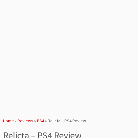
Home
»
Reviews
»
PS4
»
Relicta – PS4 Review
Relicta – PS4 Review