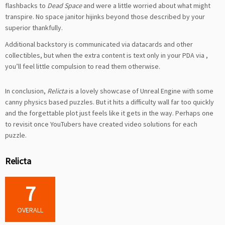
flashbacks to
Dead Space
and were a little worried about what might
transpire. No space janitor hijinks beyond those described by your
superior thankfully.
Additional backstory is communicated via datacards and other
collectibles, but when the extra content is text only in your PDA via
,
you’ll feel little compulsion to read them otherwise.
In conclusion,
Relicta
is a lovely showcase of Unreal Engine with some
canny physics based puzzles. But it hits a difficulty wall far too quickly
and the forgettable plot just feels like it gets in the way. Perhaps one
to revisit once YouTubers have created video solutions for each
puzzle.
Relicta
7
OVERALL