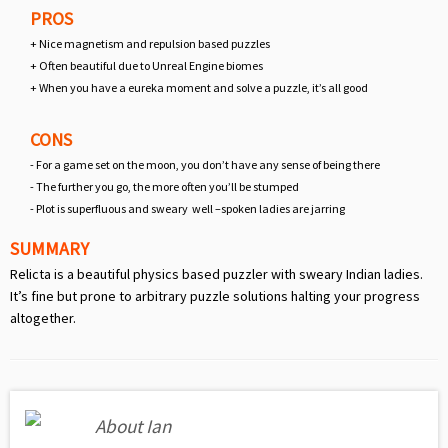
PROS
+ Nice magnetism and repulsion based puzzles
+ Often beautiful due to Unreal Engine biomes
+ When you have a eureka moment and solve a puzzle, it’s all good
CONS
- For a game set on the moon, you don’t have any sense of being there
- The further you go, the more often you’ll be stumped
- Plot is superfluous and sweary well –spoken ladies are jarring
SUMMARY
Relicta is a beautiful physics based puzzler with sweary Indian ladies.
It’s fine but prone to arbitrary puzzle solutions halting your progress
altogether.
About Ian