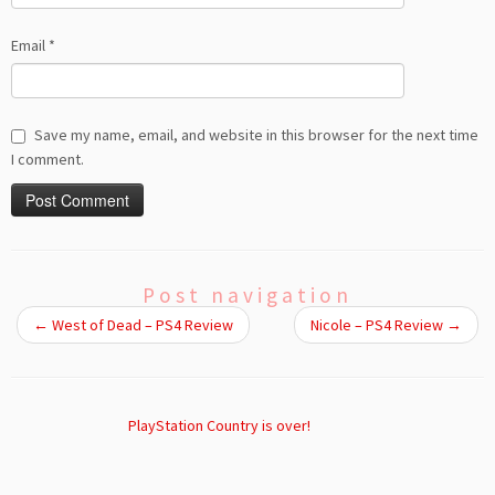
Email
*
Save my name, email, and website in this browser for the next time
I comment.
Post navigation
←
West of Dead – PS4 Review
Nicole – PS4 Review
→
PlayStation Country is over!