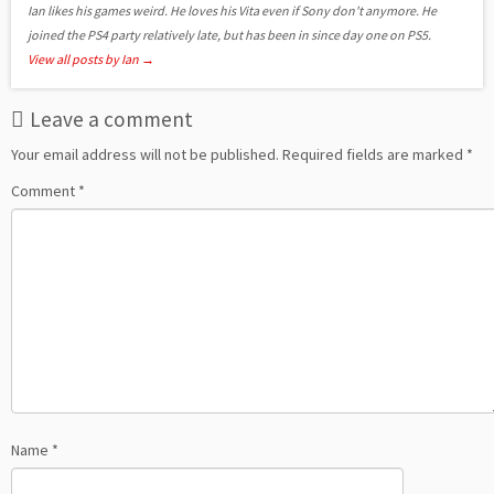
Ian likes his games weird. He loves his Vita even if Sony don't anymore. He
joined the PS4 party relatively late, but has been in since day one on PS5.
View all posts by Ian
→
Leave a comment
Your email address will not be published.
Required fields are marked
*
Comment
*
Name
*