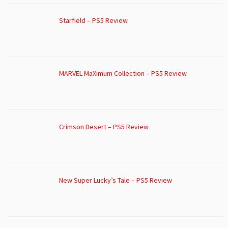
Starfield – PS5 Review
MARVEL MaXimum Collection – PS5 Review
Crimson Desert – PS5 Review
New Super Lucky’s Tale – PS5 Review