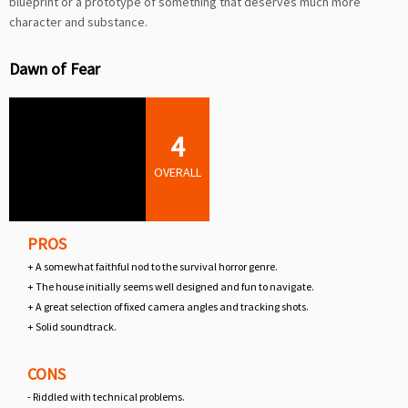
blueprint or a prototype of something that deserves much more
character and substance.
Dawn of Fear
4
OVERALL
PROS
+ A somewhat faithful nod to the survival horror genre.
+ The house initially seems well designed and fun to navigate.
+ A great selection of fixed camera angles and tracking shots.
+ Solid soundtrack.
CONS
- Riddled with technical problems.