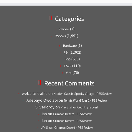
Categories
(1)
Preview
(1,991)
Reviews
(1)
Hardware
(1,302)
PS4
(655)
PS5
(119)
PSVR
(76)
Vita
Recent Comments
website traffic
on
Hidden Cats in Spooky Village – PS5 Review
Adebayo Owolabi
on
Tennis World Tour 2 – PS5 Review
Silverlordy
on
PlayStation Country is over!
Ian
on
Crimson Desert – PS5 Review
Ian
on
Crimson Desert – PS5 Review
JMS
on
Crimson Desert – PS5 Review