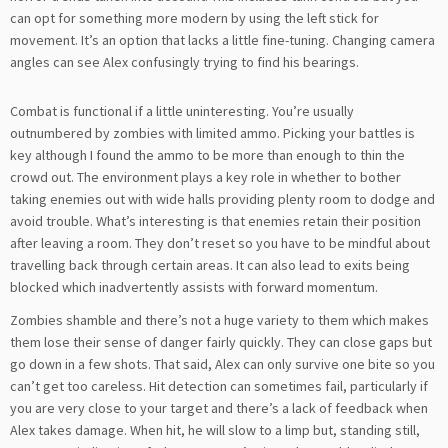
can opt for something more modern by using the left stick for
movement. It’s an option that lacks a little fine-tuning. Changing camera
angles can see Alex confusingly trying to find his bearings.
Combat is functional if a little uninteresting. You’re usually
outnumbered by zombies with limited ammo. Picking your battles is
key although I found the ammo to be more than enough to thin the
crowd out. The environment plays a key role in whether to bother
taking enemies out with wide halls providing plenty room to dodge and
avoid trouble. What’s interesting is that enemies retain their position
after leaving a room. They don’t reset so you have to be mindful about
travelling back through certain areas. It can also lead to exits being
blocked which inadvertently assists with forward momentum.
Zombies shamble and there’s not a huge variety to them which makes
them lose their sense of danger fairly quickly. They can close gaps but
go down in a few shots. That said, Alex can only survive one bite so you
can’t get too careless. Hit detection can sometimes fail, particularly if
you are very close to your target and there’s a lack of feedback when
Alex takes damage. When hit, he will slow to a limp but, standing still,