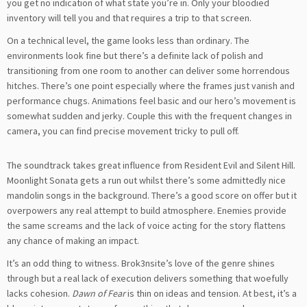
you get no indication of what state you’re in. Only your bloodied
inventory will tell you and that requires a trip to that screen.
On a technical level, the game looks less than ordinary. The
environments look fine but there’s a definite lack of polish and
transitioning from one room to another can deliver some horrendous
hitches. There’s one point especially where the frames just vanish and
performance chugs. Animations feel basic and our hero’s movement is
somewhat sudden and jerky. Couple this with the frequent changes in
camera, you can find precise movement tricky to pull off.
The soundtrack takes great influence from Resident Evil and Silent Hill.
Moonlight Sonata gets a run out whilst there’s some admittedly nice
mandolin songs in the background. There’s a good score on offer but it
overpowers any real attempt to build atmosphere. Enemies provide
the same screams and the lack of voice acting for the story flattens
any chance of making an impact.
It’s an odd thing to witness. Brok3nsite’s love of the genre shines
through but a real lack of execution delivers something that woefully
lacks cohesion.
Dawn of Fear
is thin on ideas and tension. At best, it’s a