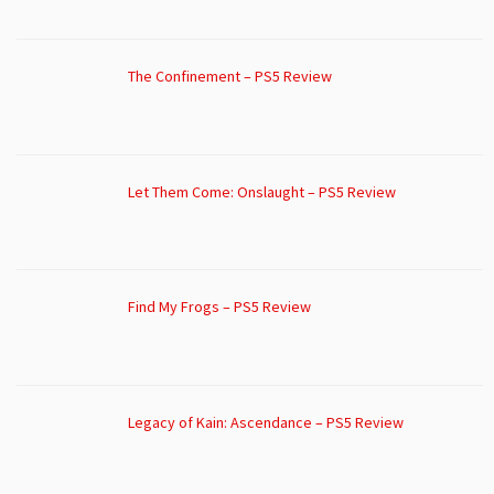
The Confinement – PS5 Review
Let Them Come: Onslaught – PS5 Review
Find My Frogs – PS5 Review
Legacy of Kain: Ascendance – PS5 Review