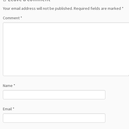
Your email address will not be published.
Required fields are marked
*
Comment
*
Name
*
Email
*