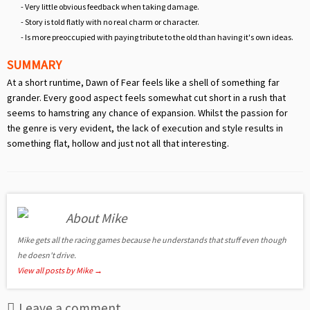
- Very little obvious feedback when taking damage.
- Story is told flatly with no real charm or character.
- Is more preoccupied with paying tribute to the old than having it's own ideas.
SUMMARY
At a short runtime, Dawn of Fear feels like a shell of something far
grander. Every good aspect feels somewhat cut short in a rush that
seems to hamstring any chance of expansion. Whilst the passion for
the genre is very evident, the lack of execution and style results in
something flat, hollow and just not all that interesting.
About Mike
Mike gets all the racing games because he understands that stuff even though
he doesn't drive.
View all posts by Mike
→
Leave a comment