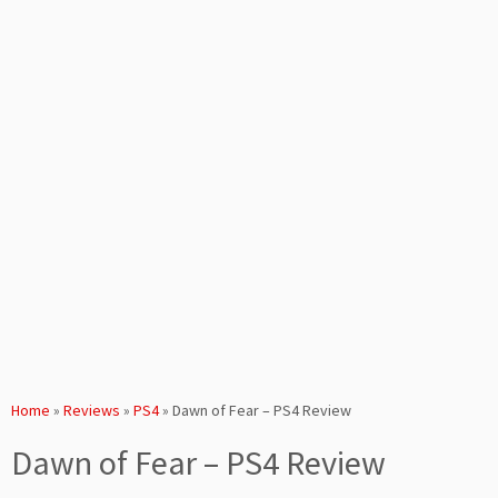
Home
»
Reviews
»
PS4
»
Dawn of Fear – PS4 Review
Dawn of Fear – PS4 Review