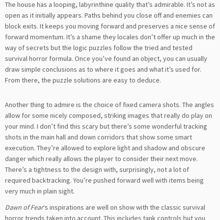
The house has a looping, labyrinthine quality that’s admirable. It’s not as
open as it initially appears. Paths behind you close off and enemies can
block exits. It keeps you moving forward and preserves a nice sense of
forward momentum. It’s a shame they locales don’t offer up much in the
way of secrets but the logic puzzles follow the tried and tested
survival horror formula. Once you’ve found an object, you can usually
draw simple conclusions as to where it goes and what it’s used for.
From there, the puzzle solutions are easy to deduce.
Another thing to admire is the choice of fixed camera shots. The angles
allow for some nicely composed, striking images that really do play on
your mind. I don’t find this scary but there’s some wonderful tracking
shots in the main hall and down corridors that show some smart
execution. They’re allowed to explore light and shadow and obscure
danger which really allows the player to consider their next move.
There’s a tightness to the design with, surprisingly, not a lot of
required backtracking. You’re pushed forward well with items being
very much in plain sight.
Dawn of Fear
‘s inspirations are well on show with the classic survival
horror trends taken into account. This includes tank controls but you