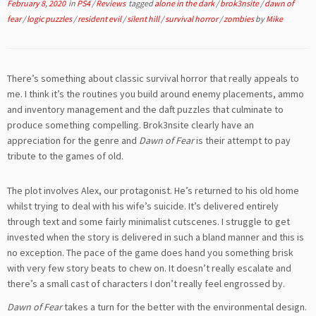
February 8, 2020
in
PS4
/
Reviews
tagged
alone in the dark
/
brok3nsite
/
dawn of
fear
/
logic puzzles
/
resident evil
/
silent hill
/
survival horror
/
zombies
by
Mike
There’s something about classic survival horror that really appeals to
me. I think it’s the routines you build around enemy placements, ammo
and inventory management and the daft puzzles that culminate to
produce something compelling. Brok3nsite clearly have an
appreciation for the genre and
Dawn of Fear
is their attempt to pay
tribute to the games of old.
The plot involves Alex, our protagonist. He’s returned to his old home
whilst trying to deal with his wife’s suicide. It’s delivered entirely
through text and some fairly minimalist cutscenes. I struggle to get
invested when the story is delivered in such a bland manner and this is
no exception. The pace of the game does hand you something brisk
with very few story beats to chew on. It doesn’t really escalate and
there’s a small cast of characters I don’t really feel engrossed by.
Dawn of Fear
takes a turn for the better with the environmental design.