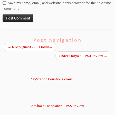
Save my name, email, and website in this browser for the next time
I comment.
Post navigation
←
Milo’s Quest – PS4 Review
Sisters Royale – PS4 Review
→
PlayStation Country is over!
Kamikaze Lassplanes – PS5 Review