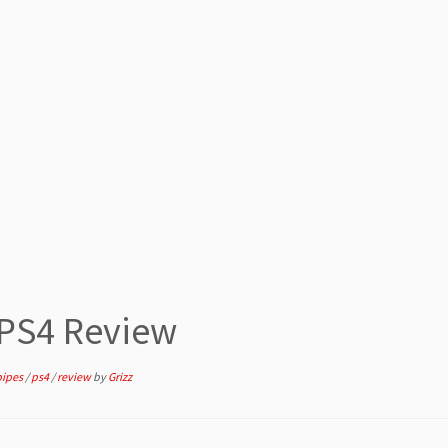
 PS4 Review
pipes
/
ps4
/
review
by
Grizz