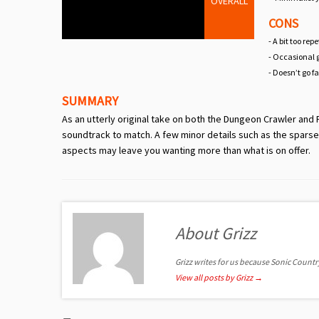
OVERALL
CONS
- A bit too rep
- Occasional 
- Doesn’t go f
SUMMARY
As an utterly original take on both the Dungeon Crawler and P
soundtrack to match. A few minor details such as the sparse
aspects may leave you wanting more than what is on offer.
About Grizz
Grizz writes for us because Sonic Country 
View all posts by Grizz
→