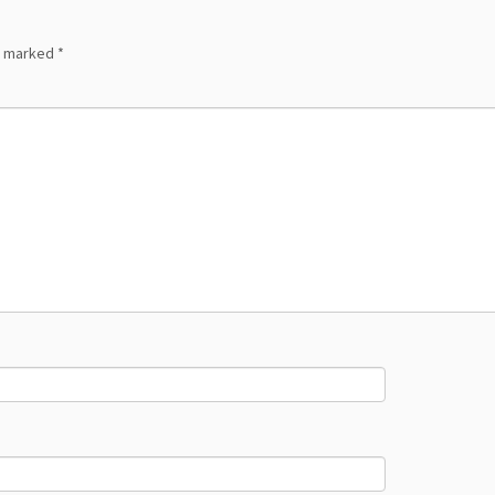
re marked
*