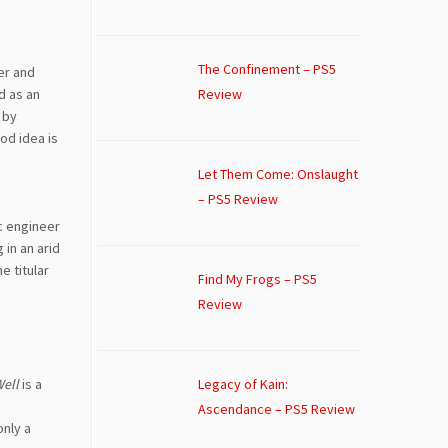
The Confinement – PS5
er and
d as an
Review
by
od idea is
Let Them Come: Onslaught
– PS5 Review
ic engineer
 in an arid
e titular
Find My Frogs – PS5
Review
Legacy of Kain:
Well
is a
s
Ascendance – PS5 Review
only a