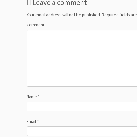
Leave a comment
Your email address will not be published.
Required fields a
Comment
*
Name
*
Email
*