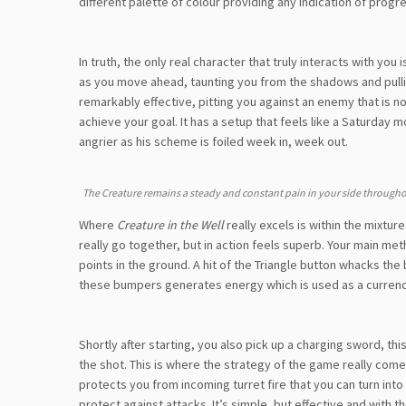
different palette of colour providing any indication of progre
In truth, the only real character that truly interacts with yo
as you move ahead, taunting you from the shadows and pulling 
remarkably effective, pitting you against an enemy that is n
achieve your goal. It has a setup that feels like a Saturday 
angrier as his scheme is foiled week in, week out.
The Creature remains a steady and constant pain in your side through
Where
Creature in the Well
really excels is within the mixtur
really go together, but in action feels superb. Your main met
points in the ground. A hit of the Triangle button whacks th
these bumpers generates energy which is used as a currency t
Shortly after starting, you also pick up a charging sword, th
the shot. This is where the strategy of the game really come
protects you from incoming turret fire that you can turn in
protect against attacks. It’s simple, but effective and with 