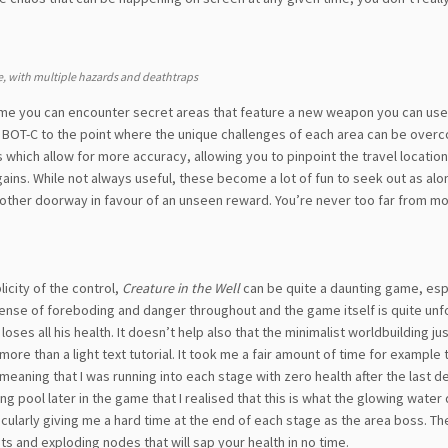
, with multiple hazards and deathtraps
ame you can encounter secret areas that feature a new weapon you can us
e BOT-C to the point where the unique challenges of each area can be over
 which allow for more accuracy, allowing you to pinpoint the travel location
ains. While not always useful, these become a lot of fun to seek out as al
nother doorway in favour of an unseen reward. You’re never too far from m
licity of the control,
Creature in the Well
can be quite a daunting game, espe
 sense of foreboding and danger throughout and the game itself is quite unf
loses all his health. It doesn’t help also that the minimalist worldbuilding ju
more than a light text tutorial. It took me a fair amount of time for example 
, meaning that I was running into each stage with zero health after the last de
aling pool later in the game that I realised that this is what the glowing water 
icularly giving me a hard time at the end of each stage as the area boss. Th
s and exploding nodes that will sap your health in no time.