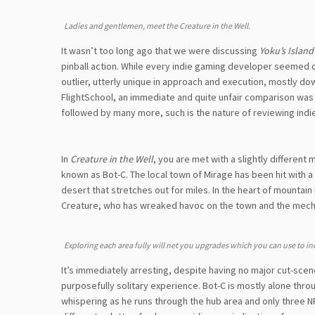
Ladies and gentlemen, meet the Creature in the Well.
It wasn’t too long ago that we were discussing
Yoku’s Island
pinball action. While every indie gaming developer seemed d
outlier, utterly unique in approach and execution, mostly dow
FlightSchool, an immediate and quite unfair comparison was dr
followed by many more, such is the nature of reviewing indi
In
Creature in the Well
, you are met with a slightly differen
known as Bot-C. The local town of Mirage has been hit with a
desert that stretches out for miles. In the heart of mountai
Creature, who has wreaked havoc on the town and the mecha
Exploring each area fully will net you upgrades which you can use to in
It’s immediately arresting, despite having no major cut-sce
purposefully solitary experience. Bot-C is mostly alone thro
whispering as he runs through the hub area and only three NPC