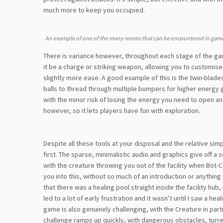
much more to keep you occupied.
An example of one of the many rooms that can be encountered in game
There is variance however, throughout each stage of the g
it be a charge or striking weapon, allowing you to customis
slightly more ease. A good example of this is the twin-blades
balls to thread through multiple bumpers for higher energy g
with the minor risk of losing the energy you need to open a
however, so it lets players have fun with exploration.
Despite all these tools at your disposal and the relative simp
first. The sparse, minimalistic audio and graphics give off a
with the creature throwing you out of the facility when Bot-C 
you into this, without so much of an introduction or anything 
that there was a healing pool straight inside the facility hub
led to a lot of early frustration and it wasn’t until I saw a he
game is also genuinely challenging, with the Creature in part
challenge ramps up quickly, with dangerous obstacles, turret