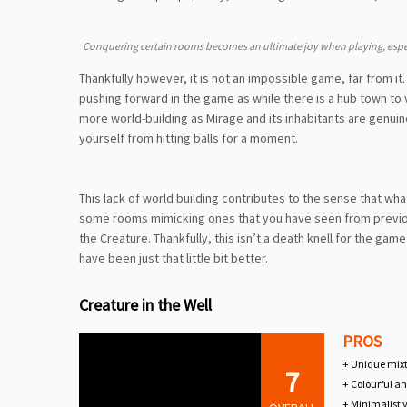
Conquering certain rooms becomes an ultimate joy when playing, espec
Thankfully however, it is not an impossible game, far from it.
pushing forward in the game as while there is a hub town to v
more world-building as Mirage and its inhabitants are genuin
yourself from hitting balls for a moment.
This lack of world building contributes to the sense that what
some rooms mimicking ones that you have seen from previou
the Creature. Thankfully, this isn’t a death knell for the game
have been just that little bit better.
Creature in the Well
PROS
+ Unique mixt
7
+ Colourful an
+ Minimalist y