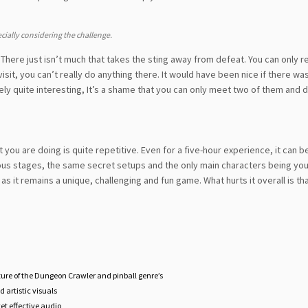
ially considering the challenge.
 There just isn’t much that takes the sting away from defeat. You can only re
isit, you can’t really do anything there. It would have been nice if there w
ely quite interesting, It’s a shame that you can only meet two of them and d
 you are doing is quite repetitive. Even for a five-hour experience, it can be
s stages, the same secret setups and the only main characters being you
 as it remains a unique, challenging and fun game. What hurts it overall is tha
ure of the Dungeon Crawler and pinball genre’s
d artistic visuals
et effective audio