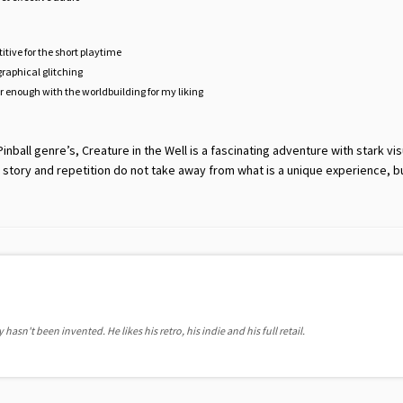
etitive for the short playtime
graphical glitching
ar enough with the worldbuilding for my liking
inball genre’s, Creature in the Well is a fascinating adventure with stark vi
 story and repetition do not take away from what is a unique experience, b
hasn't been invented. He likes his retro, his indie and his full retail.