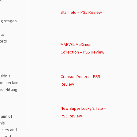
e.
Starfield – PS5 Review
ing stages
 to
gets
MARVEL MaXimum
Collection – PS5 Review
uldn’t
Crimson Desert – PS5
rom certain
Review
d. Hitting
New Super Lucky’s Tale –
PS5 Review
 aim of
his
tacles and
ly need