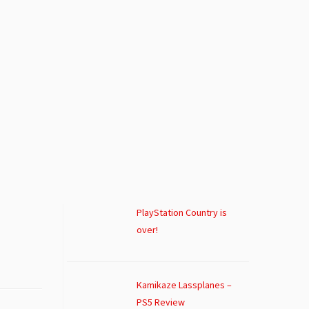
PlayStation Country is
over!
Kamikaze Lassplanes –
PS5 Review