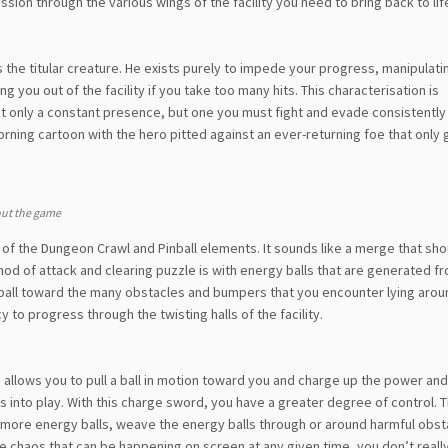
ssion through the various wings of the facility you need to bring back to lif
u is the titular creature. He exists purely to impede your progress, manipulat
you out of the facility if you take too many hits. This characterisation is
ot only a constant presence, but one you must fight and evade consistently
morning cartoon with the hero pitted against an ever-returning foe that only 
out the game
e of the Dungeon Crawl and Pinball elements. It sounds like a merge that sho
hod of attack and clearing puzzle is with energy balls that are generated f
e ball toward the many obstacles and bumpers that you encounter lying aroun
o progress through the twisting halls of the facility.
is allows you to pull a ball in motion toward you and charge up the power and
s into play. With this charge sword, you have a greater degree of control. T
to more energy balls, weave the energy balls through or around harmful obs
the chaos that can be happening on screen at any given time, you don’t real