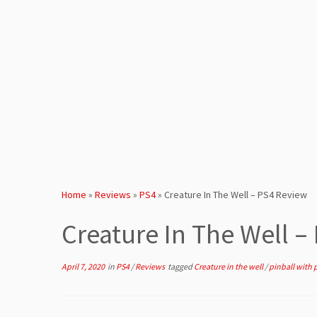
Home
»
Reviews
»
PS4
»
Creature In The Well – PS4 Review
Creature In The Well –
April 7, 2020
in
PS4
/
Reviews
tagged
Creature in the well
/
pinball with 