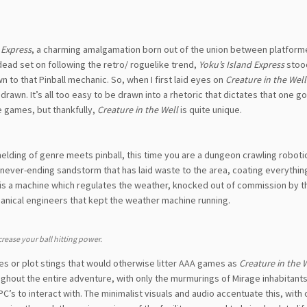
 Express
, a charming amalgamation born out of the union between platform
ead set on following the retro/ roguelike trend,
Yoku’s Island Express
stoo
n to that Pinball mechanic. So, when I first laid eyes on
Creature in the Well
awn. It’s all too easy to be drawn into a rhetoric that dictates that one go
e games, but thankfully,
Creature in the Well
is quite unique.
t melding of genre meets pinball, this time you are a dungeon crawling robot
 never-ending sandstorm that has laid waste to the area, coating everything
n is a machine which regulates the weather, knocked out of commission by th
nical engineers that kept the weather machine running.
crease your ball hitting power.
nes or plot stings that would otherwise litter AAA games as
Creature in the 
ughout the entire adventure, with only the murmurings of Mirage inhabitant
’s to interact with. The minimalist visuals and audio accentuate this, with 