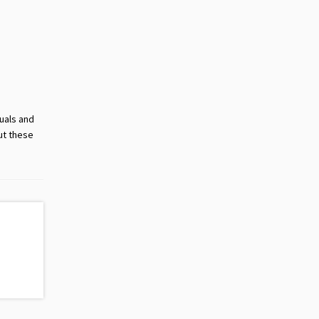
suals and
ut these