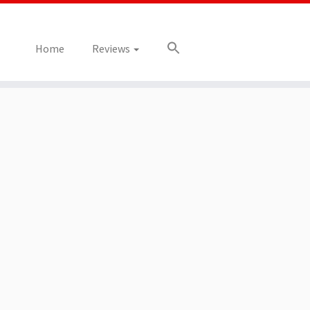
Home
Reviews