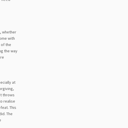
e, whether
come with
 of the
ong the way
ore
cially at
orgiving,
st throws
to realise
feat. This
did. The
e