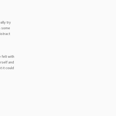
ally try
as some
istract
 felt with
rself and
t it could