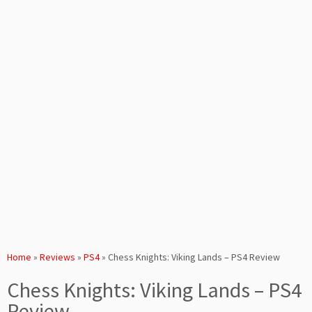
Home
»
Reviews
»
PS4
»
Chess Knights: Viking Lands – PS4 Review
Chess Knights: Viking Lands – PS4
Review