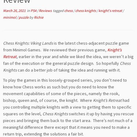
March 26, 2021
in
PS4
/
Reviews
tagged
chess
/
chess knights
/
knight's retreat
/
minimol
/
puzzle
by
Richie
Chess Knights: Viking Lands
is the latest chess-adjacent puzzle game
from Minimol Games. We reviewed their previous game,
Knight’s
Retreat
, earlier in the year and while we liked the idea, we weren’t a big
fan of the execution or the general puzzle design. So hopefully
Chess
Knights
can do a better job of taking the idea and running with it.
To play the games in this loosely-grouped series, you don’t need to
know how Chess works as such but you do need to know the
movement capabilities of some of the pieces, namely the rook,
bishop, queen and, of course, the knight. Where
Knight’s Retreat
had
you controlling multiple knights with a view to getting them to specific
squares on the level,
Chess Knights
switches it up by having you rescue
pieces and bringing them back to the start area. There’s not much of a
meaningful difference there except that it means you need to make a
return trip, extending the solutions a fair bit.