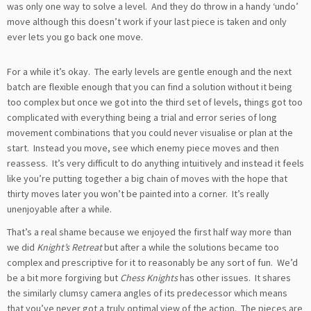
was only one way to solve a level. And they do throw in a handy ‘undo’
move although this doesn’t work if your last piece is taken and only
ever lets you go back one move.
For a while it’s okay. The early levels are gentle enough and the next
batch are flexible enough that you can find a solution without it being
too complex but once we got into the third set of levels, things got too
complicated with everything being a trial and error series of long
movement combinations that you could never visualise or plan at the
start. Instead you move, see which enemy piece moves and then
reassess. It’s very difficult to do anything intuitively and instead it feels
like you’re putting together a big chain of moves with the hope that
thirty moves later you won’t be painted into a corner. It’s really
unenjoyable after a while.
That’s a real shame because we enjoyed the first half way more than
we did
Knight’s Retreat
but after a while the solutions became too
complex and prescriptive for it to reasonably be any sort of fun. We’d
be a bit more forgiving but
Chess Knights
has other issues. It shares
the similarly clumsy camera angles of its predecessor which means
that you’ve never got a truly optimal view of the action. The pieces are