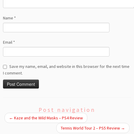
Name
*
Email
*
Save my name, email, and website in this browser for the next time
I comment.
Post navigation
←
Kaze and the Wild Masks – PS4 Review
Tennis World Tour 2 – PS5 Review
→