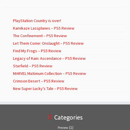
PlayStation Country is over!
Kamikaze Lassplanes – PS5 Review
The Confinement – PS5 Review
Let Them Come: Onslaught – PS5 Review
Find My Frogs – PS5 Review
Legacy of Kain: Ascendance – PS5 Review
Starfield – PS5 Review
MARVEL MaXimum Collection – PS5 Review
Crimson Desert – PS5 Review
New Super Lucky’s Tale – PS5 Review
Categories
(1)
Preview