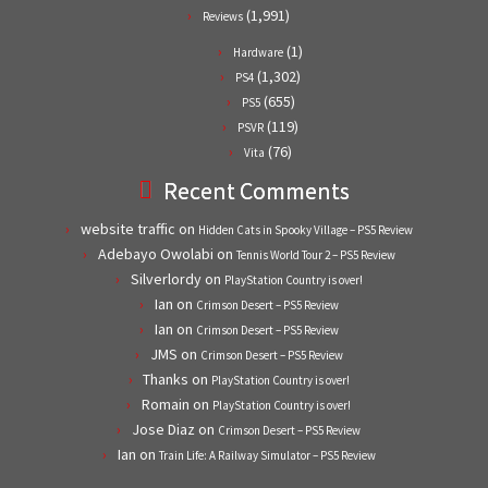
(1,991)
Reviews
(1)
Hardware
(1,302)
PS4
(655)
PS5
(119)
PSVR
(76)
Vita
Recent Comments
website traffic
on
Hidden Cats in Spooky Village – PS5 Review
Adebayo Owolabi
on
Tennis World Tour 2 – PS5 Review
Silverlordy
on
PlayStation Country is over!
Ian
on
Crimson Desert – PS5 Review
Ian
on
Crimson Desert – PS5 Review
JMS
on
Crimson Desert – PS5 Review
Thanks
on
PlayStation Country is over!
Romain
on
PlayStation Country is over!
Jose Diaz
on
Crimson Desert – PS5 Review
Ian
on
Train Life: A Railway Simulator – PS5 Review