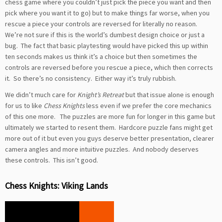
chess game where you couldn’t just pick the piece you want and then
pick where you want it to go) but to make things far worse, when you
rescue a piece your controls are reversed for literally no reason.
We’re not sure if this is the world’s dumbest design choice or just a
bug. The fact that basic playtesting would have picked this up within
ten seconds makes us think it’s a choice but then sometimes the
controls are reversed before you rescue a piece, which then corrects
it. So there’s no consistency. Either way it’s truly rubbish.
We didn’t much care for
Knight’s Retreat
but that issue alone is enough
for us to like
Chess Knights
less even if we prefer the core mechanics
of this one more. The puzzles are more fun for longer in this game but
ultimately we started to resent them. Hardcore puzzle fans might get
more out of it but even you guys deserve better presentation, clearer
camera angles and more intuitive puzzles. And nobody deserves
these controls. This isn’t good.
Chess Knights: Viking Lands