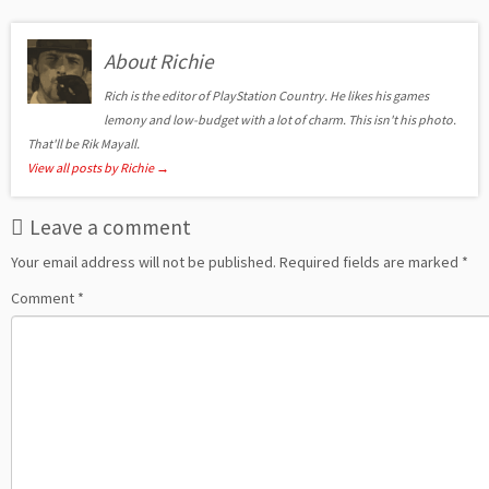
About Richie
Rich is the editor of PlayStation Country. He likes his games
lemony and low-budget with a lot of charm. This isn't his photo.
That'll be Rik Mayall.
View all posts by Richie
→
Leave a comment
Your email address will not be published.
Required fields are marked
*
Comment
*