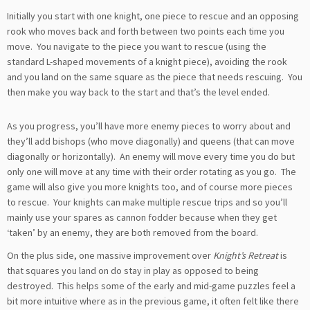
Initially you start with one knight, one piece to rescue and an opposing
rook who moves back and forth between two points each time you
move. You navigate to the piece you want to rescue (using the
standard L-shaped movements of a knight piece), avoiding the rook
and you land on the same square as the piece that needs rescuing. You
then make you way back to the start and that’s the level ended.
As you progress, you’ll have more enemy pieces to worry about and
they’ll add bishops (who move diagonally) and queens (that can move
diagonally or horizontally). An enemy will move every time you do but
only one will move at any time with their order rotating as you go. The
game will also give you more knights too, and of course more pieces
to rescue. Your knights can make multiple rescue trips and so you’ll
mainly use your spares as cannon fodder because when they get
‘taken’ by an enemy, they are both removed from the board.
On the plus side, one massive improvement over
Knight’s Retreat
is
that squares you land on do stay in play as opposed to being
destroyed. This helps some of the early and mid-game puzzles feel a
bit more intuitive where as in the previous game, it often felt like there