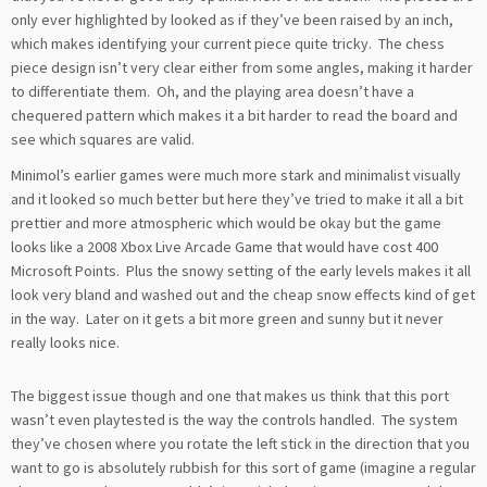
only ever highlighted by looked as if they’ve been raised by an inch,
which makes identifying your current piece quite tricky. The chess
piece design isn’t very clear either from some angles, making it harder
to differentiate them. Oh, and the playing area doesn’t have a
chequered pattern which makes it a bit harder to read the board and
see which squares are valid.
Minimol’s earlier games were much more stark and minimalist visually
and it looked so much better but here they’ve tried to make it all a bit
prettier and more atmospheric which would be okay but the game
looks like a 2008 Xbox Live Arcade Game that would have cost 400
Microsoft Points. Plus the snowy setting of the early levels makes it all
look very bland and washed out and the cheap snow effects kind of get
in the way. Later on it gets a bit more green and sunny but it never
really looks nice.
The biggest issue though and one that makes us think that this port
wasn’t even playtested is the way the controls handled. The system
they’ve chosen where you rotate the left stick in the direction that you
want to go is absolutely rubbish for this sort of game (imagine a regular