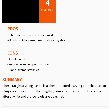
4
OVERALL
PROS
+ The basic concept is still quite good
+ First half of the game is reasonably enjoyable
CONS
- Awful controls
- Puzzles get too long and complex
- Bland, average graphics
SUMMARY
Chess Knights: Viking Lands is a chess-themed puzzle game that has an
okay core concept but the lengthy, complex puzzles stop being fun
after a while and the controls are abysmal.