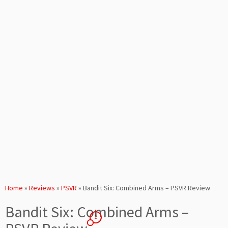
Home
»
Reviews
»
PSVR
»
Bandit Six: Combined Arms – PSVR Review
Bandit Six: Combined Arms –
2