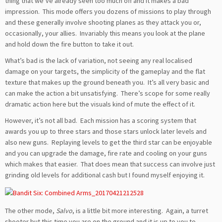
thing that we’ve already seen too much off and it makes a bad
impression. This mode offers you dozens of missions to play through
and these generally involve shooting planes as they attack you or,
occasionally, your allies. Invariably this means you look at the plane
and hold down the fire button to take it out.
What’s bad is the lack of variation, not seeing any real localised
damage on your targets, the simplicity of the gameplay and the flat
texture that makes up the ground beneath you. It’s all very basic and
can make the action a bit unsatisfying. There’s scope for some really
dramatic action here but the visuals kind of mute the effect of it.
However, it’s not all bad. Each mission has a scoring system that
awards you up to three stars and those stars unlock later levels and
also new guns. Replaying levels to get the third star can be enjoyable
and you can upgrade the damage, fire rate and cooling on your guns
which makes that easier. That does mean that success can involve just
grinding old levels for additional cash but I found myself enjoying it.
The other mode,
Salvo
, is a little bit more interesting. Again, a turret
shooter but this time you are on the ground and it is up to you to