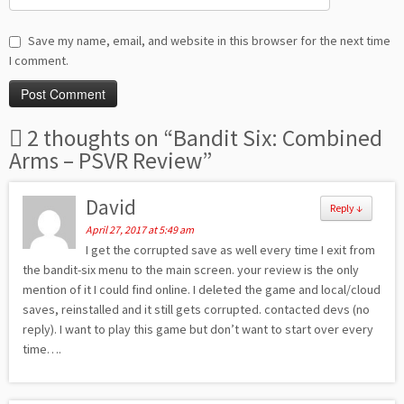
Save my name, email, and website in this browser for the next time
I comment.
2 thoughts on “
Bandit Six: Combined
Arms – PSVR Review
”
David
Reply
↓
April 27, 2017 at 5:49 am
I get the corrupted save as well every time I exit from
the bandit-six menu to the main screen. your review is the only
mention of it I could find online. I deleted the game and local/cloud
saves, reinstalled and it still gets corrupted. contacted devs (no
reply). I want to play this game but don’t want to start over every
time….