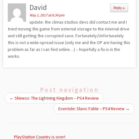
David
Reply
↓
May 1, 2017 at 6:34 pm
update: the climax studios devs did contact me and I
tried moving the game from external storage to the internal drive
and still getting the corrupted save. Fortunately/Unfortunately
this is not a wide-spread issue (only me and the OP are having this
problem as far as I can find online…) – hopefully a fix is in the
works.
Post navigation
←
Shiness: The Lightning Kingdom – PS4 Review
Eventide: Slavic Fable – PS4 Review
→
PlayStation Country is over!