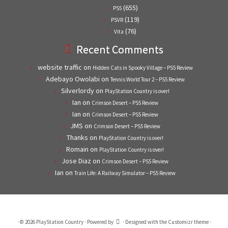
(655)
PS5
(119)
PSVR
(76)
Vita
Recent Comments
website traffic
on
Hidden Cats in Spooky Village – PS5 Review
Adebayo Owolabi
on
Tennis World Tour 2 – PS5 Review
Silverlordy
on
PlayStation Country is over!
Ian
on
Crimson Desert – PS5 Review
Ian
on
Crimson Desert – PS5 Review
JMS
on
Crimson Desert – PS5 Review
Thanks
on
PlayStation Country is over!
Romain
on
PlayStation Country is over!
Jose Diaz
on
Crimson Desert – PS5 Review
Ian
on
Train Life: A Railway Simulator – PS5 Review
·
© 2026
PlayStation Country
·
Powered by
·
Designed with the
Customizr theme
·