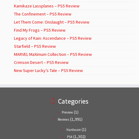
Kamikaze Lassplanes – PS5 Review
The Confinement – PS5 Review
Let Them Come: Onslaught – PS5 Review
Find My Frogs – PS5 Review
Legacy of Kain: Ascendance – PS5 Review
Starfield – PS5 Review
MARVEL MaXimum Collection – PS5 Review
Crimson Desert – PS5 Review
New Super Lucky’s Tale – PS5 Review
Categories
(1)
Preview
(1,991)
Reviews
(1)
Hardware
(1,302)
PS4