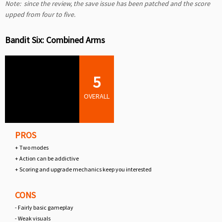
Note: since the review, the save issue has been patched and the score
upped from four to five.
Bandit Six: Combined Arms
5
OVERALL
PROS
+ Two modes
+ Action can be addictive
+ Scoring and upgrade mechanics keep you interested
CONS
- Fairly basic gameplay
- Weak visuals