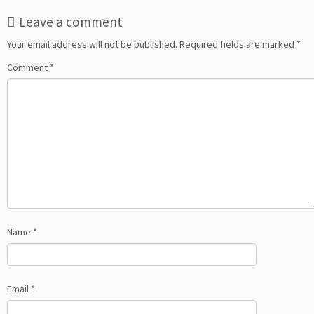
Leave a comment
Your email address will not be published.
Required fields are marked
*
Comment
*
Name
*
Email
*