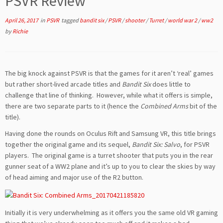
PSVR Review
April 26, 2017
in
PSVR
tagged
bandit six
/
PSVR
/
shooter
/
Turret
/
world war 2
/
ww2
by
Richie
The big knock against PSVR is that the games for it aren’t ‘real’ games
but rather short-lived arcade titles and
Bandit Six
does little to
challenge that line of thinking. However, while what it offers is simple,
there are two separate parts to it (hence the
Combined Arms
bit of the
title).
Having done the rounds on Oculus Rift and Samsung VR, this title brings
together the original game and its sequel,
Bandit Six: Salvo
, for PSVR
players. The original game is a turret shooter that puts you in the rear
gunner seat of a WW2 plane and it’s up to you to clear the skies by way
of head aiming and major use of the R2 button.
Initially it is very underwhelming as it offers you the same old VR gaming