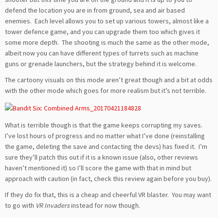
defend the location you are in from ground, sea and air based
enemies. Each level allows you to set up various towers, almost like a
tower defence game, and you can upgrade them too which gives it
some more depth. The shooting is much the same as the other mode,
albeit now you can have different types of turrets such as machine
guns or grenade launchers, but the strategy behind it is welcome.
The cartoony visuals on this mode aren’t great though and a bit at odds
with the other mode which goes for more realism but it’s not terrible.
What is terrible though is that the game keeps corrupting my saves.
I’ve lost hours of progress and no matter what I’ve done (reinstalling
the game, deleting the save and contacting the devs) has fixed it. I’m
sure they’ll patch this out if it is a known issue (also, other reviews
haven’t mentioned it) so I’ll score the game with that in mind but
approach with caution (in fact, check this review again before you buy).
If they do fix that, this is a cheap and cheerful VR blaster. You may want
to go with
VR Invaders
instead for now though.