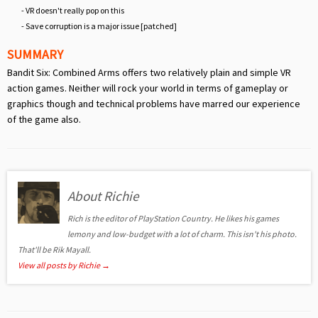
- VR doesn't really pop on this
- Save corruption is a major issue [patched]
SUMMARY
Bandit Six: Combined Arms offers two relatively plain and simple VR
action games. Neither will rock your world in terms of gameplay or
graphics though and technical problems have marred our experience
of the game also.
About Richie
Rich is the editor of PlayStation Country. He likes his games
lemony and low-budget with a lot of charm. This isn't his photo.
That'll be Rik Mayall.
View all posts by Richie
→