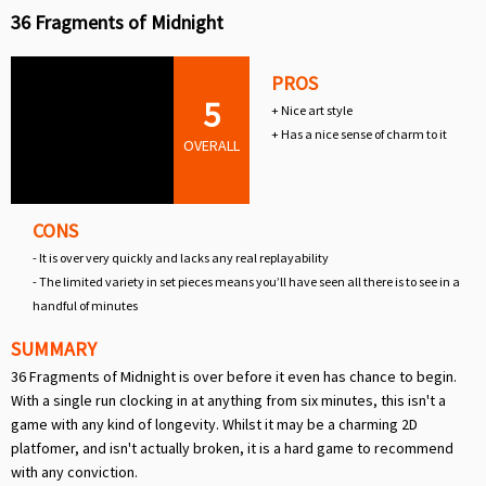
36 Fragments of Midnight
PROS
5
+ Nice art style
+ Has a nice sense of charm to it
OVERALL
CONS
- It is over very quickly and lacks any real replayability
- The limited variety in set pieces means you’ll have seen all there is to see in a
handful of minutes
SUMMARY
36 Fragments of Midnight is over before it even has chance to begin.
With a single run clocking in at anything from six minutes, this isn't a
game with any kind of longevity. Whilst it may be a charming 2D
platfomer, and isn't actually broken, it is a hard game to recommend
with any conviction.