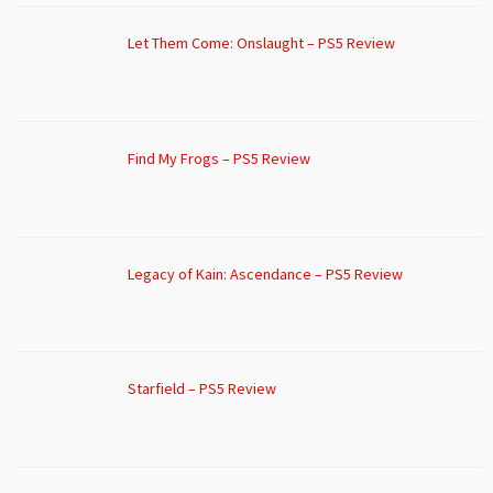
Let Them Come: Onslaught – PS5 Review
Find My Frogs – PS5 Review
Legacy of Kain: Ascendance – PS5 Review
Starfield – PS5 Review