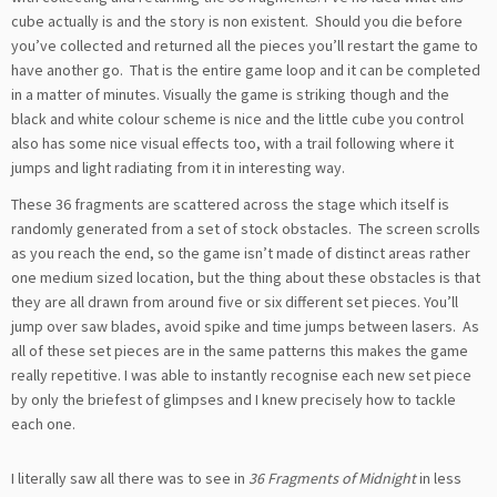
cube actually is and the story is non existent. Should you die before
you’ve collected and returned all the pieces you’ll restart the game to
have another go. That is the entire game loop and it can be completed
in a matter of minutes. Visually the game is striking though and the
black and white colour scheme is nice and the little cube you control
also has some nice visual effects too, with a trail following where it
jumps and light radiating from it in interesting way.
These 36 fragments are scattered across the stage which itself is
randomly generated from a set of stock obstacles. The screen scrolls
as you reach the end, so the game isn’t made of distinct areas rather
one medium sized location, but the thing about these obstacles is that
they are all drawn from around five or six different set pieces. You’ll
jump over saw blades, avoid spike and time jumps between lasers. As
all of these set pieces are in the same patterns this makes the game
really repetitive. I was able to instantly recognise each new set piece
by only the briefest of glimpses and I knew precisely how to tackle
each one.
I literally saw all there was to see in
36 Fragments of Midnight
in less