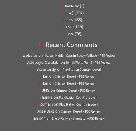
(1)
Hardware
(1,302)
PS4
(655)
PS5
(119)
PSVR
(76)
Vita
Recent Comments
website traffic
on
Hidden Cats in Spooky Village – PS5 Review
Adebayo Owolabi
on
Tennis World Tour 2 – PS5 Review
Silverlordy
on
PlayStation Country is over!
Ian
on
Crimson Desert – PS5 Review
Ian
on
Crimson Desert – PS5 Review
JMS
on
Crimson Desert – PS5 Review
Thanks
on
PlayStation Country is over!
Romain
on
PlayStation Country is over!
Jose Diaz
on
Crimson Desert – PS5 Review
Ian
on
Train Life: A Railway Simulator – PS5 Review