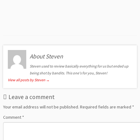
About Steven
Steven used to review basically everything for us but ended up
being shot by bandits. This one's for you, Steven!
View all posts by Steven
→
Leave a comment
Your email address will not be published.
Required fields are marked
*
Comment
*