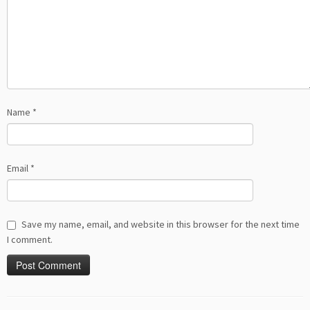
Name
*
Email
*
Save my name, email, and website in this browser for the next time
I comment.