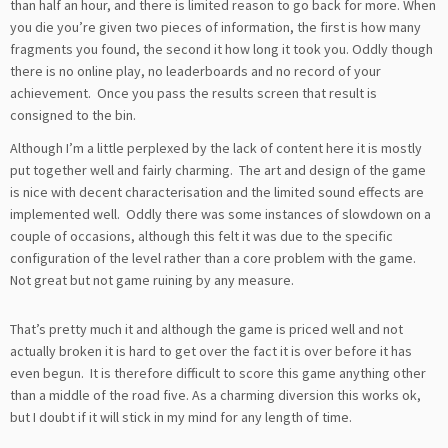
than half an hour, and there is limited reason to go back for more. When
you die you’re given two pieces of information, the first is how many
fragments you found, the second it how long it took you. Oddly though
there is no online play, no leaderboards and no record of your
achievement. Once you pass the results screen that result is
consigned to the bin.
Although I’m a little perplexed by the lack of content here it is mostly
put together well and fairly charming. The art and design of the game
is nice with decent characterisation and the limited sound effects are
implemented well. Oddly there was some instances of slowdown on a
couple of occasions, although this felt it was due to the specific
configuration of the level rather than a core problem with the game.
Not great but not game ruining by any measure.
That’s pretty much it and although the game is priced well and not
actually broken it is hard to get over the fact it is over before it has
even begun. It is therefore difficult to score this game anything other
than a middle of the road five. As a charming diversion this works ok,
but I doubt if it will stick in my mind for any length of time.