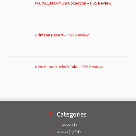
MARVEL MaXimum Collection – PS5 Review
Crimson Desert – PS5 Review
New Super Lucky’s Tale – PS5 Review
Categories
(1)
Preview
(1,991)
Reviews