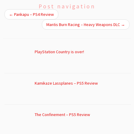
Post navigation
←
Pankapu – PS4 Review
Mantis Burn Racing – Heavy Weapons DLC
→
PlayStation Country is over!
Kamikaze Lassplanes – PS5 Review
The Confinement – PS5 Review