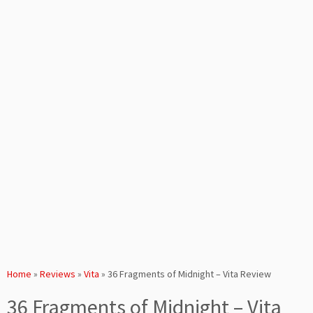
Home
»
Reviews
»
Vita
»
36 Fragments of Midnight – Vita Review
36 Fragments of Midnight – Vita