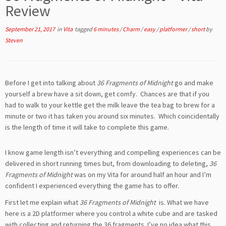
Review
September 21, 2017
in
Vita
tagged
6 minutes
/
Charm
/
easy
/
platformer
/
short
by
Steven
Before I get into talking about
36 Fragments of Midnight
go and make
yourself a brew have a sit down, get comfy. Chances are that if you
had to walk to your kettle get the milk leave the tea bag to brew for a
minute or two it has taken you around six minutes. Which coincidentally
is the length of time it will take to complete this game.
I know game length isn’t everything and compelling experiences can be
delivered in short running times but, from downloading to deleting,
36
Fragments of Midnight
was on my Vita for around half an hour and I’m
confident I experienced everything the game has to offer.
First let me explain what
36 Fragments of Midnight
is. What we have
here is a 2D platformer where you control a white cube and are tasked
with collecting and returning the 36 fragments. I’ve no idea what this