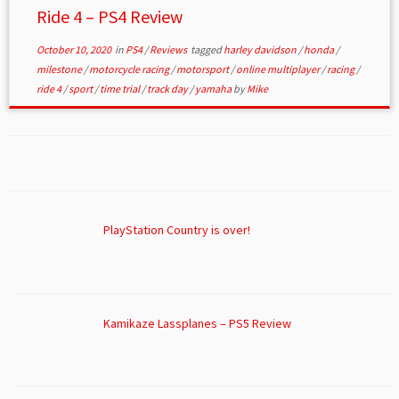
Ride 4 – PS4 Review
October 10, 2020
in
PS4
/
Reviews
tagged
harley davidson
/
honda
/
milestone
/
motorcycle racing
/
motorsport
/
online multiplayer
/
racing
/
ride 4
/
sport
/
time trial
/
track day
/
yamaha
by
Mike
PlayStation Country is over!
Kamikaze Lassplanes – PS5 Review