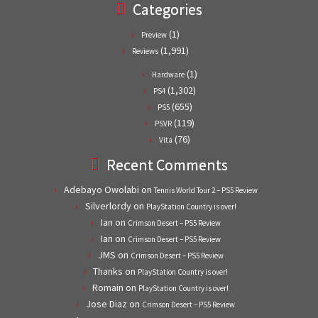
Categories
(1)
Preview
(1,991)
Reviews
(1)
Hardware
(1,302)
PS4
(655)
PS5
(119)
PSVR
(76)
Vita
Recent Comments
Adebayo Owolabi
on
Tennis World Tour 2 – PS5 Review
Silverlordy
on
PlayStation Country is over!
Ian
on
Crimson Desert – PS5 Review
Ian
on
Crimson Desert – PS5 Review
JMS
on
Crimson Desert – PS5 Review
Thanks
on
PlayStation Country is over!
Romain
on
PlayStation Country is over!
Jose Diaz
on
Crimson Desert – PS5 Review