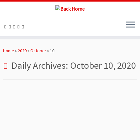
Skip
to
Home
»
2020
»
October
»
10
content
Daily Archives:
October 10, 2020