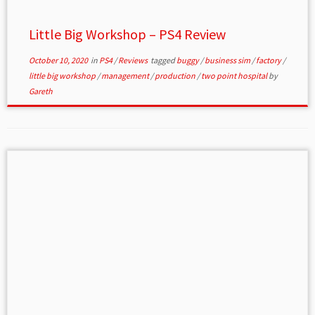
Little Big Workshop – PS4 Review
October 10, 2020
in
PS4
/
Reviews
tagged
buggy
/
business sim
/
factory
/
little big workshop
/
management
/
production
/
two point hospital
by
Gareth