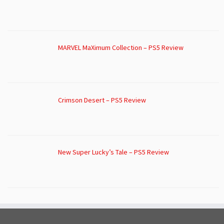
MARVEL MaXimum Collection – PS5 Review
Crimson Desert – PS5 Review
New Super Lucky’s Tale – PS5 Review