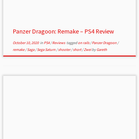
Panzer Dragoon: Remake – PS4 Review
October 10, 2020
in
PS4
/
Reviews
tagged
on rails
/
Panzer Dragoon
/
remake
/
Saga
/
Sega Saturn
/
shooter
/
short
/
Zwei
by
Gareth