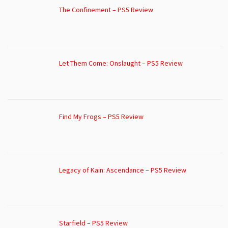
The Confinement – PS5 Review
Let Them Come: Onslaught – PS5 Review
Find My Frogs – PS5 Review
Legacy of Kain: Ascendance – PS5 Review
Starfield – PS5 Review