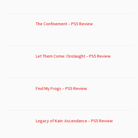
The Confinement – PS5 Review
Let Them Come: Onslaught – PS5 Review
Find My Frogs – PS5 Review
Legacy of Kain: Ascendance – PS5 Review