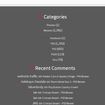
Categories
(1)
Preview
(1,991)
Reviews
(1)
Hardware
(1,302)
PS4
(655)
PS5
(119)
PSVR
(76)
Vita
Recent Comments
website traffic
on
Hidden Cats in Spooky Village – PS5 Review
Adebayo Owolabi
on
Tennis World Tour 2 – PS5 Review
Silverlordy
on
PlayStation Country is over!
Ian
on
Crimson Desert – PS5 Review
Ian
on
Crimson Desert – PS5 Review
JMS
on
Crimson Desert – PS5 Review