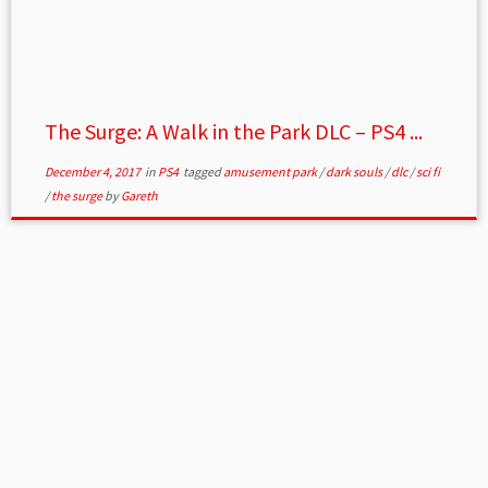
The Surge: A Walk in the Park DLC – PS4 ...
December 4, 2017
in
PS4
tagged
amusement park
/
dark souls
/
dlc
/
sci fi
/
the surge
by
Gareth