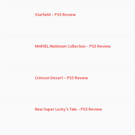
Starfield – PS5 Review
MARVEL MaXimum Collection – PS5 Review
Crimson Desert – PS5 Review
New Super Lucky’s Tale – PS5 Review