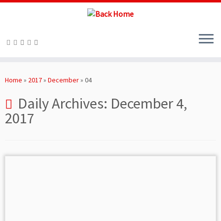
Skip
to
Home
»
2017
»
December
»
04
content
Daily Archives:
December 4,
2017