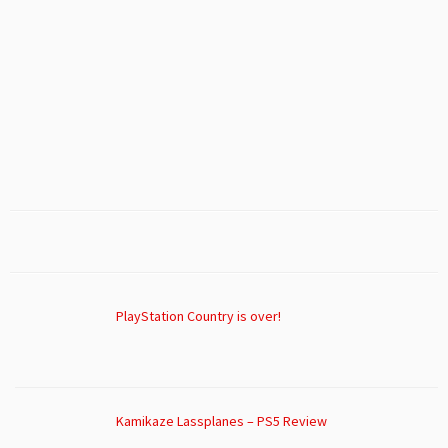
PlayStation Country is over!
Kamikaze Lassplanes – PS5 Review