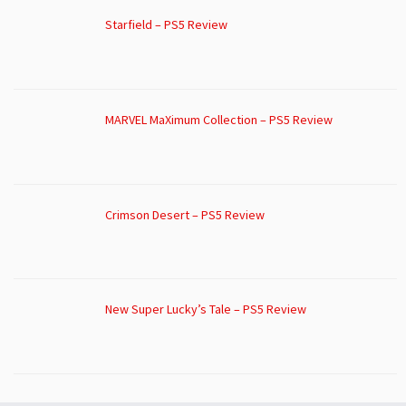
Starfield – PS5 Review
MARVEL MaXimum Collection – PS5 Review
Crimson Desert – PS5 Review
New Super Lucky’s Tale – PS5 Review