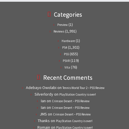
Categories
(1)
Preview
(1,991)
Reviews
(1)
Hardware
(1,302)
PS4
(655)
PS5
(119)
PSVR
(76)
Vita
Recent Comments
Adebayo Owolabi
on
Tennis World Tour 2 – PS5 Review
Silverlordy
on
PlayStation Country is over!
Ian
on
Crimson Desert – PS5 Review
Ian
on
Crimson Desert – PS5 Review
JMS
on
Crimson Desert – PS5 Review
Thanks
on
PlayStation Country is over!
Romain
on
PlayStation Country is over!