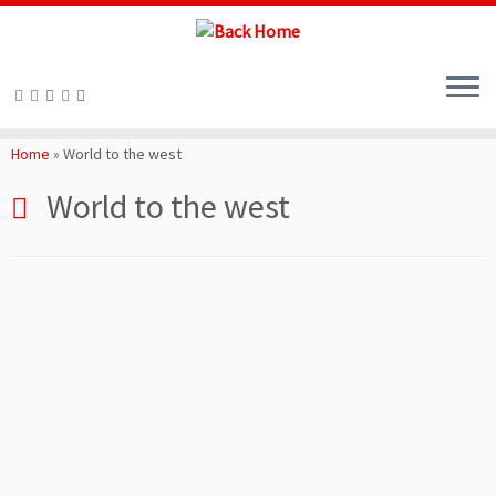
Skip
to
Home
»
World to the west
content
World to the west