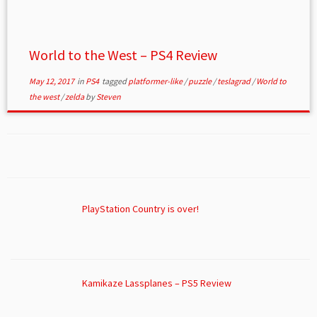
World to the West – PS4 Review
May 12, 2017
in
PS4
tagged
platformer-like
/
puzzle
/
teslagrad
/
World to
the west
/
zelda
by
Steven
PlayStation Country is over!
Kamikaze Lassplanes – PS5 Review