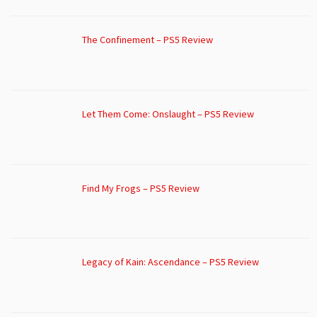
The Confinement – PS5 Review
Let Them Come: Onslaught – PS5 Review
Find My Frogs – PS5 Review
Legacy of Kain: Ascendance – PS5 Review