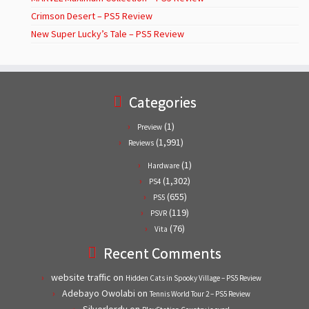
Crimson Desert – PS5 Review
New Super Lucky’s Tale – PS5 Review
Categories
(1)
Preview
(1,991)
Reviews
(1)
Hardware
(1,302)
PS4
(655)
PS5
(119)
PSVR
(76)
Vita
Recent Comments
website traffic
on
Hidden Cats in Spooky Village – PS5 Review
Adebayo Owolabi
on
Tennis World Tour 2 – PS5 Review