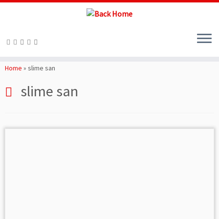
Skip
to
Home
»
slime san
content
slime san