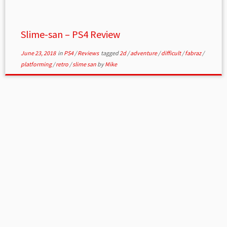
Slime-san – PS4 Review
June 23, 2018
in
PS4
/
Reviews
tagged
2d
/
adventure
/
difficult
/
fabraz
/
platforming
/
retro
/
slime san
by
Mike