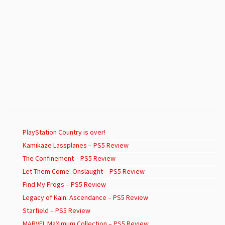
PlayStation Country is over!
Kamikaze Lassplanes – PS5 Review
The Confinement – PS5 Review
Let Them Come: Onslaught – PS5 Review
Find My Frogs – PS5 Review
Legacy of Kain: Ascendance – PS5 Review
Starfield – PS5 Review
MARVEL MaXimum Collection – PS5 Review