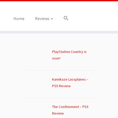
Home
Reviews
PlayStation Country is
over!
Kamikaze Lassplanes –
PS5 Review
The Confinement – PS5
Review