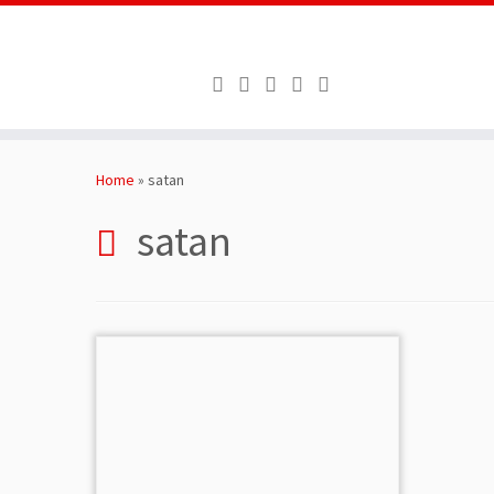
Skip
to
Home
»
satan
content
satan