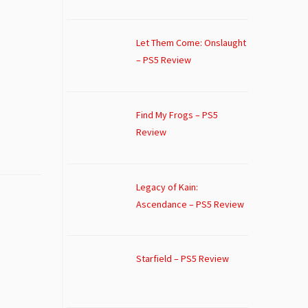
Let Them Come: Onslaught
– PS5 Review
Find My Frogs – PS5
Review
Legacy of Kain:
Ascendance – PS5 Review
Starfield – PS5 Review