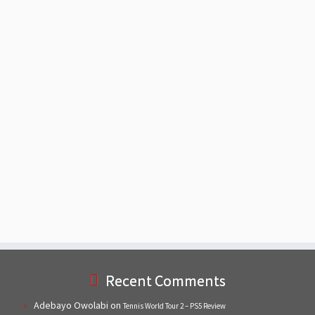
Recent Comments
Adebayo Owolabi
on
Tennis World Tour 2 – PS5 Review