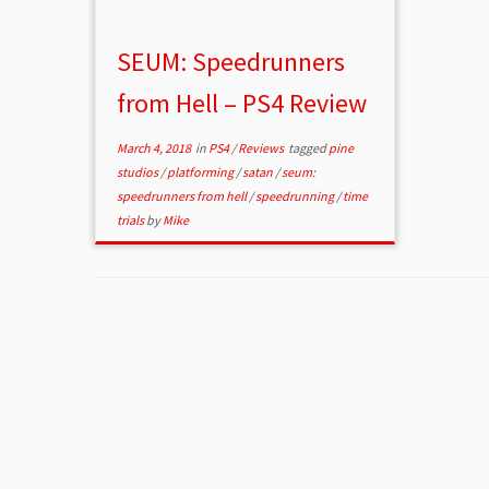
SEUM: Speedrunners
from Hell – PS4 Review
March 4, 2018
in
PS4
/
Reviews
tagged
pine
studios
/
platforming
/
satan
/
seum:
speedrunners from hell
/
speedrunning
/
time
trials
by
Mike