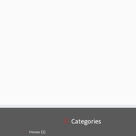
Categories
(1)
Preview