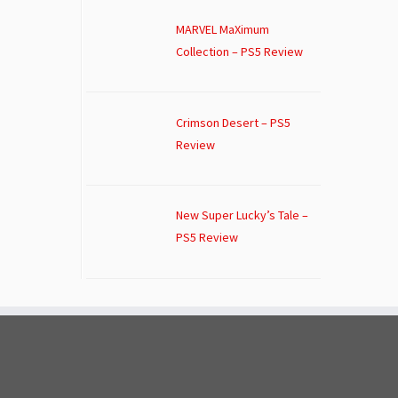
MARVEL MaXimum
Collection – PS5 Review
Crimson Desert – PS5
Review
New Super Lucky’s Tale –
PS5 Review