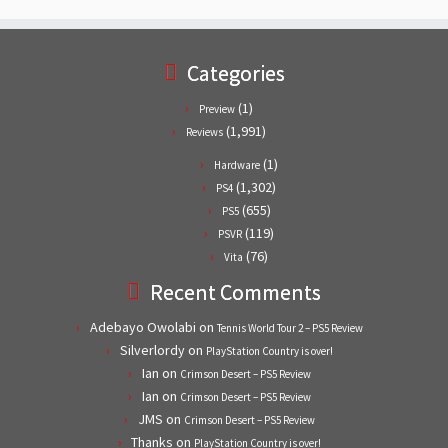
Categories
(1)
Preview
(1,991)
Reviews
(1)
Hardware
(1,302)
PS4
(655)
PS5
(119)
PSVR
(76)
Vita
Recent Comments
Adebayo Owolabi
on
Tennis World Tour 2 – PS5 Review
Silverlordy
on
PlayStation Country is over!
Ian
on
Crimson Desert – PS5 Review
Ian
on
Crimson Desert – PS5 Review
JMS
on
Crimson Desert – PS5 Review
Thanks
on
PlayStation Country is over!