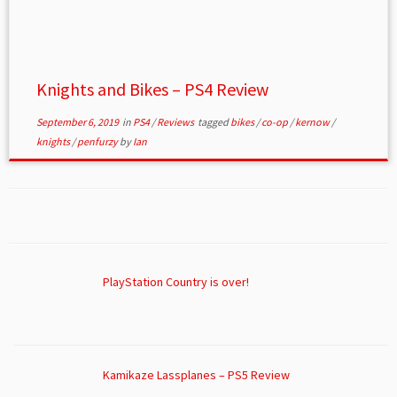
Knights and Bikes – PS4 Review
September 6, 2019
in
PS4
/
Reviews
tagged
bikes
/
co-op
/
kernow
/
knights
/
penfurzy
by
Ian
PlayStation Country is over!
Kamikaze Lassplanes – PS5 Review