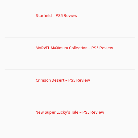
Starfield – PS5 Review
MARVEL MaXimum Collection – PS5 Review
Crimson Desert – PS5 Review
New Super Lucky’s Tale – PS5 Review