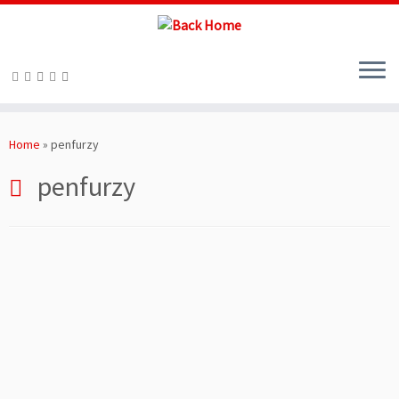
Skip
to
Home
»
penfurzy
content
penfurzy