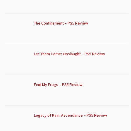
The Confinement – PS5 Review
Let Them Come: Onslaught – PS5 Review
Find My Frogs – PS5 Review
Legacy of Kain: Ascendance – PS5 Review