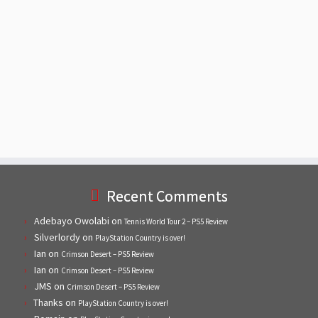
Recent Comments
Adebayo Owolabi
on
Tennis World Tour 2 – PS5 Review
Silverlordy
on
PlayStation Country is over!
Ian
on
Crimson Desert – PS5 Review
Ian
on
Crimson Desert – PS5 Review
JMS
on
Crimson Desert – PS5 Review
Thanks
on
PlayStation Country is over!