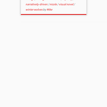
narratively-driven
/
nicole
/
visual novel
/
winter wolves
by
Mike