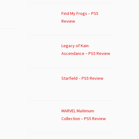
Find My Frogs – PS5
Review
Legacy of Kain:
Ascendance – PS5 Review
Starfield – PS5 Review
MARVEL MaXimum
Collection – PS5 Review