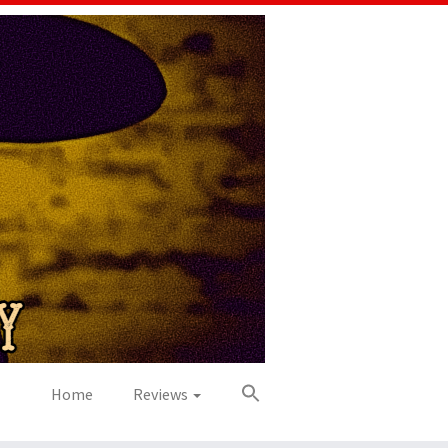
Home
Reviews