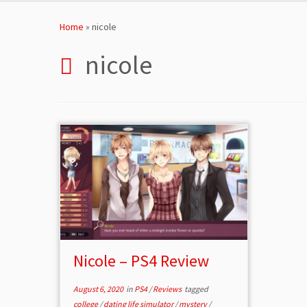
Skip
to
Home
»
nicole
content
nicole
Nicole – PS4 Review
August 6, 2020
in
PS4
/
Reviews
tagged
college
/
dating life simulator
/
mystery
/