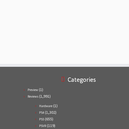
Categories
(1)
Preview
(1,991)
Reviews
(1)
Hardware
(1,302)
PS4
(655)
PS5
(119)
PSVR