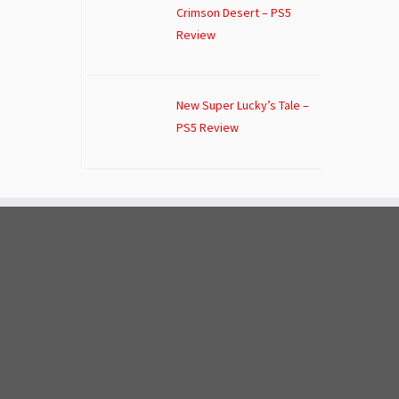
Crimson Desert – PS5
Review
New Super Lucky’s Tale –
PS5 Review