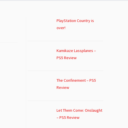
PlayStation Country is
over!
Kamikaze Lassplanes –
PS5 Review
The Confinement – PS5
Review
Let Them Come: Onslaught
– PS5 Review