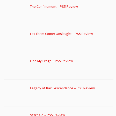
The Confinement – PS5 Review
Let Them Come: Onslaught – PS5 Review
Find My Frogs – PS5 Review
Legacy of Kain: Ascendance – PS5 Review
Starfield – PS5 Review