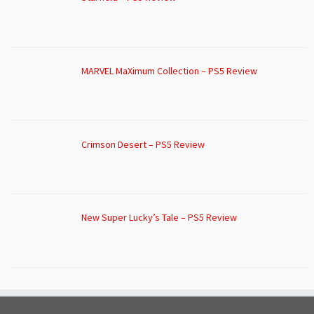
MARVEL MaXimum Collection – PS5 Review
Crimson Desert – PS5 Review
New Super Lucky’s Tale – PS5 Review