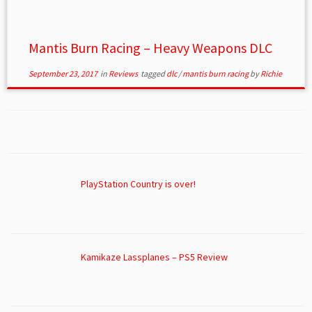
Mantis Burn Racing – Heavy Weapons DLC
September 23, 2017
in
Reviews
tagged
dlc
/
mantis burn racing
by
Richie
PlayStation Country is over!
Kamikaze Lassplanes – PS5 Review