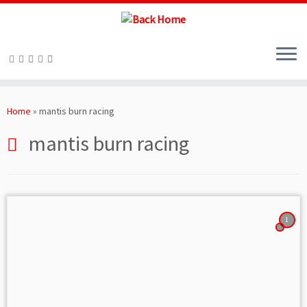
Skip
to
Home
»
mantis burn racing
content
mantis burn racing
1