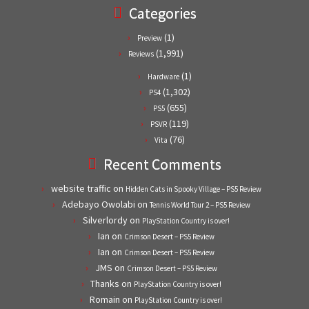
Categories
(1)
Preview
(1,991)
Reviews
(1)
Hardware
(1,302)
PS4
(655)
PS5
(119)
PSVR
(76)
Vita
Recent Comments
website traffic
on
Hidden Cats in Spooky Village – PS5 Review
Adebayo Owolabi
on
Tennis World Tour 2 – PS5 Review
Silverlordy
on
PlayStation Country is over!
Ian
on
Crimson Desert – PS5 Review
Ian
on
Crimson Desert – PS5 Review
JMS
on
Crimson Desert – PS5 Review
Thanks
on
PlayStation Country is over!
Romain
on
PlayStation Country is over!