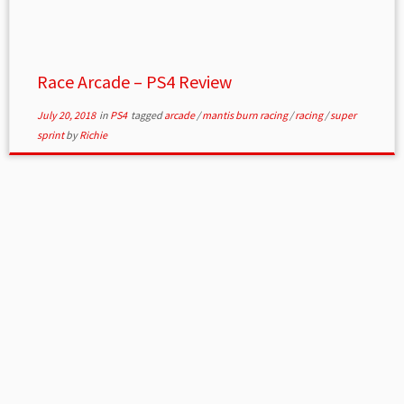
Race Arcade – PS4 Review
July 20, 2018
in
PS4
tagged
arcade
/
mantis burn racing
/
racing
/
super
sprint
by
Richie