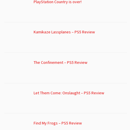
PlayStation Country is over!
Kamikaze Lassplanes – PS5 Review
The Confinement – PS5 Review
Let Them Come: Onslaught – PS5 Review
Find My Frogs – PS5 Review