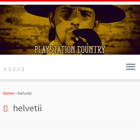
Skip
to
Home
»
helvetii
content
helvetii