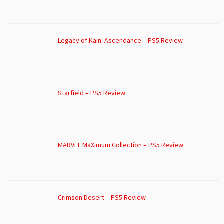
Legacy of Kain: Ascendance – PS5 Review
Starfield – PS5 Review
MARVEL MaXimum Collection – PS5 Review
Crimson Desert – PS5 Review