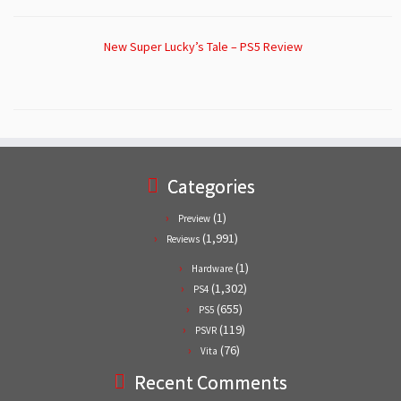
New Super Lucky’s Tale – PS5 Review
Categories
(1)
Preview
(1,991)
Reviews
(1)
Hardware
(1,302)
PS4
(655)
PS5
(119)
PSVR
(76)
Vita
Recent Comments