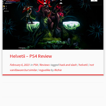
Helvetii – PS4 Review
February 6, 2023
in
PS4
/
Reviews
tagged
hack and slash
/
helvetii
/
not
vanillaware but similar
/
roguelike
by
Richie