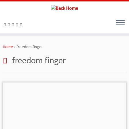
Skip
to
Home
»
freedom finger
content
freedom finger