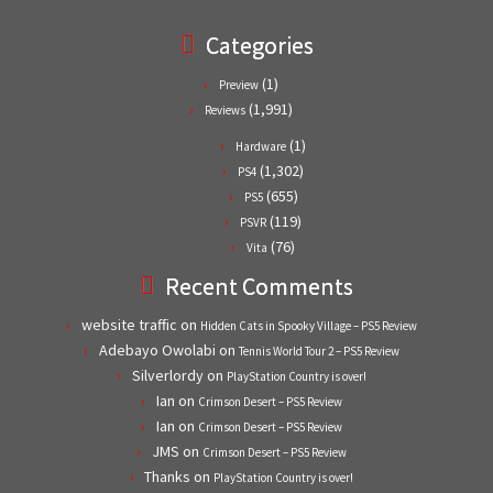
Categories
(1)
Preview
(1,991)
Reviews
(1)
Hardware
(1,302)
PS4
(655)
PS5
(119)
PSVR
(76)
Vita
Recent Comments
website traffic
on
Hidden Cats in Spooky Village – PS5 Review
Adebayo Owolabi
on
Tennis World Tour 2 – PS5 Review
Silverlordy
on
PlayStation Country is over!
Ian
on
Crimson Desert – PS5 Review
Ian
on
Crimson Desert – PS5 Review
JMS
on
Crimson Desert – PS5 Review
Thanks
on
PlayStation Country is over!