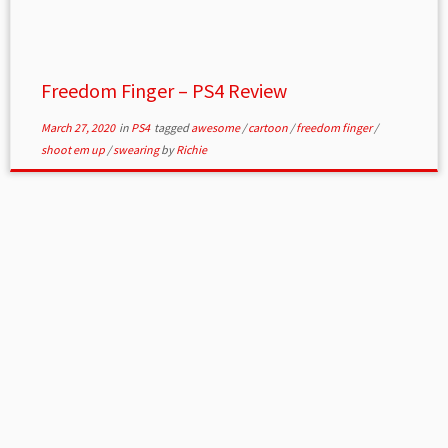
Freedom Finger – PS4 Review
March 27, 2020
in
PS4
tagged
awesome
/
cartoon
/
freedom finger
/
shoot em up
/
swearing
by
Richie