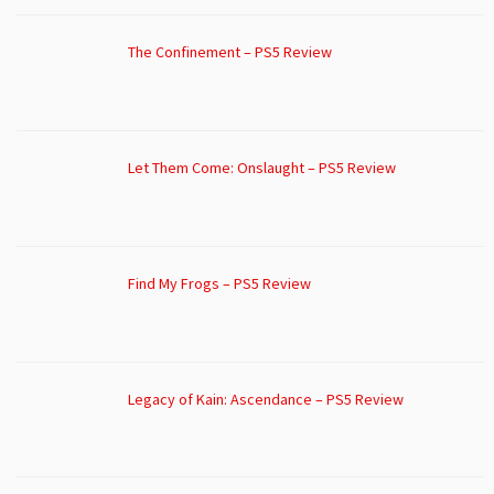
The Confinement – PS5 Review
Let Them Come: Onslaught – PS5 Review
Find My Frogs – PS5 Review
Legacy of Kain: Ascendance – PS5 Review