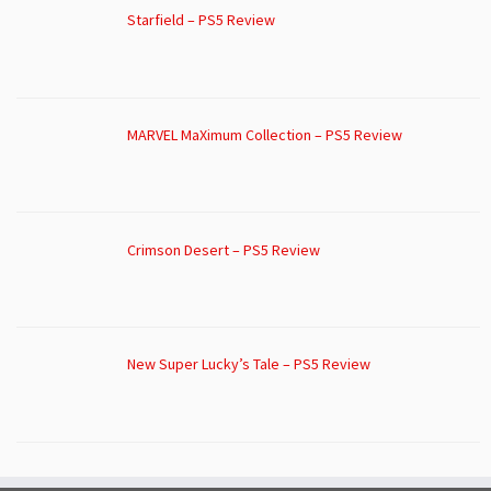
Starfield – PS5 Review
MARVEL MaXimum Collection – PS5 Review
Crimson Desert – PS5 Review
New Super Lucky’s Tale – PS5 Review