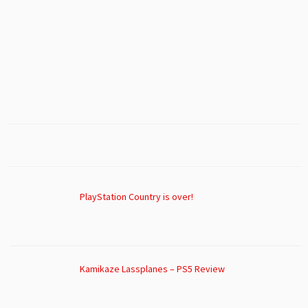
PlayStation Country is over!
Kamikaze Lassplanes – PS5 Review