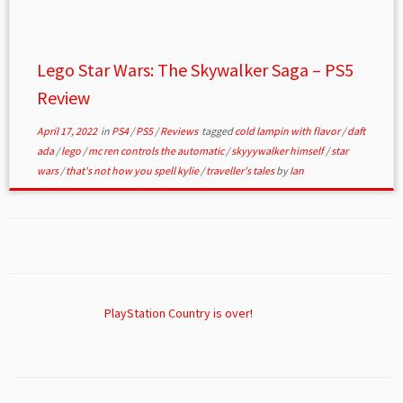
Lego Star Wars: The Skywalker Saga – PS5
Review
April 17, 2022
in
PS4
/
PS5
/
Reviews
tagged
cold lampin with flavor
/
daft
ada
/
lego
/
mc ren controls the automatic
/
skyyywalker himself
/
star
wars
/
that's not how you spell kylie
/
traveller's tales
by
Ian
PlayStation Country is over!