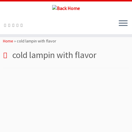
Skip
to
Home
»
cold lampin with flavor
content
cold lampin with flavor