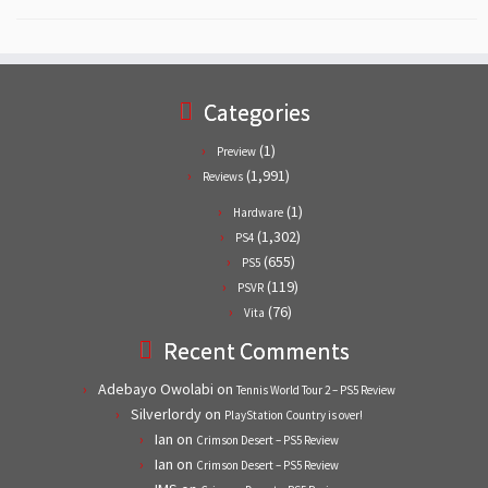
Categories
(1)
Preview
(1,991)
Reviews
(1)
Hardware
(1,302)
PS4
(655)
PS5
(119)
PSVR
(76)
Vita
Recent Comments
Adebayo Owolabi
on
Tennis World Tour 2 – PS5 Review
Silverlordy
on
PlayStation Country is over!
Ian
on
Crimson Desert – PS5 Review
Ian
on
Crimson Desert – PS5 Review