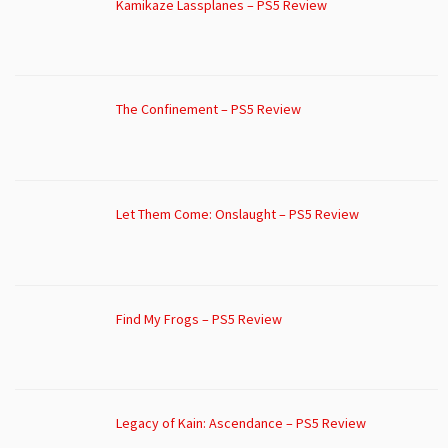
Kamikaze Lassplanes – PS5 Review
The Confinement – PS5 Review
Let Them Come: Onslaught – PS5 Review
Find My Frogs – PS5 Review
Legacy of Kain: Ascendance – PS5 Review