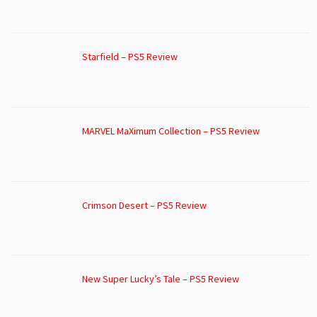
Starfield – PS5 Review
MARVEL MaXimum Collection – PS5 Review
Crimson Desert – PS5 Review
New Super Lucky’s Tale – PS5 Review