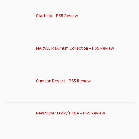
Starfield – PS5 Review
MARVEL MaXimum Collection – PS5 Review
Crimson Desert – PS5 Review
New Super Lucky’s Tale – PS5 Review