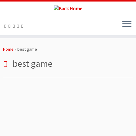
Skip
to
Home
»
best game
content
best game