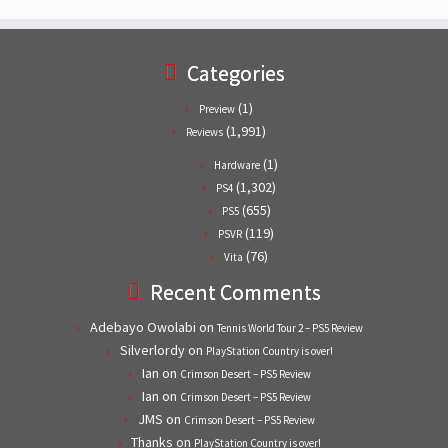
Categories
(1)
Preview
(1,991)
Reviews
(1)
Hardware
(1,302)
PS4
(655)
PS5
(119)
PSVR
(76)
Vita
Recent Comments
Adebayo Owolabi
on
Tennis World Tour 2 – PS5 Review
Silverlordy
on
PlayStation Country is over!
Ian
on
Crimson Desert – PS5 Review
Ian
on
Crimson Desert – PS5 Review
JMS
on
Crimson Desert – PS5 Review
Thanks
on
PlayStation Country is over!