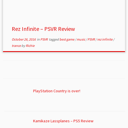
Rez Infinite – PSVR Review
October 26, 2016
in
PSVR
tagged
best game
/
music
/
PSVR
/
rez infinite
/
trance
by
Richie
PlayStation Country is over!
Kamikaze Lassplanes – PS5 Review