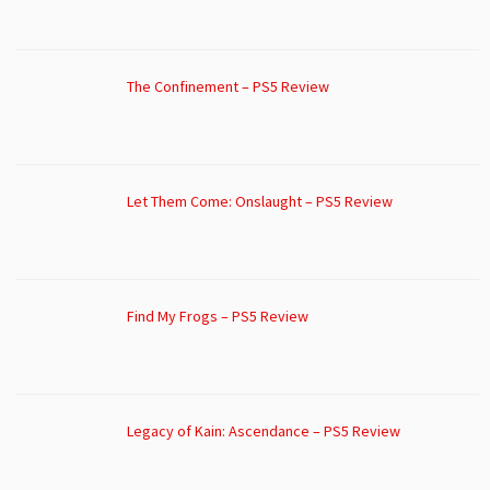
The Confinement – PS5 Review
Let Them Come: Onslaught – PS5 Review
Find My Frogs – PS5 Review
Legacy of Kain: Ascendance – PS5 Review