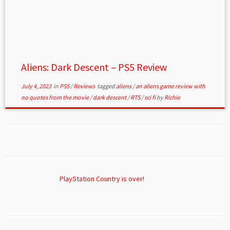
Aliens: Dark Descent – PS5 Review
July 4, 2023
in
PS5
/
Reviews
tagged
aliens
/
an aliens game review with
no quotes from the movie
/
dark descent
/
RTS
/
sci fi
by
Richie
PlayStation Country is over!