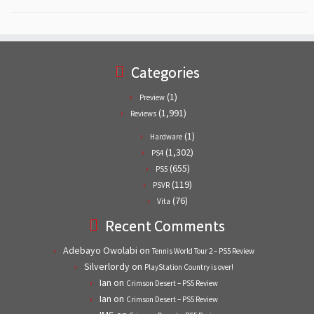
Categories
(1)
Preview
(1,991)
Reviews
(1)
Hardware
(1,302)
PS4
(655)
PS5
(119)
PSVR
(76)
Vita
Recent Comments
Adebayo Owolabi
on
Tennis World Tour 2 – PS5 Review
Silverlordy
on
PlayStation Country is over!
Ian
on
Crimson Desert – PS5 Review
Ian
on
Crimson Desert – PS5 Review