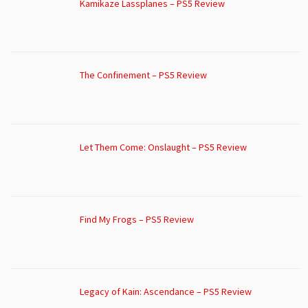
Kamikaze Lassplanes – PS5 Review
The Confinement – PS5 Review
Let Them Come: Onslaught – PS5 Review
Find My Frogs – PS5 Review
Legacy of Kain: Ascendance – PS5 Review