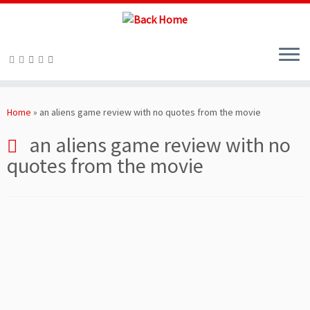
Skip
to
Home
»
an aliens game review with no quotes from the movie
content
an aliens game review with no
quotes from the movie