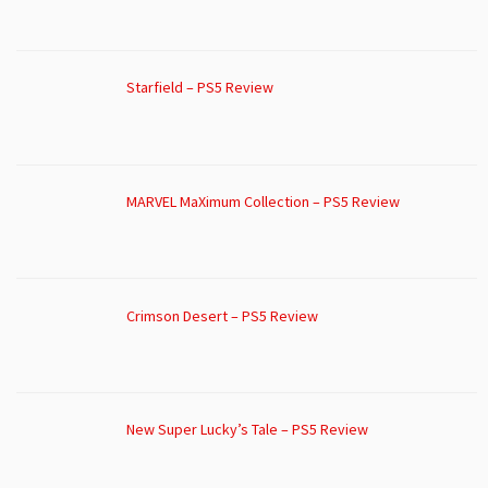
Starfield – PS5 Review
MARVEL MaXimum Collection – PS5 Review
Crimson Desert – PS5 Review
New Super Lucky’s Tale – PS5 Review