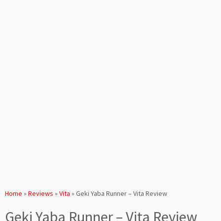
Home
»
Reviews
»
Vita
»
Geki Yaba Runner – Vita Review
Geki Yaba Runner – Vita Review