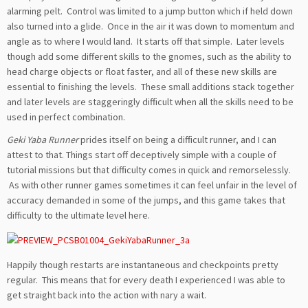
alarming pelt. Control was limited to a jump button which if held down
also turned into a glide. Once in the air it was down to momentum and
angle as to where I would land. It starts off that simple. Later levels
though add some different skills to the gnomes, such as the ability to
head charge objects or float faster, and all of these new skills are
essential to finishing the levels. These small additions stack together
and later levels are staggeringly difficult when all the skills need to be
used in perfect combination.
Geki Yaba Runner
prides itself on being a difficult runner, and I can
attest to that. Things start off deceptively simple with a couple of
tutorial missions but that difficulty comes in quick and remorselessly.
As with other runner games sometimes it can feel unfair in the level of
accuracy demanded in some of the jumps, and this game takes that
difficulty to the ultimate level here.
Happily though restarts are instantaneous and checkpoints pretty
regular. This means that for every death I experienced I was able to
get straight back into the action with nary a wait.