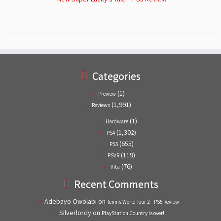
Categories
(1)
Preview
(1,991)
Reviews
(1)
Hardware
(1,302)
PS4
(655)
PS5
(119)
PSVR
(76)
Vita
Recent Comments
Adebayo Owolabi
on
Tennis World Tour 2 – PS5 Review
Silverlordy
on
PlayStation Country is over!