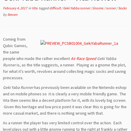
February 4, 2017
in
Vita
tagged
difficult
/
Geki Yabba runner
/
Gnome
/
runner
/
Socks
by
Steven
Coming from
Qubic Games,
the same
people who made the rather excellent
Air Race Speed
Geki Yabba
Runner
is, as the title suggests, a runner. Playing as a gnome the plot,
for what it’s worth, revolves around collecting magic socks and saving
princesses.
Geki Yaba Runner
has previously been available on the Nintendo eshop
and on mobile phones so it is clearly a very mobile friendly game. The
Vita then seems like a decent platform for it, with its lovely big screen.
Given this heritage and low price point it was clear this is going for the
more casual market, and there is nothing wrong with that.
As a runner the player has very limited control over the action. Each
level plays out with a little gnome running to the right at frankly a rather