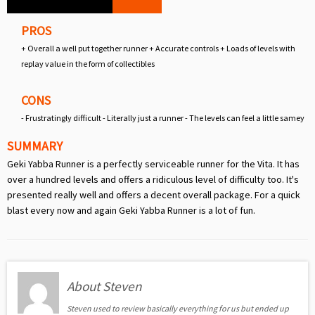
PROS
+ Overall a well put together runner + Accurate controls + Loads of levels with
replay value in the form of collectibles
CONS
- Frustratingly difficult - Literally just a runner - The levels can feel a little samey
SUMMARY
Geki Yabba Runner is a perfectly serviceable runner for the Vita. It has
over a hundred levels and offers a ridiculous level of difficulty too. It's
presented really well and offers a decent overall package. For a quick
blast every now and again Geki Yabba Runner is a lot of fun.
About Steven
Steven used to review basically everything for us but ended up