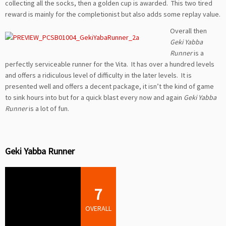
collecting all the socks, then a golden cup is awarded. This two tired
reward is mainly for the completionist but also adds some replay value.
Overall
then
Geki Yabba
Runner
is a
perfectly serviceable runner for the Vita. It has over a hundred levels
and offers a ridiculous level of difficulty in the later levels. It is
presented well and offers a decent package, it isn’t the kind of game
to sink hours into but for a quick blast every now and again
Geki Yabba
Runner
is a lot of fun.
Geki Yabba Runner
7
OVERALL