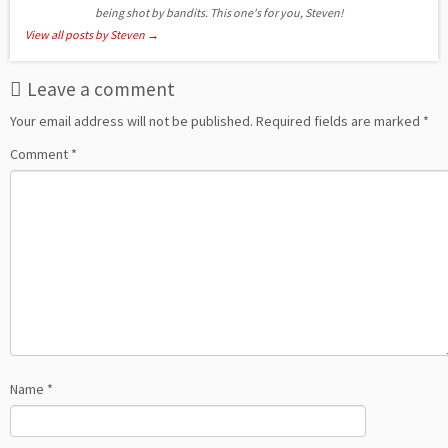
being shot by bandits. This one's for you, Steven!
View all posts by Steven
→
Leave a comment
Your email address will not be published.
Required fields are marked
*
Comment
*
Name
*