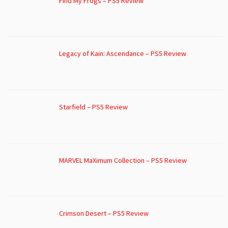
Find My Frogs – PS5 Review
Legacy of Kain: Ascendance – PS5 Review
Starfield – PS5 Review
MARVEL MaXimum Collection – PS5 Review
Crimson Desert – PS5 Review