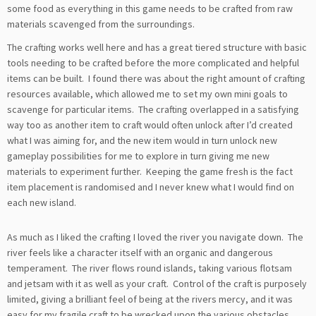
some food as everything in this game needs to be crafted from raw
materials scavenged from the surroundings.
The crafting works well here and has a great tiered structure with basic
tools needing to be crafted before the more complicated and helpful
items can be built. I found there was about the right amount of crafting
resources available, which allowed me to set my own mini goals to
scavenge for particular items. The crafting overlapped in a satisfying
way too as another item to craft would often unlock after I’d created
what I was aiming for, and the new item would in turn unlock new
gameplay possibilities for me to explore in turn giving me new
materials to experiment further. Keeping the game fresh is the fact
item placement is randomised and I never knew what I would find on
each new island.
As much as I liked the crafting I loved the river you navigate down. The
river feels like a character itself with an organic and dangerous
temperament. The river flows round islands, taking various flotsam
and jetsam with it as well as your craft. Control of the craft is purposely
limited, giving a brilliant feel of being at the rivers mercy, and it was
easy for my fragile craft to be wrecked upon the various obstacles.