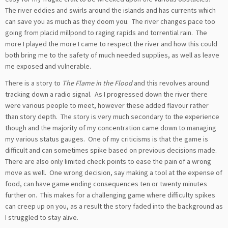
The river eddies and swirls around the islands and has currents which
can save you as much as they doom you. The river changes pace too
going from placid millpond to raging rapids and torrential rain. The
more I played the more I came to respect the river and how this could
both bring me to the safety of much needed supplies, as well as leave
me exposed and vulnerable.
There is a story to
The Flame in the Flood
and this revolves around
tracking down a radio signal. As I progressed down the river there
were various people to meet, however these added flavour rather
than story depth. The story is very much secondary to the experience
though and the majority of my concentration came down to managing
my various status gauges. One of my criticisms is that the game is
difficult and can sometimes spike based on previous decisions made.
There are also only limited check points to ease the pain of a wrong
move as well. One wrong decision, say making a tool at the expense of
food, can have game ending consequences ten or twenty minutes
further on. This makes for a challenging game where difficulty spikes
can creep up on you, as a result the story faded into the background as
I struggled to stay alive.