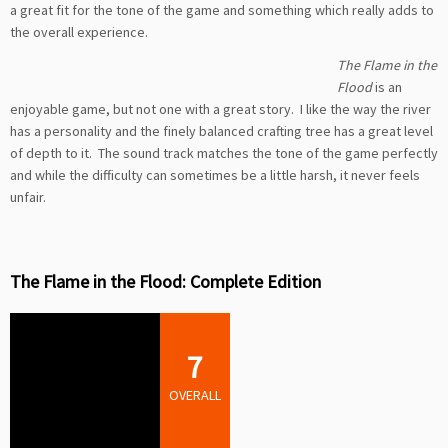
a great fit for the tone of the game and something which really adds to
the overall experience.
The Flame in the
Flood
is an
enjoyable game, but not one with a great story. I like the way the river
has a personality and the finely balanced crafting tree has a great level
of depth to it. The sound track matches the tone of the game perfectly
and while the difficulty can sometimes be a little harsh, it never feels
unfair.
The Flame in the Flood: Complete Edition
7
OVERALL