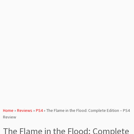
Home
»
Reviews
»
PS4
»
The Flame in the Flood: Complete Edition – PS4
Review
The Flame in the Flood: Complete