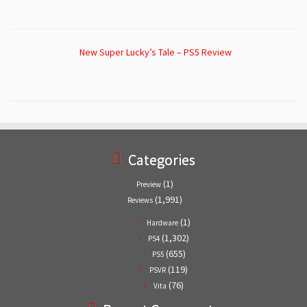
New Super Lucky’s Tale – PS5 Review
Categories
(1)
Preview
(1,991)
Reviews
(1)
Hardware
(1,302)
PS4
(655)
PS5
(119)
PSVR
(76)
Vita