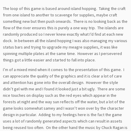
The loop of this game is based around island hopping. Taking the craft
from one island to another to scavenge for supplies, maybe craft
something new but then push onwards. There is no looking back as the
flow of the river ensures this is purely a one way trip. The islands are
randomly produced so I never knew exactly what I’d find at each new
dock. In between all the island hopping I was also managing my various
status bars and trying to upgrade my meagre supplies, it was like
spinning multiple plates at the same time. However as I persevered
things got a little easier and started to fall into place.
I’m of a mixed mind when it comes to the presentation of this game. I
can appreciate the quality of the graphics and it is clear a lot of care
and attention has gone into the overall design. However the style
didn’t gel with me and I found it looked just a bit ugly. There are some
nice touches on display such as the red eyes which appear in the
forests at night and the way sun reflects off the water, but a lot of the
game looks somewhat samey and I wasn’t won over by the character
design in particular. Adding to my feelings here is the fact the game
uses a lot of randomly generated aspects which can result in assets
being reused too often. On the other hand the music by Chuck Ragan is