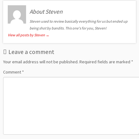
About Steven
Steven used to review basically everything for us but ended up
being shot by bandits. This one's for you, Steven!
View all posts by Steven
→
Leave a comment
Your email address will not be published.
Required fields are marked
*
Comment
*