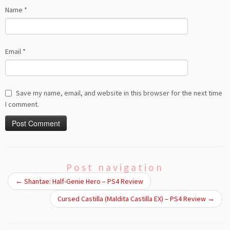
Name
*
Email
*
Save my name, email, and website in this browser for the next time
I comment.
Post navigation
←
Shantae: Half-Genie Hero – PS4 Review
Cursed Castilla (Maldita Castilla EX) – PS4 Review
→