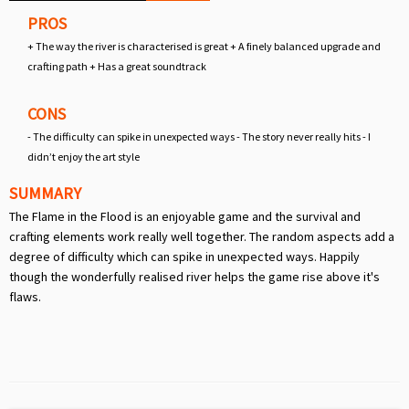
PROS
+ The way the river is characterised is great + A finely balanced upgrade and
crafting path + Has a great soundtrack
CONS
- The difficulty can spike in unexpected ways - The story never really hits - I
didn’t enjoy the art style
SUMMARY
The Flame in the Flood is an enjoyable game and the survival and
crafting elements work really well together. The random aspects add a
degree of difficulty which can spike in unexpected ways. Happily
though the wonderfully realised river helps the game rise above it's
flaws.