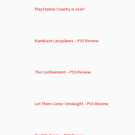
PlayStation Country is over!
Kamikaze Lassplanes – PS5 Review
The Confinement – PS5 Review
Let Them Come: Onslaught – PS5 Review