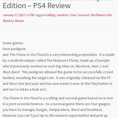
Edition – PS4 Review
January 17, 2017
in
PS4
tagged
crafting
/
random
/
river
/
survival
/
the flame in the
flood
by
Steven
Some games
have pedigree
and
The Flame in the Flood
is a very interesting proposition. It is made
by a small developer called The Molasses Flood, made up of people
who’d previously worked on such big titles as
Bioshock, Halo 2 and
Rock Band
. This pedigree allowed the game to be successfully crowd
funded, smashing the target set. It was originally released on the PC
and Xbox One last year and has now made it over to the PlayStation 4,
and we’ve taken a look at it.
The Flame in the Flood
is a crafting and survival game based on a river
in a post societal America. As a survival game there are four gauges
you have to manage; hunger, temperature, thirst and tiredness.
However you can’t just nip to the nearest supermarket and pick up