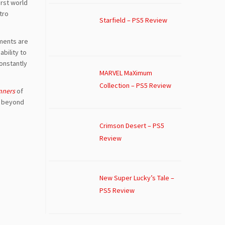
irst world
tro
Starfield – PS5 Review
ements are
bility to
onstantly
MARVEL MaXimum
Collection – PS5 Review
nners
of
st beyond
.
Crimson Desert – PS5
Review
New Super Lucky’s Tale –
PS5 Review