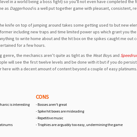
level in a world being a boss fight) so you’ll not even have completed the f
ame as
Daggerhood
is a well put together game with pleasant, consistent, re
 of the knife on top of jumping around takes some getting used to but new el
former including new traps and time limited power ups which grant you the a
anything to write home about and the hit box on the spikes caught me out c
ntertained for a few hours.
g genre, the mechanics aren’t quite as tight as the
Meat Boy
s and
Speedru
eople will see the first twelve levels and be done with it but if you do persi
er here with a decent amount of content beyond a couple of easy platinums
CONS
anic is interesting
- Bosses aren't great
- Spike hit boxes are misleading
d
- Repetitive music
latinums
- Trophies are arguably too easy, undermining the game