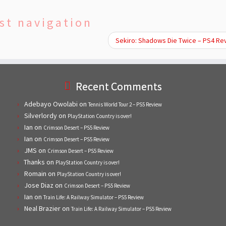
st navigation
Sekiro: Shadows Die Twice – PS4 R
Recent Comments
Adebayo Owolabi
on
Tennis World Tour 2 – PS5 Review
Silverlordy
on
PlayStation Country is over!
Ian
on
Crimson Desert – PS5 Review
Ian
on
Crimson Desert – PS5 Review
JMS
on
Crimson Desert – PS5 Review
Thanks
on
PlayStation Country is over!
Romain
on
PlayStation Country is over!
Jose Diaz
on
Crimson Desert – PS5 Review
Ian
on
Train Life: A Railway Simulator – PS5 Review
Neal Brazier
on
Train Life: A Railway Simulator – PS5 Review