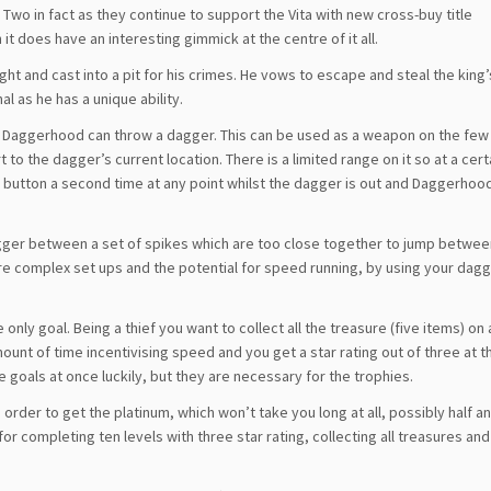
wo in fact as they continue to support the Vita with new cross-buy title
 it does have an interesting gimmick at the centre of it all.
ht and cast into a pit for his crimes. He vows to escape and steal the king
l as he has a unique ability.
ng Daggerhood can throw a dagger. This can be used as a weapon on the fe
to the dagger’s current location. There is a limited range on it so at a certa
k button a second time at any point whilst the dagger is out and Daggerhood
 dagger between a set of spikes which are too close together to jump betwee
more complex set ups and the potential for speed running, by using your dagg
 only goal. Being a thief you want to collect all the treasure (five items) on 
amount of time incentivising speed and you get a star rating out of three at t
e goals at once luckily, but they are necessary for the trophies.
order to get the platinum, which won’t take you long at all, possibly half an
or completing ten levels with three star rating, collecting all treasures and