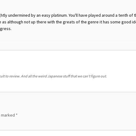
ightly undermined by an easy platinum. You'll have played around a tenth of
e as although not up there with the greats of the genre it has some good i
gress.
ult to review. And all the weird Japanese stuff that we can't figure out.
re marked
*