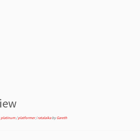
iew
 platinum
/
platformer
/
ratalaika
by
Gareth