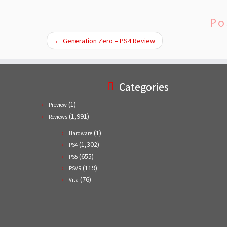
Po
←
Generation Zero – PS4 Review
Categories
(1)
Preview
(1,991)
Reviews
(1)
Hardware
(1,302)
PS4
(655)
PS5
(119)
PSVR
(76)
Vita