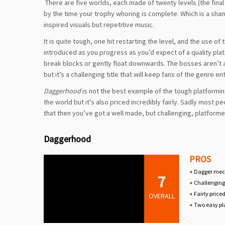
There are five worlds, each made of twenty levels (the final 
by the time your trophy whoring is complete. Which is a sh
inspired visuals but repetitive music.
It is quite tough, one hit restarting the level, and the use
introduced as you progress as you’d expect of a quality plat
break blocks or gently float downwards. The bosses aren’t 
but it’s a challenging title that will keep fans of the genre e
Daggerhood
is not the best example of the tough platformin
the world but it’s also priced incredibly fairly. Sadly most p
that then you’ve got a well made, but challenging, platform
Daggerhood
PROS
+ Dagger mech
7
+ Challenging
+ Fairly price
OVERALL
+ Two easy p