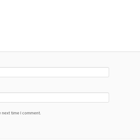
e next time I comment.