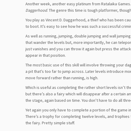
Another week, another easy platinum from Ratalaika Games. T
Daggerhood
. The genre this time is tough platformer, though
You play as Vincent D. Daggerhood, a thief who has been caug
to boot. It’s easy to see how he was such a successful crimina
As well as running, jumping, double jumping and wall jumpi
that wander the levels but, more importantly, he can teleport 
just vanishes and you can throw it again but press the attac
appear in that position.
The most basic use of this skill will involve throwing your
a pit that’s too far to jump across. Later levels introduce 
move forward rather than running, is high.
Which is useful as completing the rather short levels isn’t the
but there’s also a fairy which will disappear after a certain 
the stage, again based on time. You don’t have to do all thre
Yet again you only have to complete a portion of the game in 
There’s a trophy for completing twelve levels, and trophies f
the fairy. Pretty simple stuff.