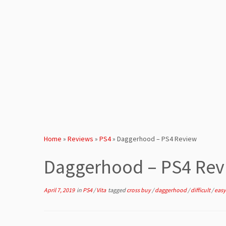
Home
»
Reviews
»
PS4
»
Daggerhood – PS4 Review
Daggerhood – PS4 Rev
April 7, 2019
in
PS4
/
Vita
tagged
cross buy
/
daggerhood
/
difficult
/
easy