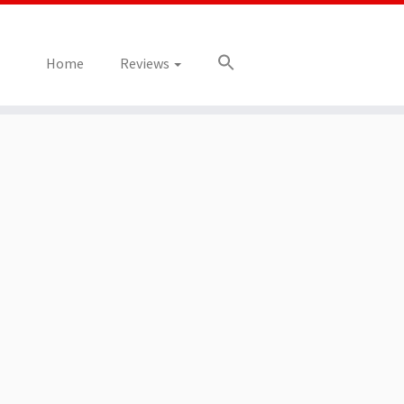
Home
Reviews