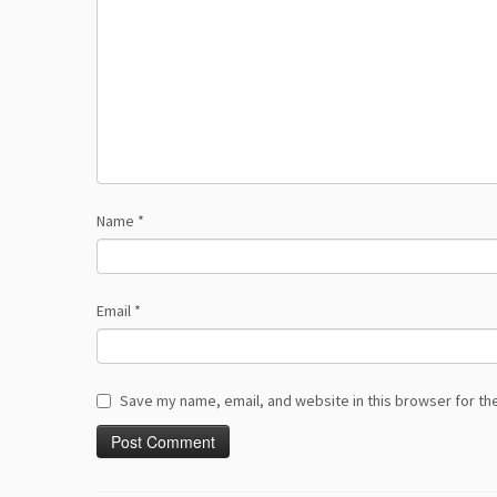
Name
*
Email
*
Save my name, email, and website in this browser for th