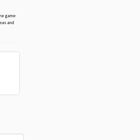
 the game
deas and