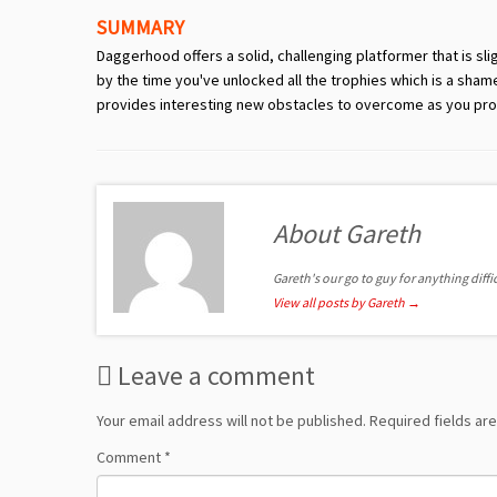
SUMMARY
Daggerhood offers a solid, challenging platformer that is sl
by the time you've unlocked all the trophies which is a sham
provides interesting new obstacles to overcome as you pro
About Gareth
Gareth's our go to guy for anything diffic
View all posts by Gareth
→
Leave a comment
Your email address will not be published.
Required fields a
Comment
*