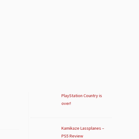
PlayStation Country is
over!
Kamikaze Lassplanes –
PS5 Review