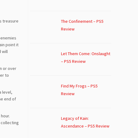
’s treasure
The Confinement – PS5
Review
w enemies
in point it
 will
Let Them Come: Onslaught
– PS5 Review
n or over
er to
Find My Frogs – PS5
a level,
Review
he end of
 hour.
Legacy of Kain:
 collecting
Ascendance – PS5 Review