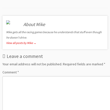
About Mike
Mike gets all the racing games because he understands that stuff even though
he doesn't drive.
View all posts by Mike
→
Leave a comment
Your email address will not be published.
Required fields are marked
*
Comment
*