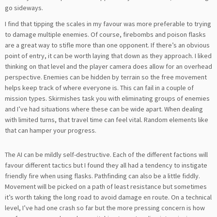
go sideways.
I find that tipping the scales in my favour was more preferable to trying
to damage multiple enemies. Of course, firebombs and poison flasks
are a great way to stifle more than one opponent. If there’s an obvious
point of entry, it can be worth laying that down as they approach. I liked
thinking on that level and the player camera does allow for an overhead
perspective. Enemies can be hidden by terrain so the free movement
helps keep track of where everyone is. This can fail in a couple of
mission types. Skirmishes task you with eliminating groups of enemies
and I’ve had situations where these can be wide apart. When dealing
with limited turns, that travel time can feel vital. Random elements like
that can hamper your progress.
The AI can be mildly self-destructive. Each of the different factions will
favour different tactics but I found they all had a tendency to instigate
friendly fire when using flasks. Pathfinding can also be a little fiddly.
Movement will be picked on a path of least resistance but sometimes
it’s worth taking the long road to avoid damage en route. On a technical
level, I’ve had one crash so far but the more pressing concern is how