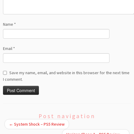
Name
*
Email
*
Save my name, email, and website in this browser for the next time
I comment.
Post navigation
←
System Shock – PS5 Review