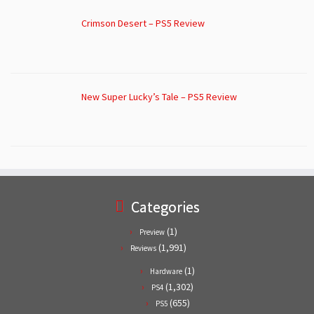
Crimson Desert – PS5 Review
New Super Lucky’s Tale – PS5 Review
Categories
(1)
Preview
(1,991)
Reviews
(1)
Hardware
(1,302)
PS4
(655)
PS5