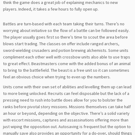
think the game does a great job of explaining mechanics to new
players. Indeed, it takes a few hours to fully open up.
Battles are turn-based with each team taking their turns. There’s no
worrying about initiative so the flow of a battle can be followed easily.
The player usually goes first so there’s time to scout the area before
blows start trading. The classes on offer include ranged archers,
sword-wielding crusaders and potion brewing alchemists. Some units
compliment each other well with crossbow units also able to use traps
to great effect. Beastmasters come with the added bonus of an animal
to bring to the battlefield. The beast is a free unit so it can sometimes
feel an obvious choice when trying to even up the numbers.
Units come with their own set of abilities and levelling them up can lead
to more being unlocked. Recruits can feel disposable but the lack of a
pressing need to rush into battle does allow for you to bolster the
ranks before pivotal story missions. Missions themselves can take half
an hour or beyond, depending on the objective. There’s a solid variety
with escort missions, captures and assassinations offering more than
just wiping the opposition out. Autosaving is frequent but the option to
manually save also provides an opportunity for a do-over, should things