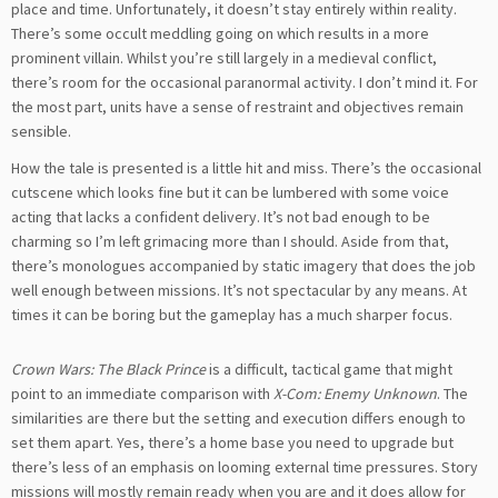
place and time. Unfortunately, it doesn’t stay entirely within reality.
There’s some occult meddling going on which results in a more
prominent villain. Whilst you’re still largely in a medieval conflict,
there’s room for the occasional paranormal activity. I don’t mind it. For
the most part, units have a sense of restraint and objectives remain
sensible.
How the tale is presented is a little hit and miss. There’s the occasional
cutscene which looks fine but it can be lumbered with some voice
acting that lacks a confident delivery. It’s not bad enough to be
charming so I’m left grimacing more than I should. Aside from that,
there’s monologues accompanied by static imagery that does the job
well enough between missions. It’s not spectacular by any means. At
times it can be boring but the gameplay has a much sharper focus.
Crown Wars: The Black Prince
is a difficult, tactical game that might
point to an immediate comparison with
X-Com: Enemy Unknown
. The
similarities are there but the setting and execution differs enough to
set them apart. Yes, there’s a home base you need to upgrade but
there’s less of an emphasis on looming external time pressures. Story
missions will mostly remain ready when you are and it does allow for