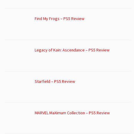
Find My Frogs – PS5 Review
Legacy of Kain: Ascendance – PS5 Review
Starfield – PS5 Review
MARVEL MaXimum Collection – PS5 Review