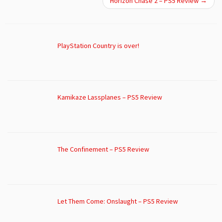
Horizon Chase 2 – PS5 Review
→
PlayStation Country is over!
Kamikaze Lassplanes – PS5 Review
The Confinement – PS5 Review
Let Them Come: Onslaught – PS5 Review