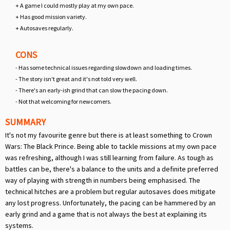
+ A game I could mostly play at my own pace.
+ Has good mission variety.
+ Autosaves regularly.
CONS
- Has some technical issues regarding slowdown and loading times.
- The story isn't great and it's not told very well.
- There's an early-ish grind that can slow the pacing down.
- Not that welcoming for newcomers.
SUMMARY
It's not my favourite genre but there is at least something to Crown
Wars: The Black Prince. Being able to tackle missions at my own pace
was refreshing, although I was still learning from failure. As tough as
battles can be, there's a balance to the units and a definite preferred
way of playing with strength in numbers being emphasised. The
technical hitches are a problem but regular autosaves does mitigate
any lost progress. Unfortunately, the pacing can be hammered by an
early grind and a game that is not always the best at explaining its
systems.