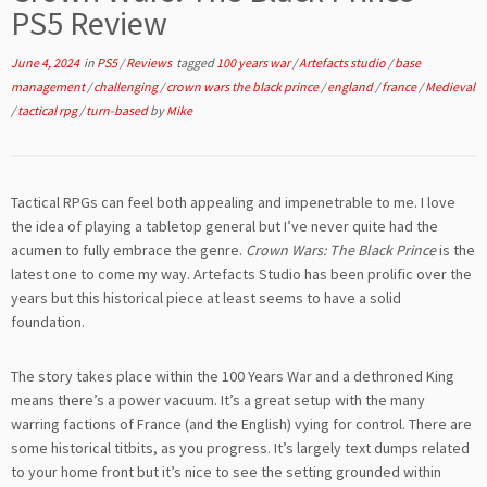
PS5 Review
June 4, 2024
in
PS5
/
Reviews
tagged
100 years war
/
Artefacts studio
/
base
management
/
challenging
/
crown wars the black prince
/
england
/
france
/
Medieval
/
tactical rpg
/
turn-based
by
Mike
Tactical RPGs can feel both appealing and impenetrable to me. I love
the idea of playing a tabletop general but I’ve never quite had the
acumen to fully embrace the genre.
Crown Wars: The Black Prince
is the
latest one to come my way. Artefacts Studio has been prolific over the
years but this historical piece at least seems to have a solid
foundation.
The story takes place within the 100 Years War and a dethroned King
means there’s a power vacuum. It’s a great setup with the many
warring factions of France (and the English) vying for control. There are
some historical titbits, as you progress. It’s largely text dumps related
to your home front but it’s nice to see the setting grounded within