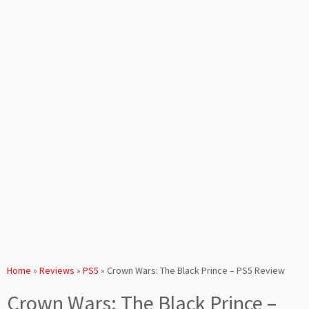
Home
»
Reviews
»
PS5
»
Crown Wars: The Black Prince – PS5 Review
Crown Wars: The Black Prince –