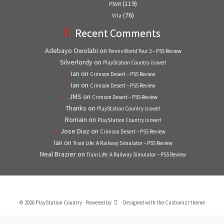
(119)
PSVR
(76)
Vita
Recent Comments
Adebayo Owolabi
on
Tennis World Tour 2 – PS5 Review
Silverlordy
on
PlayStation Country is over!
Ian
on
Crimson Desert – PS5 Review
Ian
on
Crimson Desert – PS5 Review
JMS
on
Crimson Desert – PS5 Review
Thanks
on
PlayStation Country is over!
Romain
on
PlayStation Country is over!
Jose Diaz
on
Crimson Desert – PS5 Review
Ian
on
Train Life: A Railway Simulator – PS5 Review
Neal Brazier
on
Train Life: A Railway Simulator – PS5 Review
·
© 2026
PlayStation Country
·
Powered by
·
Designed with the
Customizr theme
·