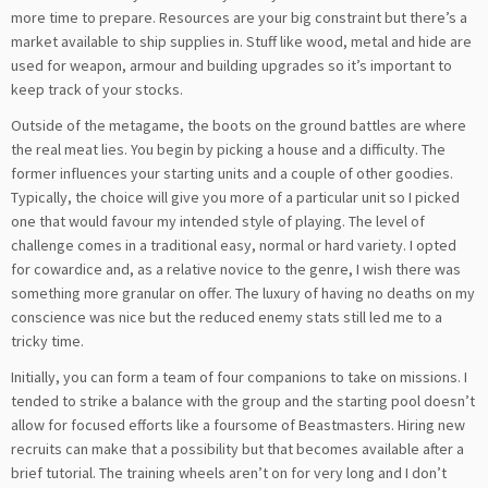
more time to prepare. Resources are your big constraint but there’s a
market available to ship supplies in. Stuff like wood, metal and hide are
used for weapon, armour and building upgrades so it’s important to
keep track of your stocks.
Outside of the metagame, the boots on the ground battles are where
the real meat lies. You begin by picking a house and a difficulty. The
former influences your starting units and a couple of other goodies.
Typically, the choice will give you more of a particular unit so I picked
one that would favour my intended style of playing. The level of
challenge comes in a traditional easy, normal or hard variety. I opted
for cowardice and, as a relative novice to the genre, I wish there was
something more granular on offer. The luxury of having no deaths on my
conscience was nice but the reduced enemy stats still led me to a
tricky time.
Initially, you can form a team of four companions to take on missions. I
tended to strike a balance with the group and the starting pool doesn’t
allow for focused efforts like a foursome of Beastmasters. Hiring new
recruits can make that a possibility but that becomes available after a
brief tutorial. The training wheels aren’t on for very long and I don’t