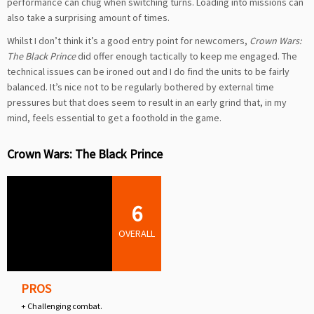
performance can chug when switching turns. Loading into missions can
also take a surprising amount of times.
Whilst I don’t think it’s a good entry point for newcomers,
Crown Wars:
The Black Prince
did offer enough tactically to keep me engaged. The
technical issues can be ironed out and I do find the units to be fairly
balanced. It’s nice not to be regularly bothered by external time
pressures but that does seem to result in an early grind that, in my
mind, feels essential to get a foothold in the game.
Crown Wars: The Black Prince
6
OVERALL
PROS
+ Challenging combat.