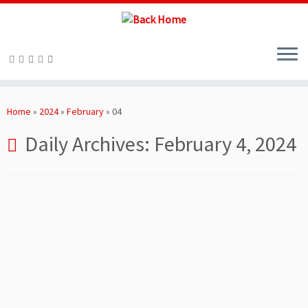
Skip
to
Home
»
2024
»
February
»
04
content
Daily Archives:
February 4, 2024