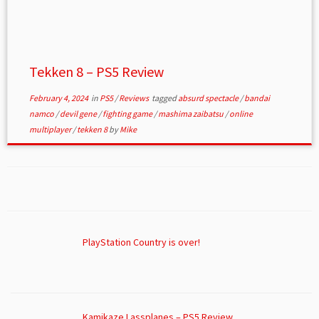
Tekken 8 – PS5 Review
February 4, 2024
in
PS5
/
Reviews
tagged
absurd spectacle
/
bandai
namco
/
devil gene
/
fighting game
/
mashima zaibatsu
/
online
multiplayer
/
tekken 8
by
Mike
PlayStation Country is over!
Kamikaze Lassplanes – PS5 Review