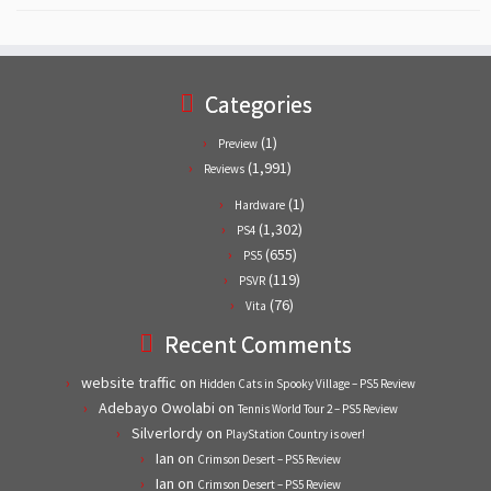
Categories
(1)
Preview
(1,991)
Reviews
(1)
Hardware
(1,302)
PS4
(655)
PS5
(119)
PSVR
(76)
Vita
Recent Comments
website traffic
on
Hidden Cats in Spooky Village – PS5 Review
Adebayo Owolabi
on
Tennis World Tour 2 – PS5 Review
Silverlordy
on
PlayStation Country is over!
Ian
on
Crimson Desert – PS5 Review
Ian
on
Crimson Desert – PS5 Review