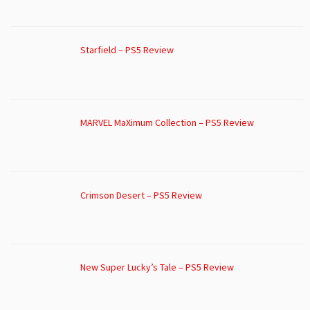
Starfield – PS5 Review
MARVEL MaXimum Collection – PS5 Review
Crimson Desert – PS5 Review
New Super Lucky’s Tale – PS5 Review