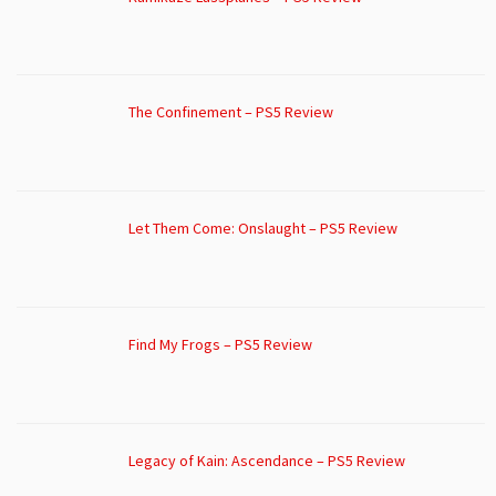
The Confinement – PS5 Review
Let Them Come: Onslaught – PS5 Review
Find My Frogs – PS5 Review
Legacy of Kain: Ascendance – PS5 Review